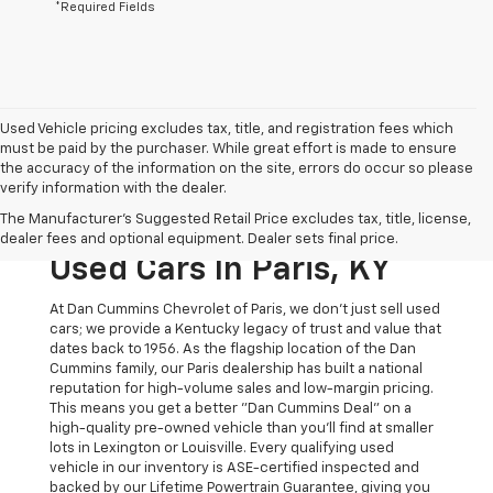
*Required Fields
Used Vehicle pricing excludes tax, title, and registration fees which
must be paid by the purchaser. While great effort is made to ensure
the accuracy of the information on the site, errors do occur so please
verify information with the dealer.
The Original Home Of
The Manufacturer's Suggested Retail Price excludes tax, title, license,
The Dan Cummins Deal:
dealer fees and optional equipment. Dealer sets final price.
Used Cars In Paris, KY
At Dan Cummins Chevrolet of Paris, we don't just sell used
cars; we provide a Kentucky legacy of trust and value that
dates back to 1956. As the flagship location of the Dan
Cummins family, our Paris dealership has built a national
reputation for high-volume sales and low-margin pricing.
This means you get a better "Dan Cummins Deal" on a
high-quality pre-owned vehicle than you’ll find at smaller
lots in Lexington or Louisville. Every qualifying used
vehicle in our inventory is ASE-certified inspected and
backed by our Lifetime Powertrain Guarantee, giving you