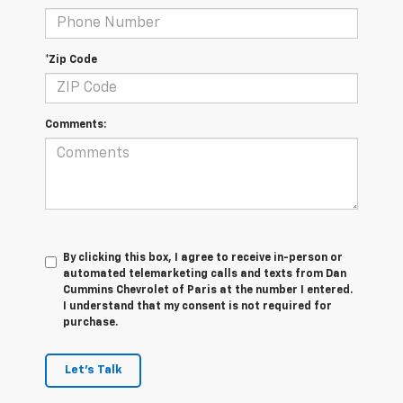
*Zip Code
Comments:
By clicking this box, I agree to receive in-person or
automated telemarketing calls and texts from Dan
Cummins Chevrolet of Paris at the number I entered.
I understand that my consent is not required for
purchase.
Let's Talk