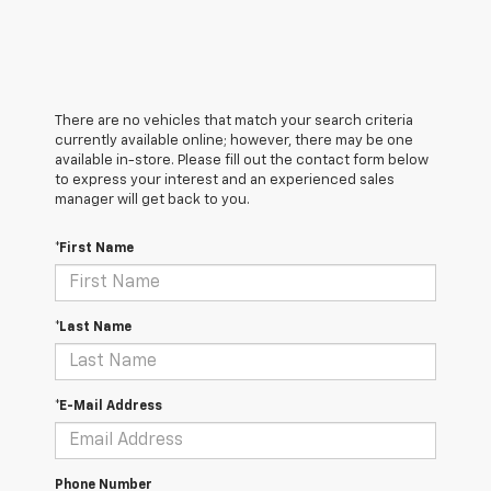
There are no vehicles that match your search criteria
currently available online; however, there may be one
available in-store. Please fill out the contact form below
to express your interest and an experienced sales
manager will get back to you.
*First Name
*Last Name
*E-Mail Address
Phone Number