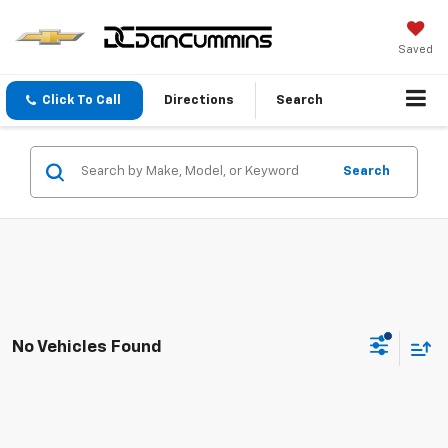
Saved
Click To Call
Directions
Search
Search
No Vehicles Found