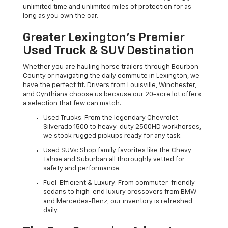
unlimited time and unlimited miles of protection for as
long as you own the car.
Greater Lexington’s Premier
Used Truck & SUV Destination
Whether you are hauling horse trailers through Bourbon
County or navigating the daily commute in Lexington, we
have the perfect fit. Drivers from Louisville, Winchester,
and Cynthiana choose us because our 20-acre lot offers
a selection that few can match.
Used Trucks: From the legendary Chevrolet
Silverado 1500 to heavy-duty 2500HD workhorses,
we stock rugged pickups ready for any task.
Used SUVs: Shop family favorites like the Chevy
Tahoe and Suburban all thoroughly vetted for
safety and performance.
Fuel-Efficient & Luxury: From commuter-friendly
sedans to high-end luxury crossovers from BMW
and Mercedes-Benz, our inventory is refreshed
daily.