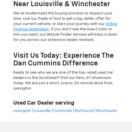
Near Louisville & Winchester
We’ve modernized the buying process to respect your
time. Use our Trade-In Tool to get a top-dollar offer for
your current vehicle, or start your journey with our
Online
Finance Application
. If you don’t see the exact color or
trim you want, our Vehicle Finder Service will track it down
for you across our extensive dealer network.
Visit Us Today: Experience The
Dan Cummins Difference
Ready to see why we are one of the top-rated used car
dealers in the Southeast? Visit our Paris, KY showroom
today. We are just a short, scenic 20-minute drive from
Lexington
Used Car Dealer serving
Lexington
|
Louisville
|
Cincinnati
|
Richmond
|
Winchester