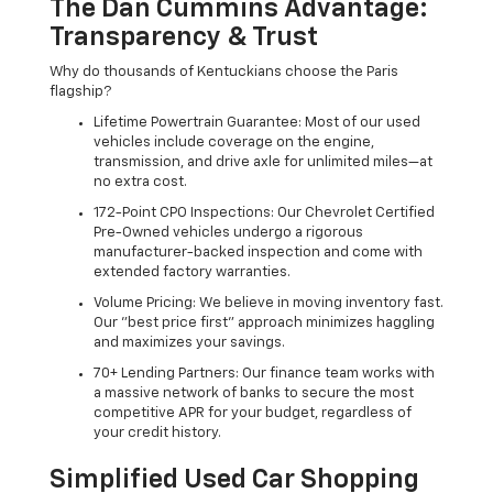
The Dan Cummins Advantage:
Transparency & Trust
Why do thousands of Kentuckians choose the Paris
flagship?
Lifetime Powertrain Guarantee: Most of our used
vehicles include coverage on the engine,
transmission, and drive axle for unlimited miles—at
no extra cost.
172-Point CPO Inspections: Our Chevrolet Certified
Pre-Owned vehicles undergo a rigorous
manufacturer-backed inspection and come with
extended factory warranties.
Volume Pricing: We believe in moving inventory fast.
Our "best price first" approach minimizes haggling
and maximizes your savings.
70+ Lending Partners: Our finance team works with
a massive network of banks to secure the most
competitive APR for your budget, regardless of
your credit history.
Simplified Used Car Shopping