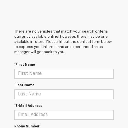
There are no vehicles that match your search criteria
currently available online; however, there may be one
available in-store. Please fill out the contact form below
to express your interest and an experienced sales
manager will get back to you.
*First Name
*Last Name
*E-Mail Address
Phone Number