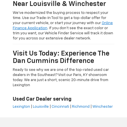
Near Louisville & Winchester
We’ve modernized the buying process to respect your
time. Use our Trade-In Tool to get a top-dollar offer for
your current vehicle, or start your journey with our
Online
Finance Application
. If you don’t see the exact color or
trim you want, our Vehicle Finder Service will track it down
for you across our extensive dealer network.
Visit Us Today: Experience The
Dan Cummins Difference
Ready to see why we are one of the top-rated used car
dealers in the Southeast? Visit our Paris, KY showroom
today. We are just a short, scenic 20-minute drive from
Lexington
Used Car Dealer serving
Lexington
|
Louisville
|
Cincinnati
|
Richmond
|
Winchester