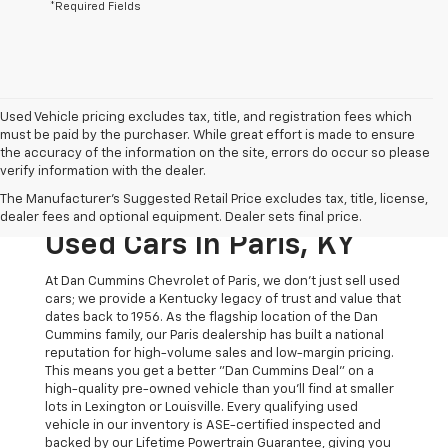
*Required Fields
Used Vehicle pricing excludes tax, title, and registration fees which
must be paid by the purchaser. While great effort is made to ensure
the accuracy of the information on the site, errors do occur so please
verify information with the dealer.
The Original Home Of
The Manufacturer's Suggested Retail Price excludes tax, title, license,
The Dan Cummins Deal:
dealer fees and optional equipment. Dealer sets final price.
Used Cars In Paris, KY
At Dan Cummins Chevrolet of Paris, we don't just sell used
cars; we provide a Kentucky legacy of trust and value that
dates back to 1956. As the flagship location of the Dan
Cummins family, our Paris dealership has built a national
reputation for high-volume sales and low-margin pricing.
This means you get a better "Dan Cummins Deal" on a
high-quality pre-owned vehicle than you’ll find at smaller
lots in Lexington or Louisville. Every qualifying used
vehicle in our inventory is ASE-certified inspected and
backed by our Lifetime Powertrain Guarantee, giving you