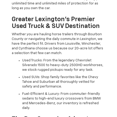
unlimited time and unlimited miles of protection for as
long as you own the car.
Greater Lexington’s Premier
Used Truck & SUV Destination
Whether you are hauling horse trailers through Bourbon
County or navigating the daily commute in Lexington, we
have the perfect fit. Drivers from Louisville, Winchester,
and Cynthiana choose us because our 20-acre lot offers
a selection that few can match.
Used Trucks: From the legendary Chevrolet
Silverado 1500 to heavy-duty 2500HD workhorses,
we stock rugged pickups ready for any task.
Used SUVs: Shop family favorites like the Chevy
Tahoe and Suburban all thoroughly vetted for
safety and performance.
Fuel-Efficient & Luxury: From commuter-friendly
sedans to high-end luxury crossovers from BMW
and Mercedes-Benz, our inventory is refreshed
daily.