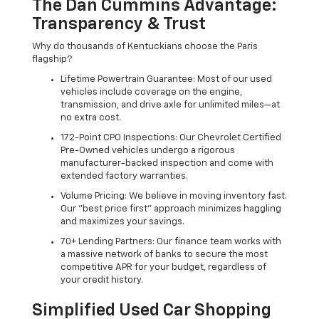
The Dan Cummins Advantage:
Transparency & Trust
Why do thousands of Kentuckians choose the Paris
flagship?
Lifetime Powertrain Guarantee: Most of our used
vehicles include coverage on the engine,
transmission, and drive axle for unlimited miles—at
no extra cost.
172-Point CPO Inspections: Our Chevrolet Certified
Pre-Owned vehicles undergo a rigorous
manufacturer-backed inspection and come with
extended factory warranties.
Volume Pricing: We believe in moving inventory fast.
Our "best price first" approach minimizes haggling
and maximizes your savings.
70+ Lending Partners: Our finance team works with
a massive network of banks to secure the most
competitive APR for your budget, regardless of
your credit history.
Simplified Used Car Shopping