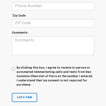
*Zip Code
Comments:
By clicking this box, I agree to receive in-person or
automated telemarketing calls and texts from Dan
Cummins Chevrolet of Paris at the number I entered.
I understand that my consent is not required for
purchase.
Let's Talk