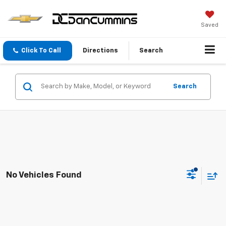
Saved
Click To Call
Directions
Search
Search
No Vehicles Found