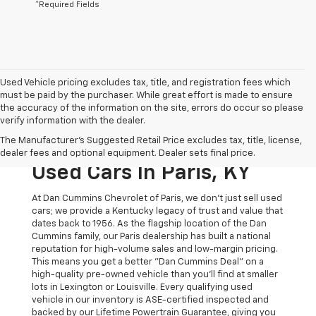
*Required Fields
Used Vehicle pricing excludes tax, title, and registration fees which
must be paid by the purchaser. While great effort is made to ensure
the accuracy of the information on the site, errors do occur so please
verify information with the dealer.
The Original Home Of
The Manufacturer's Suggested Retail Price excludes tax, title, license,
The Dan Cummins Deal:
dealer fees and optional equipment. Dealer sets final price.
Used Cars In Paris, KY
At Dan Cummins Chevrolet of Paris, we don't just sell used
cars; we provide a Kentucky legacy of trust and value that
dates back to 1956. As the flagship location of the Dan
Cummins family, our Paris dealership has built a national
reputation for high-volume sales and low-margin pricing.
This means you get a better "Dan Cummins Deal" on a
high-quality pre-owned vehicle than you’ll find at smaller
lots in Lexington or Louisville. Every qualifying used
vehicle in our inventory is ASE-certified inspected and
backed by our Lifetime Powertrain Guarantee, giving you