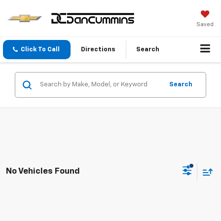
Saved
Click To Call
Directions
Search
Search
No Vehicles Found