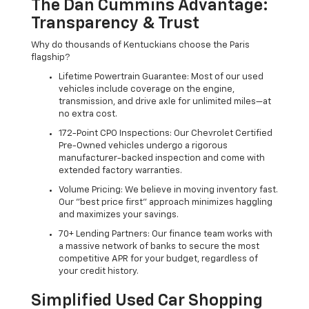
The Dan Cummins Advantage:
Transparency & Trust
Why do thousands of Kentuckians choose the Paris
flagship?
Lifetime Powertrain Guarantee: Most of our used
vehicles include coverage on the engine,
transmission, and drive axle for unlimited miles—at
no extra cost.
172-Point CPO Inspections: Our Chevrolet Certified
Pre-Owned vehicles undergo a rigorous
manufacturer-backed inspection and come with
extended factory warranties.
Volume Pricing: We believe in moving inventory fast.
Our "best price first" approach minimizes haggling
and maximizes your savings.
70+ Lending Partners: Our finance team works with
a massive network of banks to secure the most
competitive APR for your budget, regardless of
your credit history.
Simplified Used Car Shopping