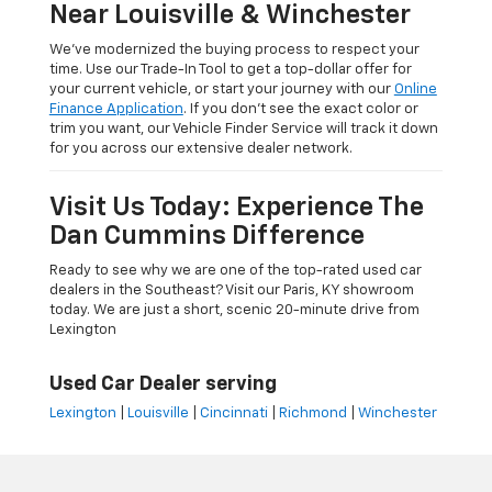
Near Louisville & Winchester
We’ve modernized the buying process to respect your
time. Use our Trade-In Tool to get a top-dollar offer for
your current vehicle, or start your journey with our
Online
Finance Application
. If you don’t see the exact color or
trim you want, our Vehicle Finder Service will track it down
for you across our extensive dealer network.
Visit Us Today: Experience The
Dan Cummins Difference
Ready to see why we are one of the top-rated used car
dealers in the Southeast? Visit our Paris, KY showroom
today. We are just a short, scenic 20-minute drive from
Lexington
Used Car Dealer serving
Lexington
|
Louisville
|
Cincinnati
|
Richmond
|
Winchester