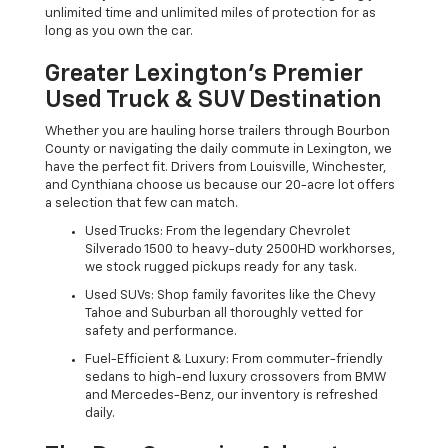
unlimited time and unlimited miles of protection for as
long as you own the car.
Greater Lexington’s Premier
Used Truck & SUV Destination
Whether you are hauling horse trailers through Bourbon
County or navigating the daily commute in Lexington, we
have the perfect fit. Drivers from Louisville, Winchester,
and Cynthiana choose us because our 20-acre lot offers
a selection that few can match.
Used Trucks: From the legendary Chevrolet
Silverado 1500 to heavy-duty 2500HD workhorses,
we stock rugged pickups ready for any task.
Used SUVs: Shop family favorites like the Chevy
Tahoe and Suburban all thoroughly vetted for
safety and performance.
Fuel-Efficient & Luxury: From commuter-friendly
sedans to high-end luxury crossovers from BMW
and Mercedes-Benz, our inventory is refreshed
daily.