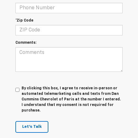
*Zip Code
Comments:
By clicking this box, I agree to receive in-person or
automated telemarketing calls and texts from Dan
Cummins Chevrolet of Paris at the number I entered.
I understand that my consent is not required for
purchase.
Let's Talk