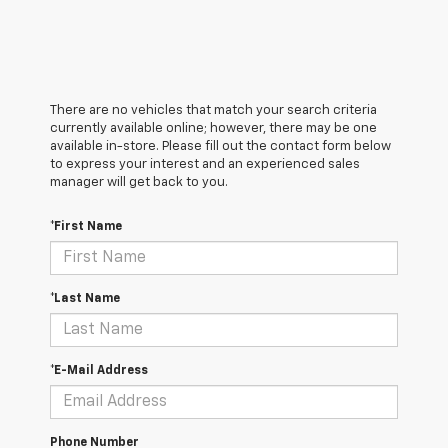
There are no vehicles that match your search criteria
currently available online; however, there may be one
available in-store. Please fill out the contact form below
to express your interest and an experienced sales
manager will get back to you.
*First Name
*Last Name
*E-Mail Address
Phone Number