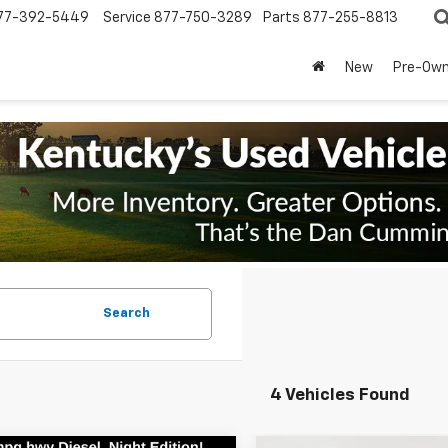
77-392-5449
Service
877-750-3289
Parts
877-255-8813
New
Pre-Ow
Search
4 Vehicles Found