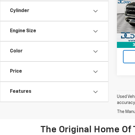
Dan 
Cylinder
Sales 
Geor
Doc F
VIN:
1C
Model
Dan C
Engine Size
80,82
3
Color
Price
Features
Used Vehi
accuracy 
The Manuf
The Original Home Of 