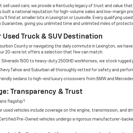
 sell used cars; we provide a Kentucky legacy of trust and value that
s built a national reputation for high-volume sales and low-margin p
ll find at smaller lots in Lexington or Louisville. Every qualifying used
Guarantee, giving you unlimited time and unlimited miles of protectio
r Used Truck & SUV Destination
ourbon County or navigating the daily commute in Lexington, we have th
r 20-acre lot offers a selection that few can match.
t Silverado 1500 to heavy-duty 2500HD workhorses, we stock rugged p
 Chevy Tahoe and Suburban all thoroughly vetted for safety and perfo
iendly sedans to high-end luxury crossovers from BMW and Mercedes-B
e: Transparency & Trust
ris flagship?
 used vehicles include coverage on the engine, transmission, and dri
 Certified Pre-Owned vehicles undergo a rigorous manufacturer-back