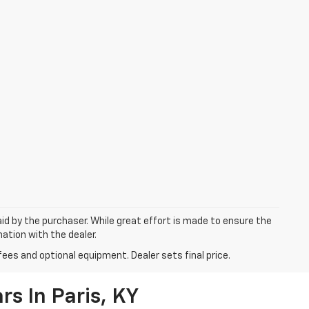
aid by the purchaser. While great effort is made to ensure the
mation with the dealer.
fees and optional equipment. Dealer sets final price.
s In Paris, KY