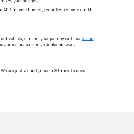
imizes your savings.
 APR for your budget, regardless of your credit
ent vehicle, or start your journey with our
Online
 you across our extensive dealer network.
 We are just a short, scenic 20-minute drive