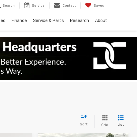
Search
Service
Contact
Saved
ned
Finance
Service & Parts
Research
About
Sort
List
Grid