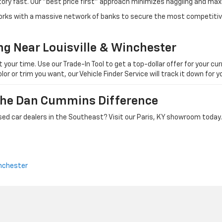
tory fast. Our "best price first" approach minimizes haggling and max
orks with a massive network of banks to secure the most competitive
ng Near Louisville & Winchester
ur time. Use our Trade-In Tool to get a top-dollar offer for your curr
olor or trim you want, our Vehicle Finder Service will track it down for
 The Dan Cummins Difference
ed car dealers in the Southeast? Visit our Paris, KY showroom today.
nchester