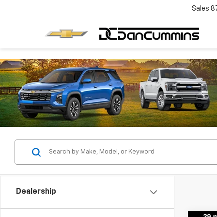
Sales
8
Dealership