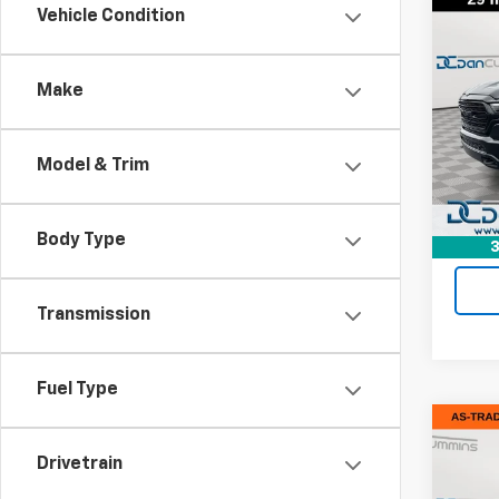
Co
Vehicle Condition
Use
Limi
Make
Dan 
Sales 
VIN:
1C
Model
Doc F
Model & Trim
Dan C
Avail
Body Type
3
Transmission
Fuel Type
Co
Use
Drivetrain
Big 
Star