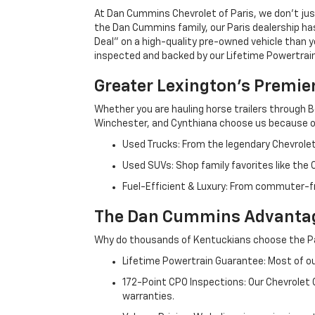
At Dan Cummins Chevrolet of Paris, we don't just
the Dan Cummins family, our Paris dealership ha
Deal" on a high-quality pre-owned vehicle than you’
inspected and backed by our Lifetime Powertrain 
Greater Lexington’s Premie
Whether you are hauling horse trailers through B
Winchester, and Cynthiana choose us because ou
Used Trucks: From the legendary Chevrole
Used SUVs: Shop family favorites like the
Fuel-Efficient & Luxury: From commuter-fr
The Dan Cummins Advantag
Why do thousands of Kentuckians choose the Pa
Lifetime Powertrain Guarantee: Most of our
172-Point CPO Inspections: Our Chevrolet
warranties.