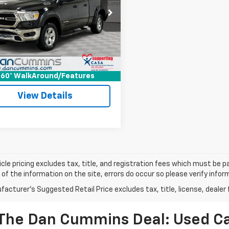
Less
Cummins Chrysler Dodge Jeep Ram
Price:
$20,500
getown
ee:
+$699
6SRFBT0MN570332
Stock:
40110A
:
DT6H41
ummins Deal!
$21,199
6 mi
Ext.
I'm Interested
60° WalkAround/Features
View Details
cle pricing excludes tax, title, and registration fees which must be p
of the information on the site, errors do occur so please verify infor
acturer's Suggested Retail Price excludes tax, title, license, dealer 
The Dan Cummins Deal: Used Car