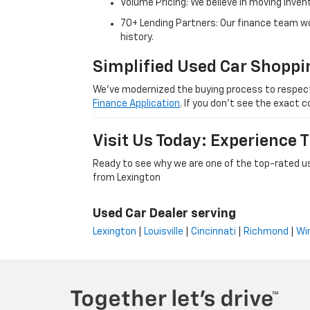
Volume Pricing: We believe in moving inven
70+ Lending Partners: Our finance team w
history.
Simplified Used Car Shoppi
We’ve modernized the buying process to respect yo
Finance Application
. If you don’t see the exact c
Visit Us Today: Experience
Ready to see why we are one of the top-rated us
from Lexington
Used Car Dealer serving
Lexington
|
Louisville
|
Cincinnati
|
Richmond
|
Wi