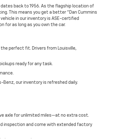
 dates back to 1956. As the flagship location of
ricing. This means you get a better "Dan Cummins
 vehicle in our inventory is ASE-certified
n for as long as you own the car.
e perfect fit. Drivers from Louisville,
ickups ready for any task.
rmance.
enz, our inventory is refreshed daily.
ve axle for unlimited miles—at no extra cost.
ed inspection and come with extended factory