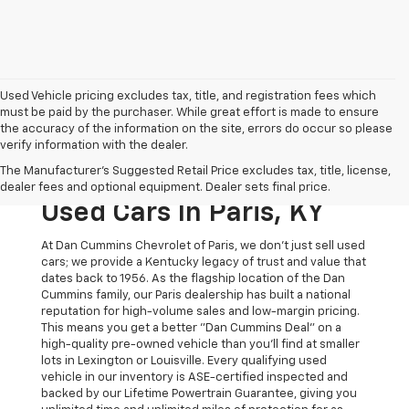
Used Vehicle pricing excludes tax, title, and registration fees which
must be paid by the purchaser. While great effort is made to ensure
the accuracy of the information on the site, errors do occur so please
verify information with the dealer.
The Original Home Of
The Manufacturer's Suggested Retail Price excludes tax, title, license,
The Dan Cummins Deal:
dealer fees and optional equipment. Dealer sets final price.
Used Cars In Paris, KY
At Dan Cummins Chevrolet of Paris, we don't just sell used
cars; we provide a Kentucky legacy of trust and value that
dates back to 1956. As the flagship location of the Dan
Cummins family, our Paris dealership has built a national
reputation for high-volume sales and low-margin pricing.
This means you get a better "Dan Cummins Deal" on a
high-quality pre-owned vehicle than you’ll find at smaller
lots in Lexington or Louisville. Every qualifying used
vehicle in our inventory is ASE-certified inspected and
backed by our Lifetime Powertrain Guarantee, giving you