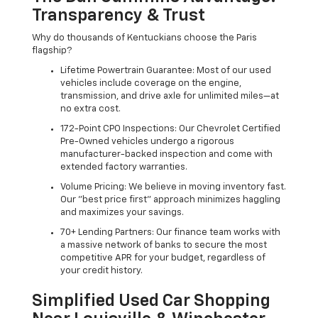
Transparency & Trust
Why do thousands of Kentuckians choose the Paris
flagship?
Lifetime Powertrain Guarantee: Most of our used
vehicles include coverage on the engine,
transmission, and drive axle for unlimited miles—at
no extra cost.
172-Point CPO Inspections: Our Chevrolet Certified
Pre-Owned vehicles undergo a rigorous
manufacturer-backed inspection and come with
extended factory warranties.
Volume Pricing: We believe in moving inventory fast.
Our "best price first" approach minimizes haggling
and maximizes your savings.
70+ Lending Partners: Our finance team works with
a massive network of banks to secure the most
competitive APR for your budget, regardless of
your credit history.
Simplified Used Car Shopping