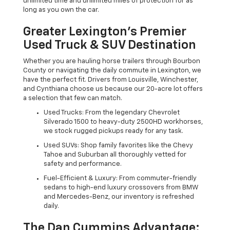
unlimited time and unlimited miles of protection for as
long as you own the car.
Greater Lexington’s Premier
Used Truck & SUV Destination
Whether you are hauling horse trailers through Bourbon
County or navigating the daily commute in Lexington, we
have the perfect fit. Drivers from Louisville, Winchester,
and Cynthiana choose us because our 20-acre lot offers
a selection that few can match.
Used Trucks: From the legendary Chevrolet
Silverado 1500 to heavy-duty 2500HD workhorses,
we stock rugged pickups ready for any task.
Used SUVs: Shop family favorites like the Chevy
Tahoe and Suburban all thoroughly vetted for
safety and performance.
Fuel-Efficient & Luxury: From commuter-friendly
sedans to high-end luxury crossovers from BMW
and Mercedes-Benz, our inventory is refreshed
daily.
The Dan Cummins Advantage: