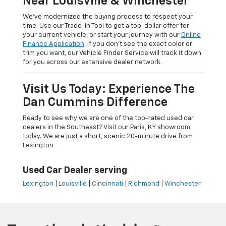
Near Louisville & Winchester
We’ve modernized the buying process to respect your
time. Use our Trade-In Tool to get a top-dollar offer for
your current vehicle, or start your journey with our
Online
Finance Application
. If you don’t see the exact color or
trim you want, our Vehicle Finder Service will track it down
for you across our extensive dealer network.
Visit Us Today: Experience The
Dan Cummins Difference
Ready to see why we are one of the top-rated used car
dealers in the Southeast? Visit our Paris, KY showroom
today. We are just a short, scenic 20-minute drive from
Lexington
Used Car Dealer serving
Lexington
|
Louisville
|
Cincinnati
|
Richmond
|
Winchester