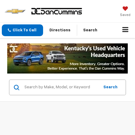
Saved
Click To Call
Directions
Search
Search