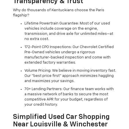
Transparency & Trust
Why do thousands of Kentuckians choose the Paris
flagship?
Lifetime Powertrain Guarantee: Most of our used
vehicles include coverage on the engine,
transmission, and drive axle for unlimited miles—at
no extra cost.
172-Point CPO Inspections: Our Chevrolet Certified
Pre-Owned vehicles undergo a rigorous
manufacturer-backed inspection and come with
extended factory warranties.
Volume Pricing: We believe in moving inventory fast.
Our "best price first" approach minimizes haggling
and maximizes your savings.
70+ Lending Partners: Our finance team works with
a massive network of banks to secure the most
competitive APR for your budget, regardless of
your credit history.
Simplified Used Car Shopping
Near Louisville & Winchester