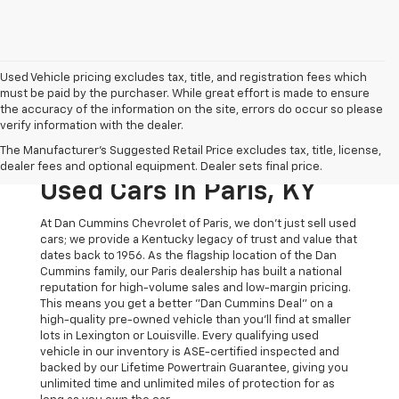
Used Vehicle pricing excludes tax, title, and registration fees which
must be paid by the purchaser. While great effort is made to ensure
the accuracy of the information on the site, errors do occur so please
verify information with the dealer.
The Original Home Of
The Manufacturer's Suggested Retail Price excludes tax, title, license,
The Dan Cummins Deal:
dealer fees and optional equipment. Dealer sets final price.
Used Cars In Paris, KY
At Dan Cummins Chevrolet of Paris, we don't just sell used
cars; we provide a Kentucky legacy of trust and value that
dates back to 1956. As the flagship location of the Dan
Cummins family, our Paris dealership has built a national
reputation for high-volume sales and low-margin pricing.
This means you get a better "Dan Cummins Deal" on a
high-quality pre-owned vehicle than you’ll find at smaller
lots in Lexington or Louisville. Every qualifying used
vehicle in our inventory is ASE-certified inspected and
backed by our Lifetime Powertrain Guarantee, giving you
unlimited time and unlimited miles of protection for as