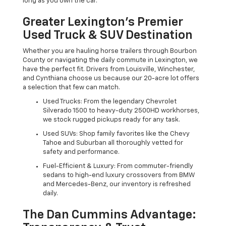
long as you own the car.
Greater Lexington’s Premier
Used Truck & SUV Destination
Whether you are hauling horse trailers through Bourbon
County or navigating the daily commute in Lexington, we
have the perfect fit. Drivers from Louisville, Winchester,
and Cynthiana choose us because our 20-acre lot offers
a selection that few can match.
Used Trucks: From the legendary Chevrolet
Silverado 1500 to heavy-duty 2500HD workhorses,
we stock rugged pickups ready for any task.
Used SUVs: Shop family favorites like the Chevy
Tahoe and Suburban all thoroughly vetted for
safety and performance.
Fuel-Efficient & Luxury: From commuter-friendly
sedans to high-end luxury crossovers from BMW
and Mercedes-Benz, our inventory is refreshed
daily.
The Dan Cummins Advantage: