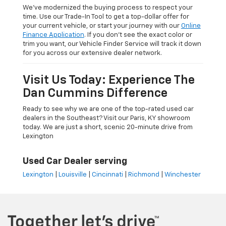
We’ve modernized the buying process to respect your
time. Use our Trade-In Tool to get a top-dollar offer for
your current vehicle, or start your journey with our
Online
Finance Application
. If you don’t see the exact color or
trim you want, our Vehicle Finder Service will track it down
for you across our extensive dealer network.
Visit Us Today: Experience The
Dan Cummins Difference
Ready to see why we are one of the top-rated used car
dealers in the Southeast? Visit our Paris, KY showroom
today. We are just a short, scenic 20-minute drive from
Lexington
Used Car Dealer serving
Lexington
|
Louisville
|
Cincinnati
|
Richmond
|
Winchester