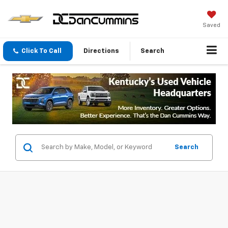
Saved
Click To Call
Directions
Search
Search