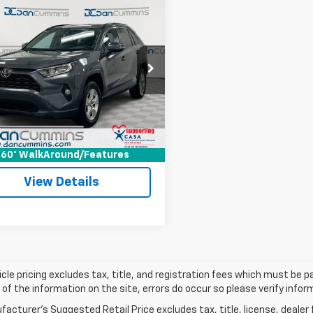
mpare Vehicle
Comments
$24,686
d
2021
Toyota RAV4
AWD
DAN CUMMINS DEAL!
Less
Cummins Chrysler Dodge Jeep Ram of
Price:
$23,987
s
ee:
+$699
3P1RFVXMC175068
Stock:
103305B
:
4442
ummins Deal!
$24,686
3 mi
Ext.
Int.
I'm Interested
60° WalkAround/Features
View Details
cle pricing excludes tax, title, and registration fees which must be p
of the information on the site, errors do occur so please verify infor
acturer's Suggested Retail Price excludes tax, title, license, dealer 