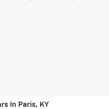
s In Paris, KY