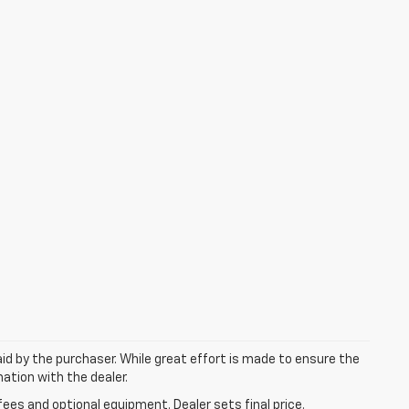
aid by the purchaser. While great effort is made to ensure the
mation with the dealer.
fees and optional equipment. Dealer sets final price.