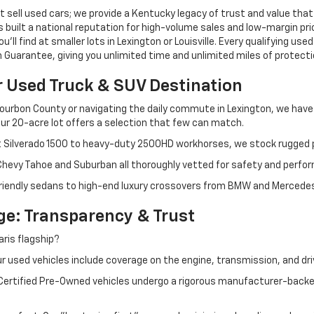
 sell used cars; we provide a Kentucky legacy of trust and value that
s built a national reputation for high-volume sales and low-margin p
ll find at smaller lots in Lexington or Louisville. Every qualifying used
Guarantee, giving you unlimited time and unlimited miles of protectio
r Used Truck & SUV Destination
ourbon County or navigating the daily commute in Lexington, we have th
r 20-acre lot offers a selection that few can match.
t Silverado 1500 to heavy-duty 2500HD workhorses, we stock rugged p
 Chevy Tahoe and Suburban all thoroughly vetted for safety and perfo
iendly sedans to high-end luxury crossovers from BMW and Mercedes-B
e: Transparency & Trust
ris flagship?
 used vehicles include coverage on the engine, transmission, and dri
 Certified Pre-Owned vehicles undergo a rigorous manufacturer-back