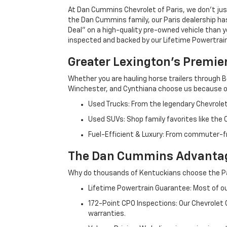
At Dan Cummins Chevrolet of Paris, we don't just
the Dan Cummins family, our Paris dealership ha
Deal" on a high-quality pre-owned vehicle than you’
inspected and backed by our Lifetime Powertrain 
Greater Lexington’s Premie
Whether you are hauling horse trailers through B
Winchester, and Cynthiana choose us because ou
Used Trucks: From the legendary Chevrole
Used SUVs: Shop family favorites like the
Fuel-Efficient & Luxury: From commuter-fr
The Dan Cummins Advantag
Why do thousands of Kentuckians choose the Pa
Lifetime Powertrain Guarantee: Most of our
172-Point CPO Inspections: Our Chevrolet
warranties.