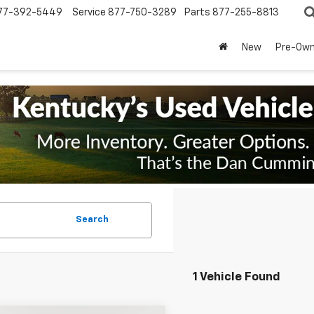
77-392-5449
Service
877-750-3289
Parts
877-255-8813
New
Pre-Ow
Search
1 Vehicle Found