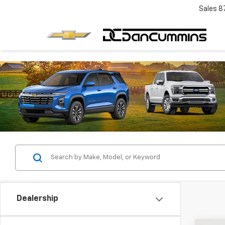
Sales
8
Dealership