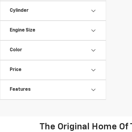
Cylinder
Engine Size
Color
Price
Features
The Original Home Of 