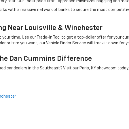
tory fast. Our "best price first" approach minimizes haggling and max
orks with a massive network of banks to secure the most competitive
ng Near Louisville & Winchester
ur time. Use our Trade-In Tool to get a top-dollar offer for your curr
olor or trim you want, our Vehicle Finder Service will track it down for
 The Dan Cummins Difference
ed car dealers in the Southeast? Visit our Paris, KY showroom today.
nchester