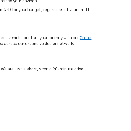
imizes your savings.
 APR for your budget, regardless of your credit
ent vehicle, or start your journey with our
Online
 you across our extensive dealer network.
 We are just a short, scenic 20-minute drive