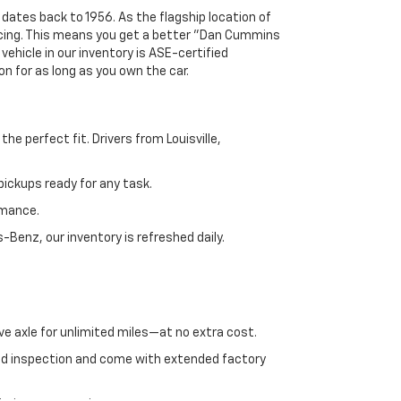
 dates back to 1956. As the flagship location of
ricing. This means you get a better "Dan Cummins
 vehicle in our inventory is ASE-certified
n for as long as you own the car.
e perfect fit. Drivers from Louisville,
ickups ready for any task.
rmance.
enz, our inventory is refreshed daily.
ve axle for unlimited miles—at no extra cost.
ed inspection and come with extended factory