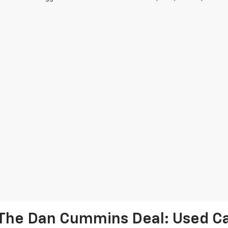
The Dan Cummins Deal: Used Car