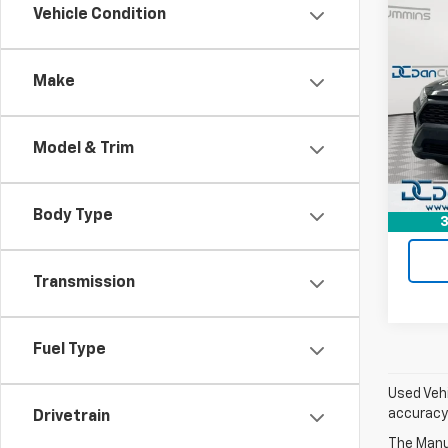
Co
Vehicle Condition
Use
XLE
Make
Dan 
Sales 
Pari
Doc F
VIN:
2T
Model & Trim
Model
Dan C
90,14
Body Type
3
Transmission
Fuel Type
Used Vehi
accuracy 
Drivetrain
The Manuf