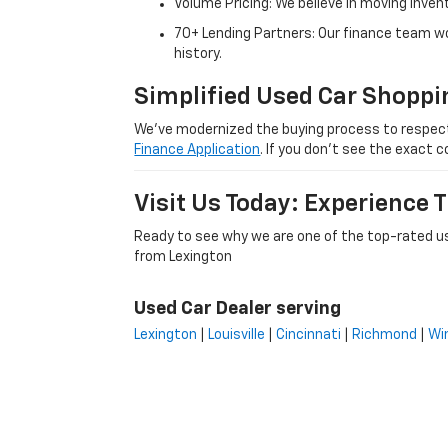
Volume Pricing: We believe in moving inven
70+ Lending Partners: Our finance team w
history.
Simplified Used Car Shoppi
We’ve modernized the buying process to respect yo
Finance Application
. If you don’t see the exact c
Visit Us Today: Experience
Ready to see why we are one of the top-rated us
from Lexington
Used Car Dealer serving
Lexington
|
Louisville
|
Cincinnati
|
Richmond
|
Wi