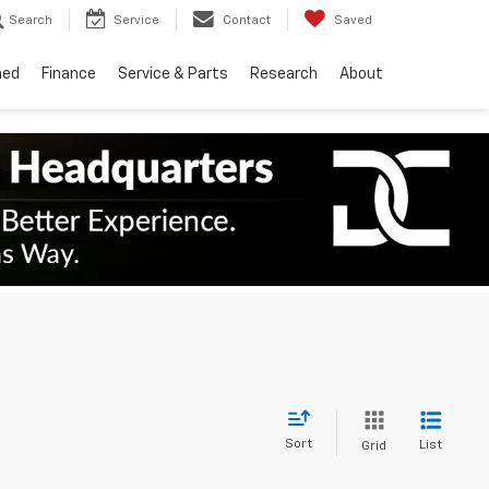
Search
Service
Contact
Saved
ned
Finance
Service & Parts
Research
About
Sort
List
Grid