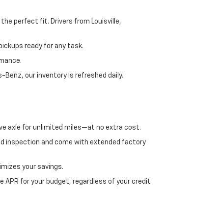
e perfect fit. Drivers from Louisville,
ickups ready for any task.
rmance.
enz, our inventory is refreshed daily.
ve axle for unlimited miles—at no extra cost.
ed inspection and come with extended factory
imizes your savings.
 APR for your budget, regardless of your credit