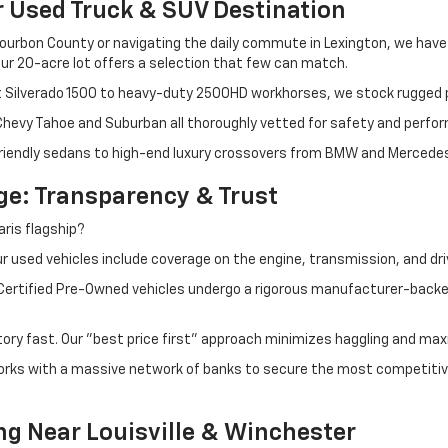
r Used Truck & SUV Destination
ourbon County or navigating the daily commute in Lexington, we have th
r 20-acre lot offers a selection that few can match.
t Silverado 1500 to heavy-duty 2500HD workhorses, we stock rugged p
 Chevy Tahoe and Suburban all thoroughly vetted for safety and perfo
iendly sedans to high-end luxury crossovers from BMW and Mercedes-B
e: Transparency & Trust
ris flagship?
 used vehicles include coverage on the engine, transmission, and dri
 Certified Pre-Owned vehicles undergo a rigorous manufacturer-back
tory fast. Our "best price first" approach minimizes haggling and max
orks with a massive network of banks to secure the most competitive
ng Near Louisville & Winchester