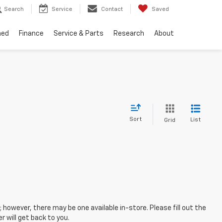
Search
Service
Contact
Saved
ned
Finance
Service & Parts
Research
About
Sort
List
Grid
; however, there may be one available in-store. Please fill out the
 will get back to you.