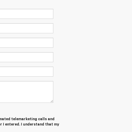
tomated telemarketing calls and
 I entered. I understand that my