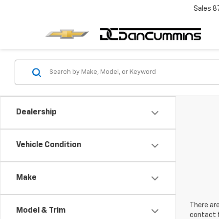
Sales
8
Dealership
Vehicle Condition
Make
There are
Model & Trim
contact f