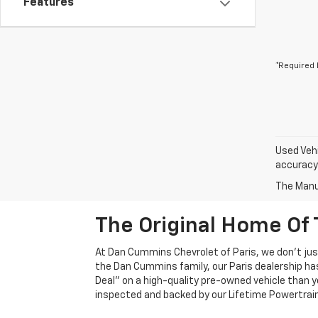
Features
*Required 
Used Vehi
accuracy 
The Manuf
The Original Home Of 
At Dan Cummins Chevrolet of Paris, we don't just
the Dan Cummins family, our Paris dealership ha
Deal" on a high-quality pre-owned vehicle than you’
inspected and backed by our Lifetime Powertrain 