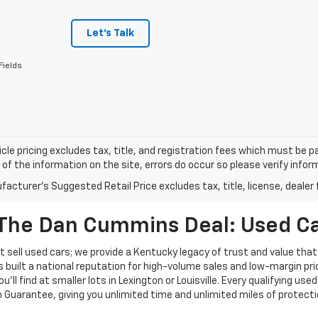
Let's Talk
Fields
cle pricing excludes tax, title, and registration fees which must be p
of the information on the site, errors do occur so please verify infor
acturer's Suggested Retail Price excludes tax, title, license, dealer 
The Dan Cummins Deal: Used Car
 sell used cars; we provide a Kentucky legacy of trust and value that
s built a national reputation for high-volume sales and low-margin p
ll find at smaller lots in Lexington or Louisville. Every qualifying used
Guarantee, giving you unlimited time and unlimited miles of protectio