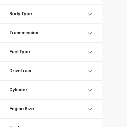
Body Type
Transmission
Fuel Type
Drivetrain
Cylinder
Engine Size