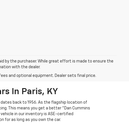
aid by the purchaser. While great effort is made to ensure the
mation with the dealer.
fees and optional equipment. Dealer sets final price.
s In Paris, KY
 dates back to 1956. As the flagship location of
ricing. This means you get a better "Dan Cummins
 vehicle in our inventory is ASE-certified
n for as long as you own the car.