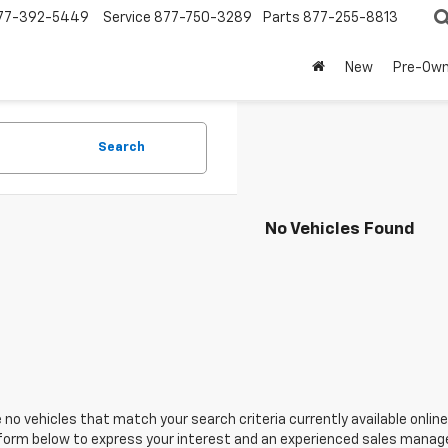
77-392-5449
Service
877-750-3289
Parts
877-255-8813
New
Pre-Ow
Search
No Vehicles Found
 no vehicles that match your search criteria currently available online
orm below to express your interest and an experienced sales manager