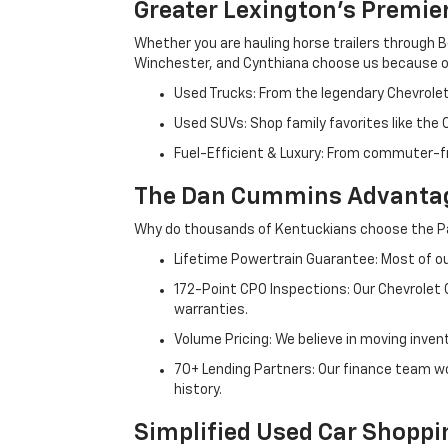
Greater Lexington’s Premie
Whether you are hauling horse trailers through B
Winchester, and Cynthiana choose us because ou
Used Trucks: From the legendary Chevrole
Used SUVs: Shop family favorites like the
Fuel-Efficient & Luxury: From commuter-fr
The Dan Cummins Advantag
Why do thousands of Kentuckians choose the Pa
Lifetime Powertrain Guarantee: Most of our
172-Point CPO Inspections: Our Chevrolet
warranties.
Volume Pricing: We believe in moving inven
70+ Lending Partners: Our finance team w
history.
Simplified Used Car Shoppi