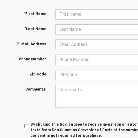
*First Name
*Last Name
*E-Mail Address
Phone Number
*Zip Code
Comments:
By clicking this box, I agree to receive in-person or au
texts from Dan Cummins Chevrolet of Paris at the number
consent is not required for purchase.