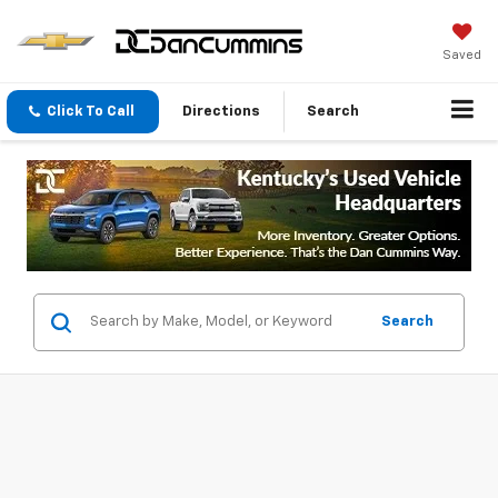
Saved
Click To Call
Directions
Search
Search