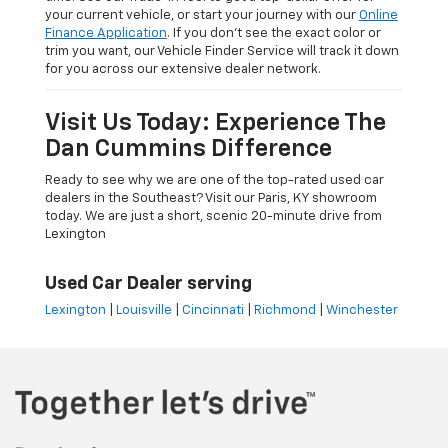
your current vehicle, or start your journey with our
Online
Finance Application
. If you don’t see the exact color or
trim you want, our Vehicle Finder Service will track it down
for you across our extensive dealer network.
Visit Us Today: Experience The
Dan Cummins Difference
Ready to see why we are one of the top-rated used car
dealers in the Southeast? Visit our Paris, KY showroom
today. We are just a short, scenic 20-minute drive from
Lexington
Used Car Dealer serving
Lexington
|
Louisville
|
Cincinnati
|
Richmond
|
Winchester