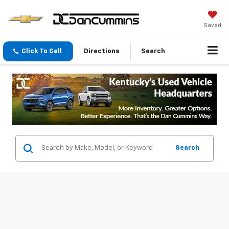
Saved
Click To Call
Directions
Search
Search