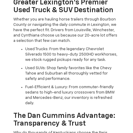
Greater Lexington’s Premier
Used Truck & SUV Destination
Whether you are hauling horse trailers through Bourbon
County or navigating the daily commute in Lexington, we
have the perfect fit. Drivers from Louisville, Winchester,
and Cynthiana choose us because our 20-acre lot offers
a selection that few can match.
Used Trucks: From the legendary Chevrolet
Silverado 1500 to heavy-duty 2500HD workhorses,
we stock rugged pickups ready for any task.
Used SUVs: Shop family favorites like the Chevy
Tahoe and Suburban all thoroughly vetted for
safety and performance.
Fuel-Efficient & Luxury: From commuter-friendly
sedans to high-end luxury crossovers from BMW
and Mercedes-Benz, our inventory is refreshed
daily.
The Dan Cummins Advantage:
Transparency & Trust
Why do thousands of Kentuckians choose the Paris