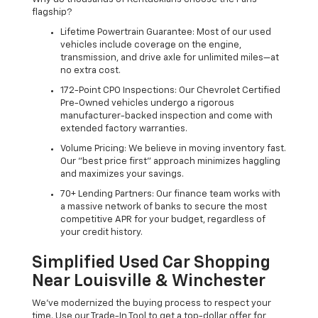
flagship?
Lifetime Powertrain Guarantee: Most of our used
vehicles include coverage on the engine,
transmission, and drive axle for unlimited miles—at
no extra cost.
172-Point CPO Inspections: Our Chevrolet Certified
Pre-Owned vehicles undergo a rigorous
manufacturer-backed inspection and come with
extended factory warranties.
Volume Pricing: We believe in moving inventory fast.
Our "best price first" approach minimizes haggling
and maximizes your savings.
70+ Lending Partners: Our finance team works with
a massive network of banks to secure the most
competitive APR for your budget, regardless of
your credit history.
Simplified Used Car Shopping
Near Louisville & Winchester
We’ve modernized the buying process to respect your
time. Use our Trade-In Tool to get a top-dollar offer for