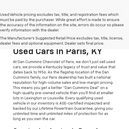
Used Vehicle pricing excludes tax, title, and registration fees which
must be paid by the purchaser. While great effort is made to ensure
the accuracy of the information on the site, errors do occur so please
verify information with the dealer.
The Original Home Of
The Manufacturer's Suggested Retail Price excludes tax, title, license,
The Dan Cummins Deal:
dealer fees and optional equipment. Dealer sets final price.
Used Cars In Paris, KY
At Dan Cummins Chevrolet of Paris, we don't just sell used
cars; we provide a Kentucky legacy of trust and value that
dates back to 1956. As the flagship location of the Dan
Cummins family, our Paris dealership has built a national
reputation for high-volume sales and low-margin pricing.
This means you get a better "Dan Cummins Deal" on a
high-quality pre-owned vehicle than you’ll find at smaller
lots in Lexington or Louisville. Every qualifying used
vehicle in our inventory is ASE-certified inspected and
backed by our Lifetime Powertrain Guarantee, giving you
unlimited time and unlimited miles of protection for as
long as you own the car.