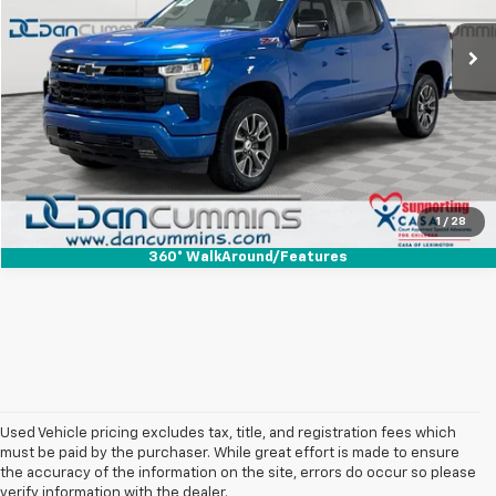
Sales Price:
$32,987
96,875 mi
Ext.
Int.
Doc Fee:
+$699
Dan Cummins Deal!
$33,686
I'm Interested
View Details
1
/
28
360° WalkAround/Features
Used Vehicle pricing excludes tax, title, and registration fees which
must be paid by the purchaser. While great effort is made to ensure
the accuracy of the information on the site, errors do occur so please
verify information with the dealer.