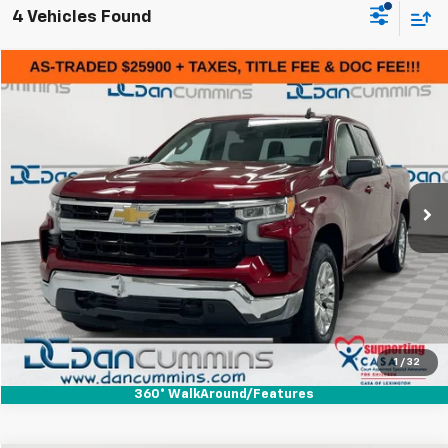
4 Vehicles Found
Comments
Compare Vehicle
$26,599
Used
2022
Chevrolet Silverado 1500
LT
DAN CUMMINS DEAL!
Dan Cummins Chevrolet of Paris
VIN:
3GCUDDET9NG515243
Stock:
127357B
Model:
CK10543
Less
Sales Price:
$25,900
104,028 mi
Ext.
Int.
Doc Fee:
+$699
Dan Cummins Deal!
$26,599
I'm Interested
View Details
1
/
32
360° WalkAround/Features