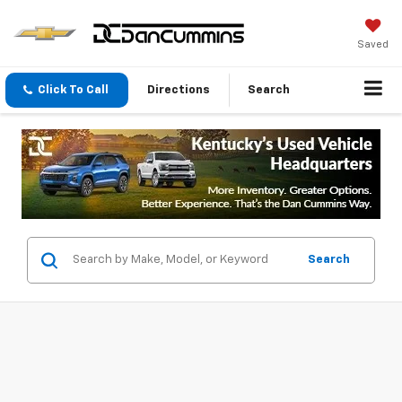
Saved
Click To Call
Directions
Search
Search