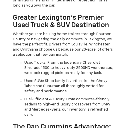
unlimited time and unlimited miles of protection for as
long as you own the car.
Greater Lexington’s Premier
Used Truck & SUV Destination
Whether you are hauling horse trailers through Bourbon
County or navigating the daily commute in Lexington, we
have the perfect fit. Drivers from Louisville, Winchester,
and Cynthiana choose us because our 20-acre lot offers
a selection that few can match.
Used Trucks: From the legendary Chevrolet
Silverado 1500 to heavy-duty 2500HD workhorses,
we stock rugged pickups ready for any task.
Used SUVs: Shop family favorites like the Chevy
Tahoe and Suburban all thoroughly vetted for
safety and performance.
Fuel-Efficient & Luxury: From commuter-friendly
sedans to high-end luxury crossovers from BMW
and Mercedes-Benz, our inventory is refreshed
daily.
The Dan Cummins Advantage: