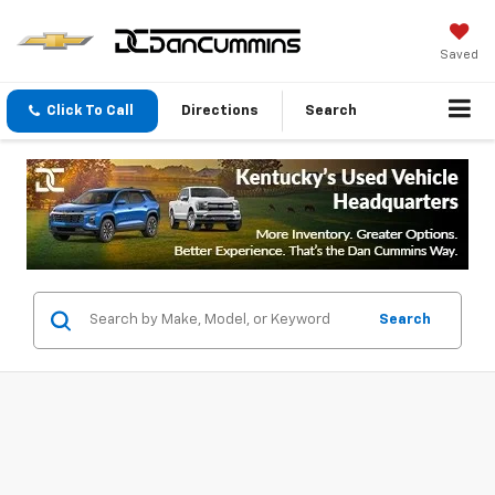
Saved
Click To Call
Directions
Search
Search