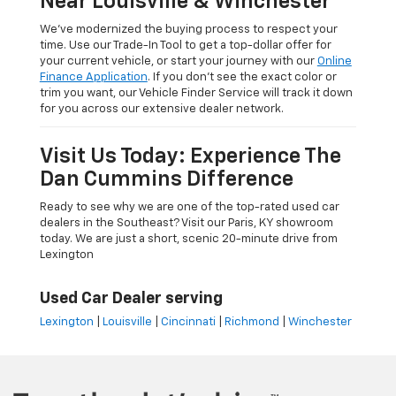
Near Louisville & Winchester
We’ve modernized the buying process to respect your
time. Use our Trade-In Tool to get a top-dollar offer for
your current vehicle, or start your journey with our
Online
Finance Application
. If you don’t see the exact color or
trim you want, our Vehicle Finder Service will track it down
for you across our extensive dealer network.
Visit Us Today: Experience The
Dan Cummins Difference
Ready to see why we are one of the top-rated used car
dealers in the Southeast? Visit our Paris, KY showroom
today. We are just a short, scenic 20-minute drive from
Lexington
Used Car Dealer serving
Lexington
|
Louisville
|
Cincinnati
|
Richmond
|
Winchester