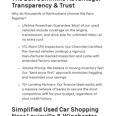
Transparency & Trust
Why do thousands of Kentuckians choose the Paris
flagship?
Lifetime Powertrain Guarantee: Most of our used
vehicles include coverage on the engine,
transmission, and drive axle for unlimited miles—at
no extra cost.
172-Point CPO Inspections: Our Chevrolet Certified
Pre-Owned vehicles undergo a rigorous
manufacturer-backed inspection and come with
extended factory warranties.
Volume Pricing: We believe in moving inventory fast.
Our "best price first" approach minimizes haggling
and maximizes your savings.
70+ Lending Partners: Our finance team works with
a massive network of banks to secure the most
competitive APR for your budget, regardless of
your credit history.
Simplified Used Car Shopping