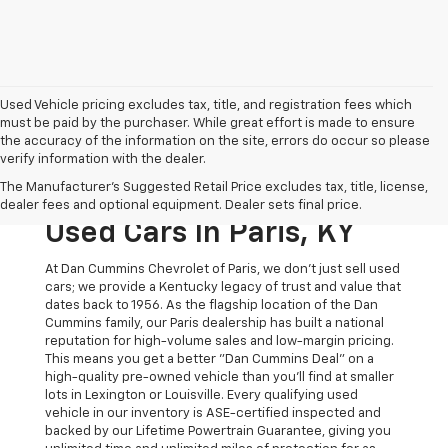
Used Vehicle pricing excludes tax, title, and registration fees which
must be paid by the purchaser. While great effort is made to ensure
the accuracy of the information on the site, errors do occur so please
verify information with the dealer.
The Original Home Of
The Manufacturer's Suggested Retail Price excludes tax, title, license,
The Dan Cummins Deal:
dealer fees and optional equipment. Dealer sets final price.
Used Cars In Paris, KY
At Dan Cummins Chevrolet of Paris, we don't just sell used
cars; we provide a Kentucky legacy of trust and value that
dates back to 1956. As the flagship location of the Dan
Cummins family, our Paris dealership has built a national
reputation for high-volume sales and low-margin pricing.
This means you get a better "Dan Cummins Deal" on a
high-quality pre-owned vehicle than you’ll find at smaller
lots in Lexington or Louisville. Every qualifying used
vehicle in our inventory is ASE-certified inspected and
backed by our Lifetime Powertrain Guarantee, giving you