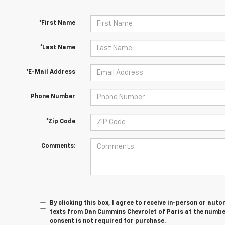
*First Name
*Last Name
*E-Mail Address
Phone Number
*Zip Code
Comments:
By clicking this box, I agree to receive in-person or au
texts from Dan Cummins Chevrolet of Paris at the number
consent is not required for purchase.