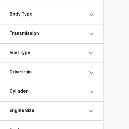
Body Type
Transmission
Fuel Type
Drivetrain
Cylinder
Engine Size