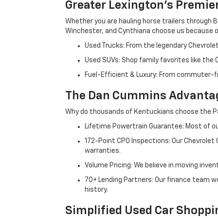
Greater Lexington’s Premie
Whether you are hauling horse trailers through B
Winchester, and Cynthiana choose us because ou
Used Trucks: From the legendary Chevrole
Used SUVs: Shop family favorites like the
Fuel-Efficient & Luxury: From commuter-fr
The Dan Cummins Advantag
Why do thousands of Kentuckians choose the Pa
Lifetime Powertrain Guarantee: Most of our
172-Point CPO Inspections: Our Chevrolet
warranties.
Volume Pricing: We believe in moving inven
70+ Lending Partners: Our finance team w
history.
Simplified Used Car Shoppi