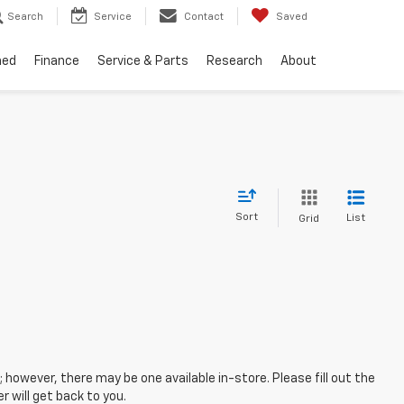
Search
Service
Contact
Saved
ned
Finance
Service & Parts
Research
About
Sort
List
Grid
; however, there may be one available in-store. Please fill out the
 will get back to you.