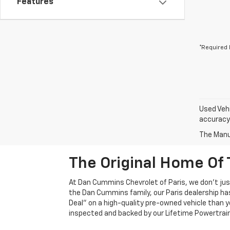
Features
*Required 
Used Vehi
accuracy 
The Manuf
The Original Home Of 
At Dan Cummins Chevrolet of Paris, we don't just
the Dan Cummins family, our Paris dealership ha
Deal" on a high-quality pre-owned vehicle than you’
inspected and backed by our Lifetime Powertrain 