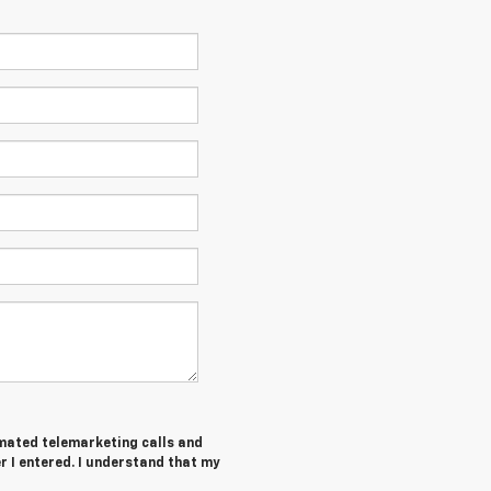
tomated telemarketing calls and
 I entered. I understand that my