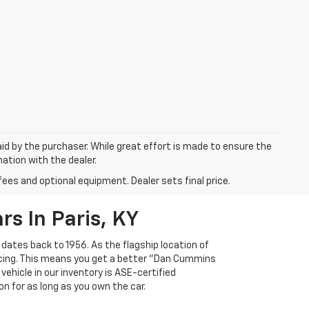
aid by the purchaser. While great effort is made to ensure the
mation with the dealer.
fees and optional equipment. Dealer sets final price.
s In Paris, KY
 dates back to 1956. As the flagship location of
ricing. This means you get a better "Dan Cummins
 vehicle in our inventory is ASE-certified
n for as long as you own the car.