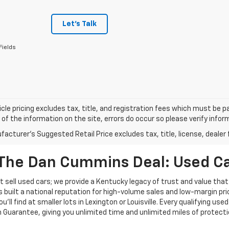
Let's Talk
Fields
cle pricing excludes tax, title, and registration fees which must be p
of the information on the site, errors do occur so please verify infor
acturer's Suggested Retail Price excludes tax, title, license, dealer 
The Dan Cummins Deal: Used Car
 sell used cars; we provide a Kentucky legacy of trust and value that
s built a national reputation for high-volume sales and low-margin p
ll find at smaller lots in Lexington or Louisville. Every qualifying used
Guarantee, giving you unlimited time and unlimited miles of protectio