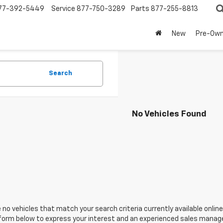
77-392-5449
Service
877-750-3289
Parts
877-255-8813
New
Pre-Ow
Search
No Vehicles Found
 no vehicles that match your search criteria currently available online
orm below to express your interest and an experienced sales manager