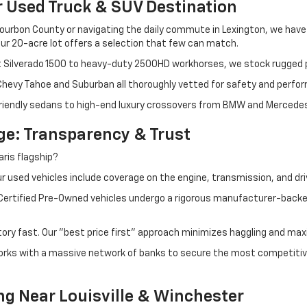
r Used Truck & SUV Destination
ourbon County or navigating the daily commute in Lexington, we have th
r 20-acre lot offers a selection that few can match.
t Silverado 1500 to heavy-duty 2500HD workhorses, we stock rugged p
 Chevy Tahoe and Suburban all thoroughly vetted for safety and perfo
iendly sedans to high-end luxury crossovers from BMW and Mercedes-B
e: Transparency & Trust
ris flagship?
 used vehicles include coverage on the engine, transmission, and dri
 Certified Pre-Owned vehicles undergo a rigorous manufacturer-back
tory fast. Our "best price first" approach minimizes haggling and max
orks with a massive network of banks to secure the most competitive
ng Near Louisville & Winchester