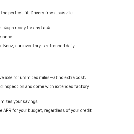
e perfect fit. Drivers from Louisville,
ickups ready for any task.
rmance.
enz, our inventory is refreshed daily.
ve axle for unlimited miles—at no extra cost.
ed inspection and come with extended factory
imizes your savings.
 APR for your budget, regardless of your credit