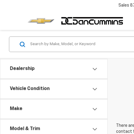
Sales
8
Dealership
Vehicle Condition
Make
There are
Model & Trim
contact f