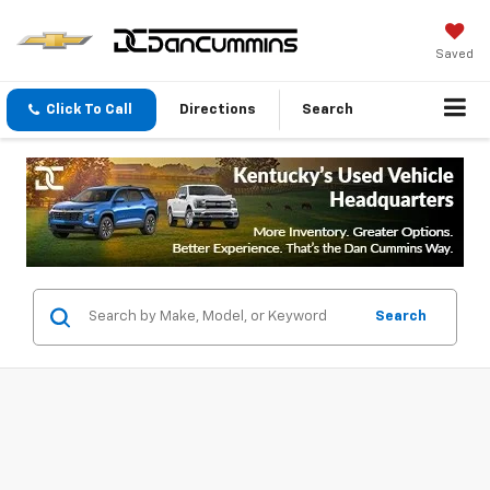
Saved
Click To Call
Directions
Search
Search