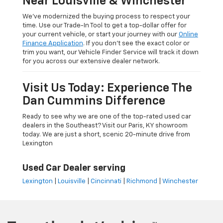
Near Louisville & Winchester
We’ve modernized the buying process to respect your
time. Use our Trade-In Tool to get a top-dollar offer for
your current vehicle, or start your journey with our
Online
Finance Application
. If you don’t see the exact color or
trim you want, our Vehicle Finder Service will track it down
for you across our extensive dealer network.
Visit Us Today: Experience The
Dan Cummins Difference
Ready to see why we are one of the top-rated used car
dealers in the Southeast? Visit our Paris, KY showroom
today. We are just a short, scenic 20-minute drive from
Lexington
Used Car Dealer serving
Lexington
|
Louisville
|
Cincinnati
|
Richmond
|
Winchester