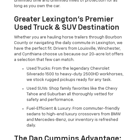
unlimited time and unlimited miles of protection for as
long as you own the car.
Greater Lexington’s Premier
Used Truck & SUV Destination
Whether you are hauling horse trailers through Bourbon
County or navigating the daily commute in Lexington, we
have the perfect fit. Drivers from Louisville, Winchester,
and Cynthiana choose us because our 20-acre lot offers
a selection that few can match.
Used Trucks: From the legendary Chevrolet
Silverado 1500 to heavy-duty 2500HD workhorses,
we stock rugged pickups ready for any task.
Used SUVs: Shop family favorites like the Chevy
Tahoe and Suburban all thoroughly vetted for
safety and performance.
Fuel-Efficient & Luxury: From commuter-friendly
sedans to high-end luxury crossovers from BMW
and Mercedes-Benz, our inventory is refreshed
daily.
The Dan Cummins Advantage: