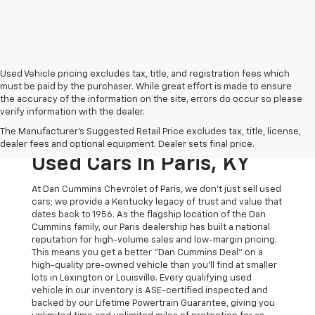
Used Vehicle pricing excludes tax, title, and registration fees which
must be paid by the purchaser. While great effort is made to ensure
the accuracy of the information on the site, errors do occur so please
verify information with the dealer.
The Original Home Of
The Manufacturer's Suggested Retail Price excludes tax, title, license,
The Dan Cummins Deal:
dealer fees and optional equipment. Dealer sets final price.
Used Cars In Paris, KY
At Dan Cummins Chevrolet of Paris, we don't just sell used
cars; we provide a Kentucky legacy of trust and value that
dates back to 1956. As the flagship location of the Dan
Cummins family, our Paris dealership has built a national
reputation for high-volume sales and low-margin pricing.
This means you get a better "Dan Cummins Deal" on a
high-quality pre-owned vehicle than you’ll find at smaller
lots in Lexington or Louisville. Every qualifying used
vehicle in our inventory is ASE-certified inspected and
backed by our Lifetime Powertrain Guarantee, giving you