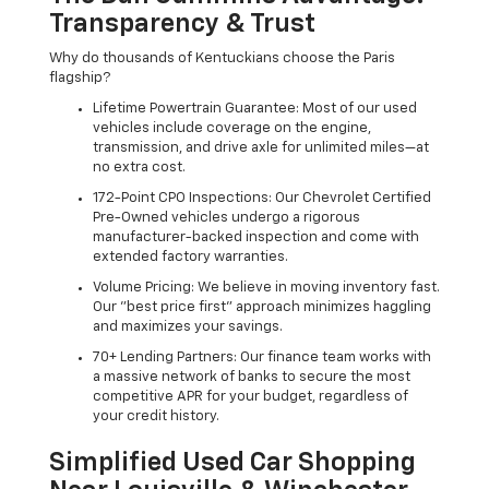
Transparency & Trust
Why do thousands of Kentuckians choose the Paris
flagship?
Lifetime Powertrain Guarantee: Most of our used
vehicles include coverage on the engine,
transmission, and drive axle for unlimited miles—at
no extra cost.
172-Point CPO Inspections: Our Chevrolet Certified
Pre-Owned vehicles undergo a rigorous
manufacturer-backed inspection and come with
extended factory warranties.
Volume Pricing: We believe in moving inventory fast.
Our "best price first" approach minimizes haggling
and maximizes your savings.
70+ Lending Partners: Our finance team works with
a massive network of banks to secure the most
competitive APR for your budget, regardless of
your credit history.
Simplified Used Car Shopping