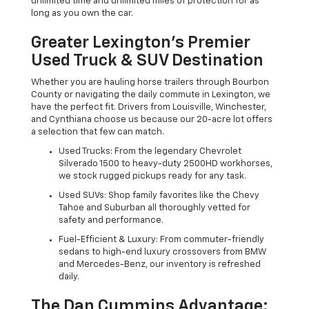
unlimited time and unlimited miles of protection for as
long as you own the car.
Greater Lexington’s Premier
Used Truck & SUV Destination
Whether you are hauling horse trailers through Bourbon
County or navigating the daily commute in Lexington, we
have the perfect fit. Drivers from Louisville, Winchester,
and Cynthiana choose us because our 20-acre lot offers
a selection that few can match.
Used Trucks: From the legendary Chevrolet
Silverado 1500 to heavy-duty 2500HD workhorses,
we stock rugged pickups ready for any task.
Used SUVs: Shop family favorites like the Chevy
Tahoe and Suburban all thoroughly vetted for
safety and performance.
Fuel-Efficient & Luxury: From commuter-friendly
sedans to high-end luxury crossovers from BMW
and Mercedes-Benz, our inventory is refreshed
daily.
The Dan Cummins Advantage: