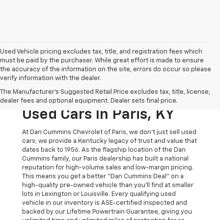
Used Vehicle pricing excludes tax, title, and registration fees which
must be paid by the purchaser. While great effort is made to ensure
the accuracy of the information on the site, errors do occur so please
verify information with the dealer.
The Original Home Of
The Manufacturer's Suggested Retail Price excludes tax, title, license,
The Dan Cummins Deal:
dealer fees and optional equipment. Dealer sets final price.
Used Cars In Paris, KY
At Dan Cummins Chevrolet of Paris, we don't just sell used
cars; we provide a Kentucky legacy of trust and value that
dates back to 1956. As the flagship location of the Dan
Cummins family, our Paris dealership has built a national
reputation for high-volume sales and low-margin pricing.
This means you get a better "Dan Cummins Deal" on a
high-quality pre-owned vehicle than you’ll find at smaller
lots in Lexington or Louisville. Every qualifying used
vehicle in our inventory is ASE-certified inspected and
backed by our Lifetime Powertrain Guarantee, giving you