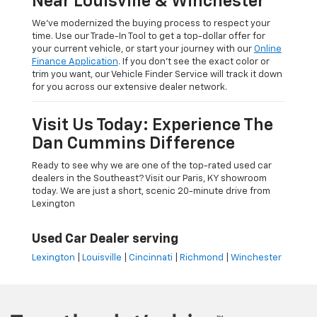
Near Louisville & Winchester
We’ve modernized the buying process to respect your
time. Use our Trade-In Tool to get a top-dollar offer for
your current vehicle, or start your journey with our
Online
Finance Application
. If you don’t see the exact color or
trim you want, our Vehicle Finder Service will track it down
for you across our extensive dealer network.
Visit Us Today: Experience The
Dan Cummins Difference
Ready to see why we are one of the top-rated used car
dealers in the Southeast? Visit our Paris, KY showroom
today. We are just a short, scenic 20-minute drive from
Lexington
Used Car Dealer serving
Lexington
|
Louisville
|
Cincinnati
|
Richmond
|
Winchester