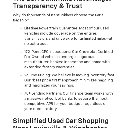
Transparency & Trust
Why do thousands of Kentuckians choose the Paris
flagship?
Lifetime Powertrain Guarantee: Most of our used
vehicles include coverage on the engine,
transmission, and drive axle for unlimited miles—at
no extra cost.
172-Point CPO Inspections: Our Chevrolet Certified
Pre-Owned vehicles undergo a rigorous
manufacturer-backed inspection and come with
extended factory warranties.
Volume Pricing: We believe in moving inventory fast.
Our "best price first" approach minimizes haggling
and maximizes your savings.
70+ Lending Partners: Our finance team works with
a massive network of banks to secure the most
competitive APR for your budget, regardless of
your credit history.
Simplified Used Car Shopping