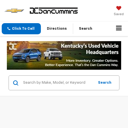
Saved
Click To Call
Directions
Search
Search