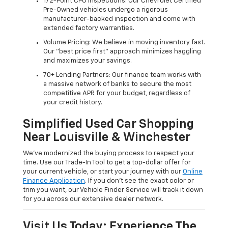
172-Point CPO Inspections: Our Chevrolet Certified
Pre-Owned vehicles undergo a rigorous
manufacturer-backed inspection and come with
extended factory warranties.
Volume Pricing: We believe in moving inventory fast.
Our "best price first" approach minimizes haggling
and maximizes your savings.
70+ Lending Partners: Our finance team works with
a massive network of banks to secure the most
competitive APR for your budget, regardless of
your credit history.
Simplified Used Car Shopping
Near Louisville & Winchester
We’ve modernized the buying process to respect your
time. Use our Trade-In Tool to get a top-dollar offer for
your current vehicle, or start your journey with our
Online
Finance Application
. If you don’t see the exact color or
trim you want, our Vehicle Finder Service will track it down
for you across our extensive dealer network.
Visit Us Today: Experience The