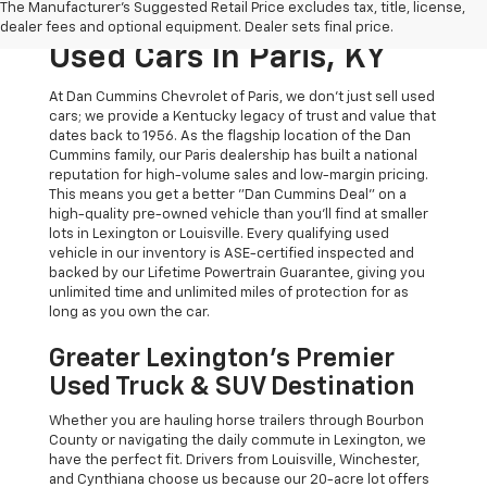
The Manufacturer's Suggested Retail Price excludes tax, title, license,
The Dan Cummins Deal:
dealer fees and optional equipment. Dealer sets final price.
Used Cars In Paris, KY
At Dan Cummins Chevrolet of Paris, we don't just sell used
cars; we provide a Kentucky legacy of trust and value that
dates back to 1956. As the flagship location of the Dan
Cummins family, our Paris dealership has built a national
reputation for high-volume sales and low-margin pricing.
This means you get a better "Dan Cummins Deal" on a
high-quality pre-owned vehicle than you’ll find at smaller
lots in Lexington or Louisville. Every qualifying used
vehicle in our inventory is ASE-certified inspected and
backed by our Lifetime Powertrain Guarantee, giving you
unlimited time and unlimited miles of protection for as
long as you own the car.
Greater Lexington’s Premier
Used Truck & SUV Destination
Whether you are hauling horse trailers through Bourbon
County or navigating the daily commute in Lexington, we
have the perfect fit. Drivers from Louisville, Winchester,
and Cynthiana choose us because our 20-acre lot offers