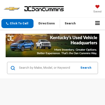
Saved
Click To Call
Directions
Search
Search