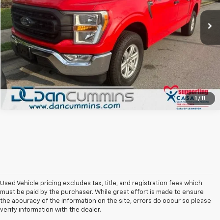
83,753 mi
Ext.
I'm Interested
View Details
1
/
11
Used Vehicle pricing excludes tax, title, and registration fees which
must be paid by the purchaser. While great effort is made to ensure
the accuracy of the information on the site, errors do occur so please
verify information with the dealer.
The Original Home Of