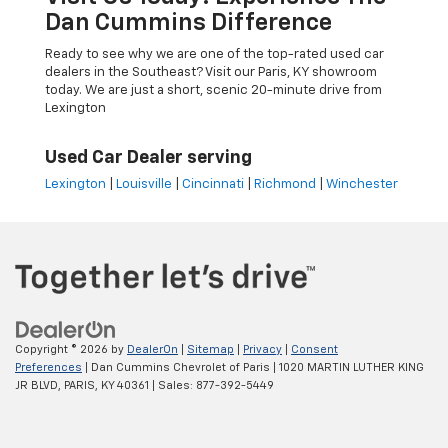
Dan Cummins Difference
Ready to see why we are one of the top-rated used car
dealers in the Southeast? Visit our Paris, KY showroom
today. We are just a short, scenic 20-minute drive from
Lexington
Used Car Dealer serving
Lexington
|
Louisville
|
Cincinnati
|
Richmond
|
Winchester
Copyright © 2026
by
DealerOn
|
Sitemap
|
Privacy
|
Consent
Preferences
| Dan Cummins Chevrolet of Paris
|
1020 MARTIN LUTHER KING
JR BLVD,
PARIS,
KY
40361
| Sales:
877-392-5449