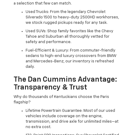
a selection that few can match.
Used Trucks: From the legendary Chevrolet
Silverado 1500 to heavy-duty 2500HD workhorses,
we stock rugged pickups ready for any task.
Used SUVs: Shop family favorites like the Chevy
Tahoe and Suburban all thoroughly vetted for
safety and performance.
Fuel-Efficient & Luxury: From commuter-friendly
sedans to high-end luxury crossovers from BMW
and Mercedes-Benz, our inventory is refreshed
daily.
The Dan Cummins Advantage:
Transparency & Trust
Why do thousands of Kentuckians choose the Paris
flagship?
Lifetime Powertrain Guarantee: Most of our used
vehicles include coverage on the engine,
transmission, and drive axle for unlimited miles—at
no extra cost.