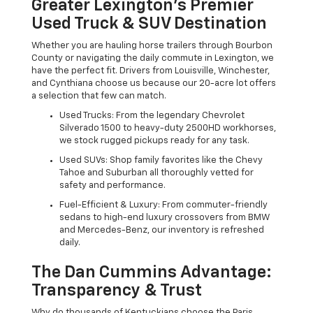
Greater Lexington’s Premier
Used Truck & SUV Destination
Whether you are hauling horse trailers through Bourbon
County or navigating the daily commute in Lexington, we
have the perfect fit. Drivers from Louisville, Winchester,
and Cynthiana choose us because our 20-acre lot offers
a selection that few can match.
Used Trucks: From the legendary Chevrolet
Silverado 1500 to heavy-duty 2500HD workhorses,
we stock rugged pickups ready for any task.
Used SUVs: Shop family favorites like the Chevy
Tahoe and Suburban all thoroughly vetted for
safety and performance.
Fuel-Efficient & Luxury: From commuter-friendly
sedans to high-end luxury crossovers from BMW
and Mercedes-Benz, our inventory is refreshed
daily.
The Dan Cummins Advantage:
Transparency & Trust
Why do thousands of Kentuckians choose the Paris