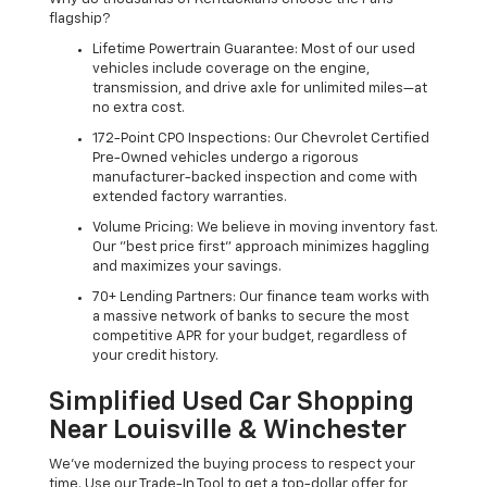
flagship?
Lifetime Powertrain Guarantee: Most of our used
vehicles include coverage on the engine,
transmission, and drive axle for unlimited miles—at
no extra cost.
172-Point CPO Inspections: Our Chevrolet Certified
Pre-Owned vehicles undergo a rigorous
manufacturer-backed inspection and come with
extended factory warranties.
Volume Pricing: We believe in moving inventory fast.
Our "best price first" approach minimizes haggling
and maximizes your savings.
70+ Lending Partners: Our finance team works with
a massive network of banks to secure the most
competitive APR for your budget, regardless of
your credit history.
Simplified Used Car Shopping
Near Louisville & Winchester
We’ve modernized the buying process to respect your
time. Use our Trade-In Tool to get a top-dollar offer for