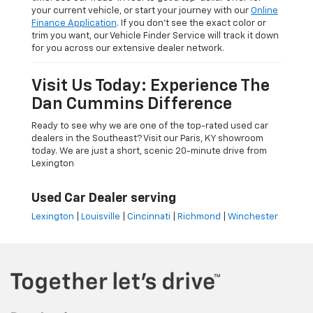
your current vehicle, or start your journey with our
Online
Finance Application
. If you don’t see the exact color or
trim you want, our Vehicle Finder Service will track it down
for you across our extensive dealer network.
Visit Us Today: Experience The
Dan Cummins Difference
Ready to see why we are one of the top-rated used car
dealers in the Southeast? Visit our Paris, KY showroom
today. We are just a short, scenic 20-minute drive from
Lexington
Used Car Dealer serving
Lexington
|
Louisville
|
Cincinnati
|
Richmond
|
Winchester