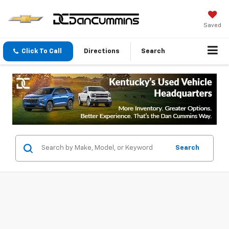
Saved
Click To Call
Directions
Search
Search