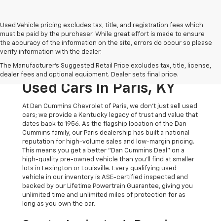
Used Vehicle pricing excludes tax, title, and registration fees which
must be paid by the purchaser. While great effort is made to ensure
the accuracy of the information on the site, errors do occur so please
verify information with the dealer.
The Original Home Of
The Manufacturer's Suggested Retail Price excludes tax, title, license,
The Dan Cummins Deal:
dealer fees and optional equipment. Dealer sets final price.
Used Cars In Paris, KY
At Dan Cummins Chevrolet of Paris, we don't just sell used
cars; we provide a Kentucky legacy of trust and value that
dates back to 1956. As the flagship location of the Dan
Cummins family, our Paris dealership has built a national
reputation for high-volume sales and low-margin pricing.
This means you get a better "Dan Cummins Deal" on a
high-quality pre-owned vehicle than you’ll find at smaller
lots in Lexington or Louisville. Every qualifying used
vehicle in our inventory is ASE-certified inspected and
backed by our Lifetime Powertrain Guarantee, giving you
unlimited time and unlimited miles of protection for as
long as you own the car.