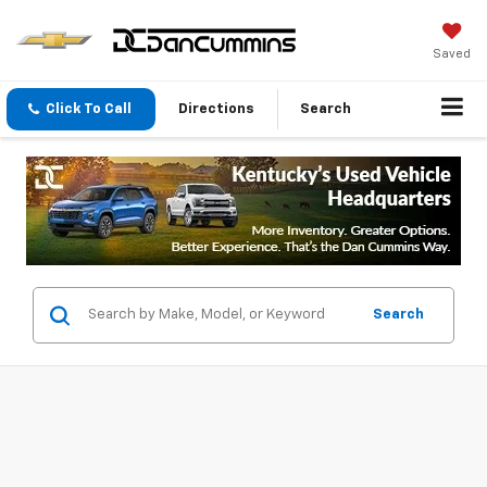
Saved
Click To Call
Directions
Search
Search