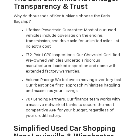
Transparency & Trust
Why do thousands of Kentuckians choose the Paris
flagship?
Lifetime Powertrain Guarantee: Most of our used
vehicles include coverage on the engine,
transmission, and drive axle for unlimited miles—at
no extra cost.
172-Point CPO Inspections: Our Chevrolet Certified
Pre-Owned vehicles undergo a rigorous
manufacturer-backed inspection and come with
extended factory warranties.
Volume Pricing: We believe in moving inventory fast.
Our "best price first" approach minimizes haggling
and maximizes your savings.
70+ Lending Partners: Our finance team works with
a massive network of banks to secure the most
competitive APR for your budget, regardless of
your credit history.
Simplified Used Car Shopping