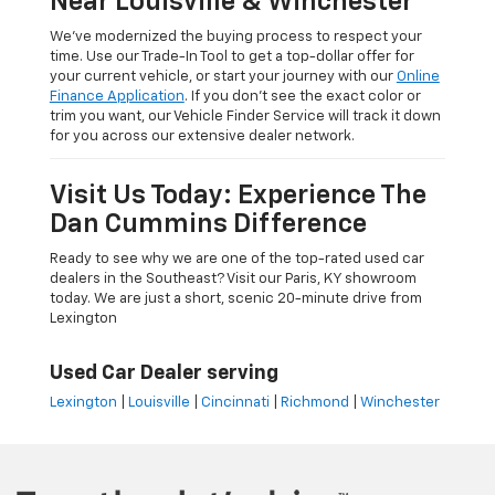
Near Louisville & Winchester
We’ve modernized the buying process to respect your
time. Use our Trade-In Tool to get a top-dollar offer for
your current vehicle, or start your journey with our
Online
Finance Application
. If you don’t see the exact color or
trim you want, our Vehicle Finder Service will track it down
for you across our extensive dealer network.
Visit Us Today: Experience The
Dan Cummins Difference
Ready to see why we are one of the top-rated used car
dealers in the Southeast? Visit our Paris, KY showroom
today. We are just a short, scenic 20-minute drive from
Lexington
Used Car Dealer serving
Lexington
|
Louisville
|
Cincinnati
|
Richmond
|
Winchester