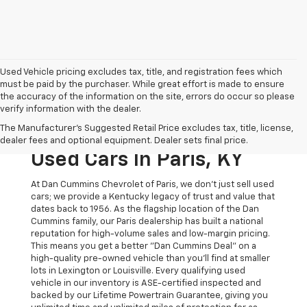
Used Vehicle pricing excludes tax, title, and registration fees which
must be paid by the purchaser. While great effort is made to ensure
the accuracy of the information on the site, errors do occur so please
verify information with the dealer.
The Original Home Of
The Manufacturer's Suggested Retail Price excludes tax, title, license,
The Dan Cummins Deal:
dealer fees and optional equipment. Dealer sets final price.
Used Cars In Paris, KY
At Dan Cummins Chevrolet of Paris, we don't just sell used
cars; we provide a Kentucky legacy of trust and value that
dates back to 1956. As the flagship location of the Dan
Cummins family, our Paris dealership has built a national
reputation for high-volume sales and low-margin pricing.
This means you get a better "Dan Cummins Deal" on a
high-quality pre-owned vehicle than you’ll find at smaller
lots in Lexington or Louisville. Every qualifying used
vehicle in our inventory is ASE-certified inspected and
backed by our Lifetime Powertrain Guarantee, giving you