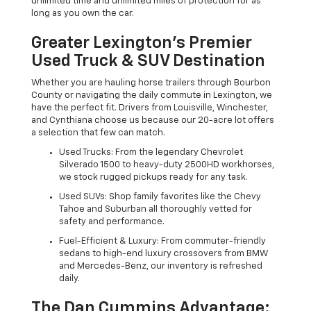
unlimited time and unlimited miles of protection for as
long as you own the car.
Greater Lexington’s Premier
Used Truck & SUV Destination
Whether you are hauling horse trailers through Bourbon
County or navigating the daily commute in Lexington, we
have the perfect fit. Drivers from Louisville, Winchester,
and Cynthiana choose us because our 20-acre lot offers
a selection that few can match.
Used Trucks: From the legendary Chevrolet
Silverado 1500 to heavy-duty 2500HD workhorses,
we stock rugged pickups ready for any task.
Used SUVs: Shop family favorites like the Chevy
Tahoe and Suburban all thoroughly vetted for
safety and performance.
Fuel-Efficient & Luxury: From commuter-friendly
sedans to high-end luxury crossovers from BMW
and Mercedes-Benz, our inventory is refreshed
daily.
The Dan Cummins Advantage: