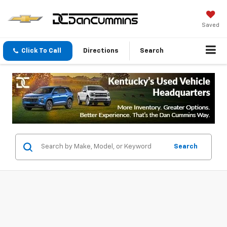
Saved
Click To Call
Directions
Search
Search