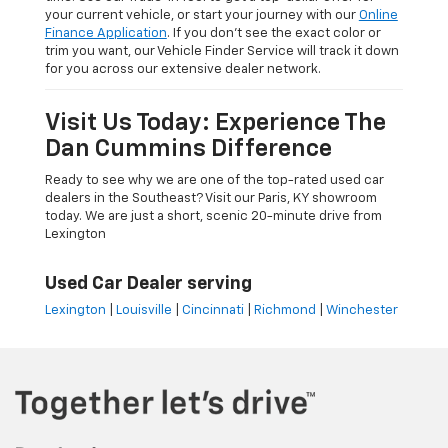
your current vehicle, or start your journey with our
Online
Finance Application
. If you don’t see the exact color or
trim you want, our Vehicle Finder Service will track it down
for you across our extensive dealer network.
Visit Us Today: Experience The
Dan Cummins Difference
Ready to see why we are one of the top-rated used car
dealers in the Southeast? Visit our Paris, KY showroom
today. We are just a short, scenic 20-minute drive from
Lexington
Used Car Dealer serving
Lexington
|
Louisville
|
Cincinnati
|
Richmond
|
Winchester