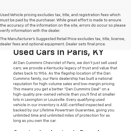
Used Vehicle pricing excludes tax, title, and registration fees which
must be paid by the purchaser. While great effort is made to ensure
the accuracy of the information on the site, errors do occur so please
verify information with the dealer.
The Original Home Of
The Manufacturer's Suggested Retail Price excludes tax, title, license,
The Dan Cummins Deal:
dealer fees and optional equipment. Dealer sets final price.
Used Cars In Paris, KY
At Dan Cummins Chevrolet of Paris, we don't just sell used
cars; we provide a Kentucky legacy of trust and value that
dates back to 1956. As the flagship location of the Dan
Cummins family, our Paris dealership has built a national
reputation for high-volume sales and low-margin pricing.
This means you get a better "Dan Cummins Deal" on a
high-quality pre-owned vehicle than you’ll find at smaller
lots in Lexington or Louisville. Every qualifying used
vehicle in our inventory is ASE-certified inspected and
backed by our Lifetime Powertrain Guarantee, giving you
unlimited time and unlimited miles of protection for as
long as you own the car.