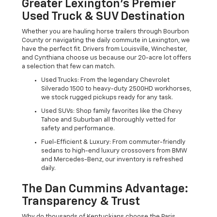
Greater Lexington’s Premier
Used Truck & SUV Destination
Whether you are hauling horse trailers through Bourbon
County or navigating the daily commute in Lexington, we
have the perfect fit. Drivers from Louisville, Winchester,
and Cynthiana choose us because our 20-acre lot offers
a selection that few can match.
Used Trucks: From the legendary Chevrolet
Silverado 1500 to heavy-duty 2500HD workhorses,
we stock rugged pickups ready for any task.
Used SUVs: Shop family favorites like the Chevy
Tahoe and Suburban all thoroughly vetted for
safety and performance.
Fuel-Efficient & Luxury: From commuter-friendly
sedans to high-end luxury crossovers from BMW
and Mercedes-Benz, our inventory is refreshed
daily.
The Dan Cummins Advantage:
Transparency & Trust
Why do thousands of Kentuckians choose the Paris