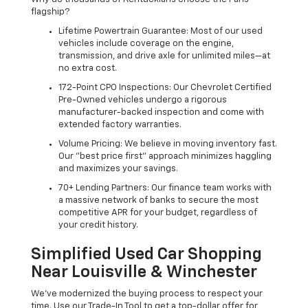
flagship?
Lifetime Powertrain Guarantee: Most of our used
vehicles include coverage on the engine,
transmission, and drive axle for unlimited miles—at
no extra cost.
172-Point CPO Inspections: Our Chevrolet Certified
Pre-Owned vehicles undergo a rigorous
manufacturer-backed inspection and come with
extended factory warranties.
Volume Pricing: We believe in moving inventory fast.
Our "best price first" approach minimizes haggling
and maximizes your savings.
70+ Lending Partners: Our finance team works with
a massive network of banks to secure the most
competitive APR for your budget, regardless of
your credit history.
Simplified Used Car Shopping
Near Louisville & Winchester
We’ve modernized the buying process to respect your
time. Use our Trade-In Tool to get a top-dollar offer for