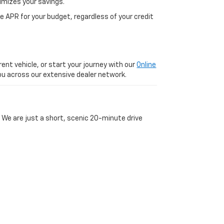
imizes your savings.
 APR for your budget, regardless of your credit
ent vehicle, or start your journey with our
Online
 you across our extensive dealer network.
 We are just a short, scenic 20-minute drive