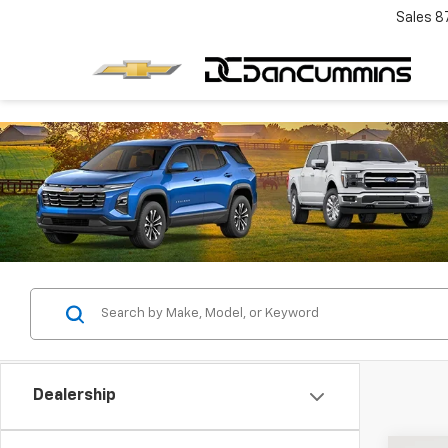
Sales
8
Dealership