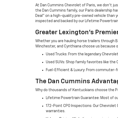
At Dan Cummins Chevrolet of Paris, we don't just
the Dan Cummins family, our Paris dealership ha
Deal" on a high-quality pre-owned vehicle than you’
inspected and backed by our Lifetime Powertrain 
Greater Lexington’s Premie
Whether you are hauling horse trailers through B
Winchester, and Cynthiana choose us because ou
Used Trucks: From the legendary Chevrole
Used SUVs: Shop family favorites like the
Fuel-Efficient & Luxury: From commuter-fr
The Dan Cummins Advantag
Why do thousands of Kentuckians choose the Pa
Lifetime Powertrain Guarantee: Most of our
172-Point CPO Inspections: Our Chevrolet
warranties.