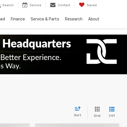
Search
Service
Contact
Saved
ned
Finance
Service & Parts
Research
About
Sort
List
Grid