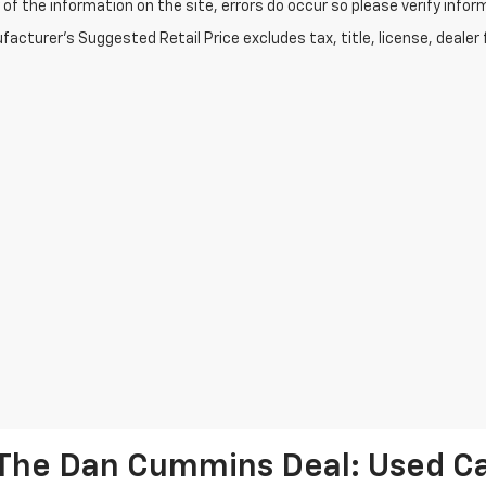
of the information on the site, errors do occur so please verify infor
acturer's Suggested Retail Price excludes tax, title, license, dealer 
The Dan Cummins Deal: Used Car