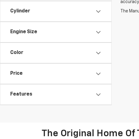
accuracy 
Cylinder
The Manuf
Engine Size
Color
Price
Features
The Original Home Of 