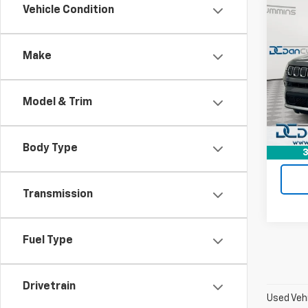
Co
Vehicle Condition
Use
Com
Make
Dan 
Sales 
Pari
Doc F
VIN:
3
Model & Trim
Model
Dan C
23,06
Body Type
3
Transmission
Fuel Type
Drivetrain
Used Vehi