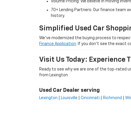
Volume Pricing: We believe in moving inven
70+ Lending Partners: Our finance team w
history.
Simplified Used Car Shoppi
We’ve modernized the buying process to respect yo
Finance Application
. If you don’t see the exact c
Visit Us Today: Experience
Ready to see why we are one of the top-rated us
from Lexington
Used Car Dealer serving
Lexington
|
Louisville
|
Cincinnati
|
Richmond
|
Wi