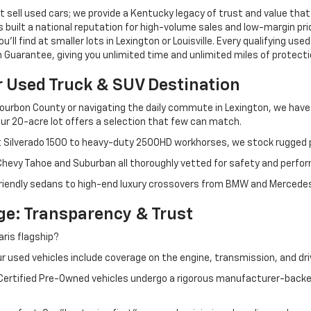
 sell used cars; we provide a Kentucky legacy of trust and value that
s built a national reputation for high-volume sales and low-margin p
ll find at smaller lots in Lexington or Louisville. Every qualifying used
Guarantee, giving you unlimited time and unlimited miles of protectio
r Used Truck & SUV Destination
ourbon County or navigating the daily commute in Lexington, we have th
r 20-acre lot offers a selection that few can match.
t Silverado 1500 to heavy-duty 2500HD workhorses, we stock rugged p
 Chevy Tahoe and Suburban all thoroughly vetted for safety and perfo
iendly sedans to high-end luxury crossovers from BMW and Mercedes-B
e: Transparency & Trust
ris flagship?
 used vehicles include coverage on the engine, transmission, and dri
 Certified Pre-Owned vehicles undergo a rigorous manufacturer-back