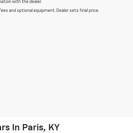
mation with the dealer.
fees and optional equipment. Dealer sets final price.
s In Paris, KY