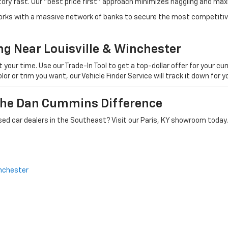
tory fast. Our "best price first" approach minimizes haggling and max
orks with a massive network of banks to secure the most competitive
ng Near Louisville & Winchester
ur time. Use our Trade-In Tool to get a top-dollar offer for your curr
olor or trim you want, our Vehicle Finder Service will track it down for
 The Dan Cummins Difference
ed car dealers in the Southeast? Visit our Paris, KY showroom today.
nchester