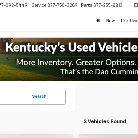
77-392-5449
Service
877-750-3289
Parts
877-255-8813
New
Pre-Ow
Search
3 Vehicles Found