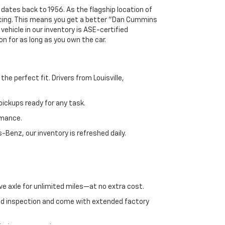
 dates back to 1956. As the flagship location of
ricing. This means you get a better "Dan Cummins
 vehicle in our inventory is ASE-certified
n for as long as you own the car.
e perfect fit. Drivers from Louisville,
ickups ready for any task.
rmance.
enz, our inventory is refreshed daily.
ve axle for unlimited miles—at no extra cost.
ed inspection and come with extended factory