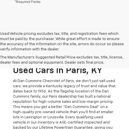
*Required Fields
Used Vehicle pricing excludes tax, title, and registration fees which
must be paid by the purchaser. While great effort is made to ensure
the accuracy of the information on the site, errors do occur so please
verify information with the dealer.
The Original Home Of
The Manufacturer's Suggested Retail Price excludes tax, title, license,
The Dan Cummins Deal:
dealer fees and optional equipment. Dealer sets final price.
Used Cars In Paris, KY
At Dan Cummins Chevrolet of Paris, we don't just sell used
cars; we provide a Kentucky legacy of trust and value that
dates back to 1956. As the flagship location of the Dan
Cummins family, our Paris dealership has built a national
reputation for high-volume sales and low-margin pricing.
This means you get a better "Dan Cummins Deal" on a
high-quality pre-owned vehicle than you’ll find at smaller
lots in Lexington or Louisville. Every qualifying used
vehicle in our inventory is ASE-certified inspected and
backed by our Lifetime Powertrain Guarantee, giving you