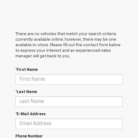
There are no vehicles that match your search criteria
currently available online; however, there may be one
available in-store. Please fill out the contact form below
to express your interest and an experienced sales
manager will get back to you.
*First Name
*Last Name
*E-Mail Address
Phone Number