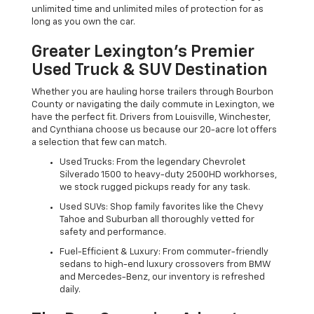
unlimited time and unlimited miles of protection for as
long as you own the car.
Greater Lexington’s Premier
Used Truck & SUV Destination
Whether you are hauling horse trailers through Bourbon
County or navigating the daily commute in Lexington, we
have the perfect fit. Drivers from Louisville, Winchester,
and Cynthiana choose us because our 20-acre lot offers
a selection that few can match.
Used Trucks: From the legendary Chevrolet
Silverado 1500 to heavy-duty 2500HD workhorses,
we stock rugged pickups ready for any task.
Used SUVs: Shop family favorites like the Chevy
Tahoe and Suburban all thoroughly vetted for
safety and performance.
Fuel-Efficient & Luxury: From commuter-friendly
sedans to high-end luxury crossovers from BMW
and Mercedes-Benz, our inventory is refreshed
daily.