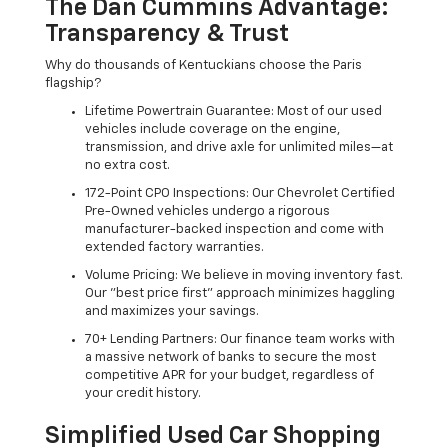
The Dan Cummins Advantage:
Transparency & Trust
Why do thousands of Kentuckians choose the Paris
flagship?
Lifetime Powertrain Guarantee: Most of our used
vehicles include coverage on the engine,
transmission, and drive axle for unlimited miles—at
no extra cost.
172-Point CPO Inspections: Our Chevrolet Certified
Pre-Owned vehicles undergo a rigorous
manufacturer-backed inspection and come with
extended factory warranties.
Volume Pricing: We believe in moving inventory fast.
Our "best price first" approach minimizes haggling
and maximizes your savings.
70+ Lending Partners: Our finance team works with
a massive network of banks to secure the most
competitive APR for your budget, regardless of
your credit history.
Simplified Used Car Shopping