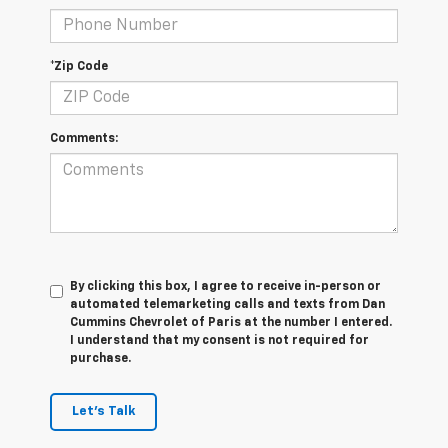
*Zip Code
Comments:
By clicking this box, I agree to receive in-person or
automated telemarketing calls and texts from Dan
Cummins Chevrolet of Paris at the number I entered.
I understand that my consent is not required for
purchase.
Let's Talk