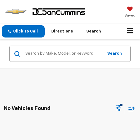
Saved
Click To Call
Directions
Search
Search
No Vehicles Found