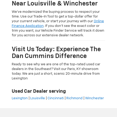
Near Louisville & Winchester
We’ve modernized the buying process to respect your
time. Use our Trade-In Tool to get a top-dollar offer for
your current vehicle, or start your journey with our
Online
Finance Application
. If you don’t see the exact color or
trim you want, our Vehicle Finder Service will track it down
for you across our extensive dealer network.
Visit Us Today: Experience The
Dan Cummins Difference
Ready to see why we are one of the top-rated used car
dealers in the Southeast? Visit our Paris, KY showroom
today. We are just a short, scenic 20-minute drive from
Lexington
Used Car Dealer serving
Lexington
|
Louisville
|
Cincinnati
|
Richmond
|
Winchester