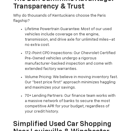
Transparency & Trust
Why do thousands of Kentuckians choose the Paris
flagship?
Lifetime Powertrain Guarantee: Most of our used
vehicles include coverage on the engine,
transmission, and drive axle for unlimited miles—at
no extra cost.
172-Point CPO Inspections: Our Chevrolet Certified
Pre-Owned vehicles undergo a rigorous
manufacturer-backed inspection and come with
extended factory warranties.
Volume Pricing: We believe in moving inventory fast.
Our "best price first" approach minimizes haggling
and maximizes your savings.
70+ Lending Partners: Our finance team works with
a massive network of banks to secure the most
competitive APR for your budget, regardless of
your credit history.
Simplified Used Car Shopping