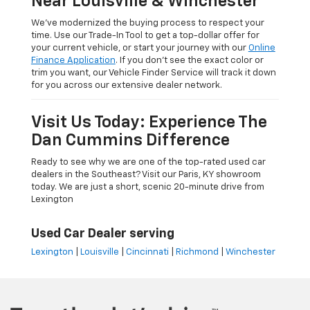
Near Louisville & Winchester
We’ve modernized the buying process to respect your
time. Use our Trade-In Tool to get a top-dollar offer for
your current vehicle, or start your journey with our
Online
Finance Application
. If you don’t see the exact color or
trim you want, our Vehicle Finder Service will track it down
for you across our extensive dealer network.
Visit Us Today: Experience The
Dan Cummins Difference
Ready to see why we are one of the top-rated used car
dealers in the Southeast? Visit our Paris, KY showroom
today. We are just a short, scenic 20-minute drive from
Lexington
Used Car Dealer serving
Lexington
|
Louisville
|
Cincinnati
|
Richmond
|
Winchester