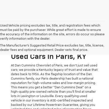
Used Vehicle pricing excludes tax, title, and registration fees which
must be paid by the purchaser. While great effort is made to ensure
the accuracy of the information on the site, errors do occur so please
verify information with the dealer.
The Original Home Of
The Manufacturer's Suggested Retail Price excludes tax, title, license,
The Dan Cummins Deal:
dealer fees and optional equipment. Dealer sets final price.
Used Cars In Paris, KY
At Dan Cummins Chevrolet of Paris, we don't just sell used
cars; we provide a Kentucky legacy of trust and value that
dates back to 1956. As the flagship location of the Dan
Cummins family, our Paris dealership has built a national
reputation for high-volume sales and low-margin pricing.
This means you get a better "Dan Cummins Deal" on a
high-quality pre-owned vehicle than you’ll find at smaller
lots in Lexington or Louisville. Every qualifying used
vehicle in our inventory is ASE-certified inspected and
backed by our Lifetime Powertrain Guarantee, giving you