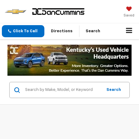
Saved
Click To Call
Directions
Search
Search