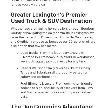
unlimited time and unlimited miles of protection for as
long as you own the car.
Greater Lexington’s Premier
Used Truck & SUV Destination
Whether you are hauling horse trailers through Bourbon
County or navigating the daily commute in Lexington, we
have the perfect fit. Drivers from Louisville, Winchester,
and Cynthiana choose us because our 20-acre lot offers
a selection that few can match.
Used Trucks: From the legendary Chevrolet
Silverado 1500 to heavy-duty 2500HD workhorses,
we stock rugged pickups ready for any task.
Used SUVs: Shop family favorites like the Chevy
Tahoe and Suburban all thoroughly vetted for
safety and performance.
Fuel-Efficient & Luxury: From commuter-friendly
sedans to high-end luxury crossovers from BMW
and Mercedes-Benz, our inventory is refreshed
daily.
The Dan Cummins Advantage: