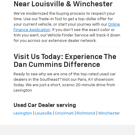
Near Louisville & Winchester
We’ve modernized the buying process to respect your
time. Use our Trade-In Tool to get a top-dollar offer for
your current vehicle, or start your journey with our
Online
Finance Application
. If you don’t see the exact color or
trim you want, our Vehicle Finder Service will track it down
for you across our extensive dealer network.
Visit Us Today: Experience The
Dan Cummins Difference
Ready to see why we are one of the top-rated used car
dealers in the Southeast? Visit our Paris, KY showroom
today. We are just a short, scenic 20-minute drive from
Lexington
Used Car Dealer serving
Lexington
|
Louisville
|
Cincinnati
|
Richmond
|
Winchester