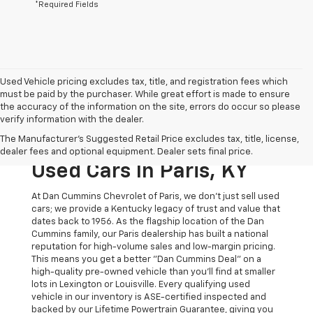
*Required Fields
Used Vehicle pricing excludes tax, title, and registration fees which
must be paid by the purchaser. While great effort is made to ensure
the accuracy of the information on the site, errors do occur so please
verify information with the dealer.
The Original Home Of
The Manufacturer's Suggested Retail Price excludes tax, title, license,
The Dan Cummins Deal:
dealer fees and optional equipment. Dealer sets final price.
Used Cars In Paris, KY
At Dan Cummins Chevrolet of Paris, we don't just sell used
cars; we provide a Kentucky legacy of trust and value that
dates back to 1956. As the flagship location of the Dan
Cummins family, our Paris dealership has built a national
reputation for high-volume sales and low-margin pricing.
This means you get a better "Dan Cummins Deal" on a
high-quality pre-owned vehicle than you’ll find at smaller
lots in Lexington or Louisville. Every qualifying used
vehicle in our inventory is ASE-certified inspected and
backed by our Lifetime Powertrain Guarantee, giving you