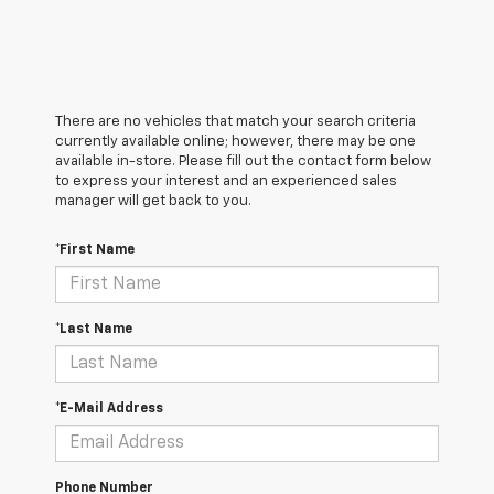
There are no vehicles that match your search criteria
currently available online; however, there may be one
available in-store. Please fill out the contact form below
to express your interest and an experienced sales
manager will get back to you.
*First Name
*Last Name
*E-Mail Address
Phone Number