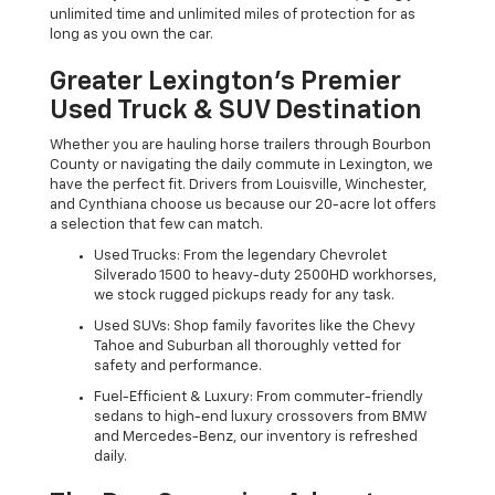
unlimited time and unlimited miles of protection for as
long as you own the car.
Greater Lexington’s Premier
Used Truck & SUV Destination
Whether you are hauling horse trailers through Bourbon
County or navigating the daily commute in Lexington, we
have the perfect fit. Drivers from Louisville, Winchester,
and Cynthiana choose us because our 20-acre lot offers
a selection that few can match.
Used Trucks: From the legendary Chevrolet
Silverado 1500 to heavy-duty 2500HD workhorses,
we stock rugged pickups ready for any task.
Used SUVs: Shop family favorites like the Chevy
Tahoe and Suburban all thoroughly vetted for
safety and performance.
Fuel-Efficient & Luxury: From commuter-friendly
sedans to high-end luxury crossovers from BMW
and Mercedes-Benz, our inventory is refreshed
daily.