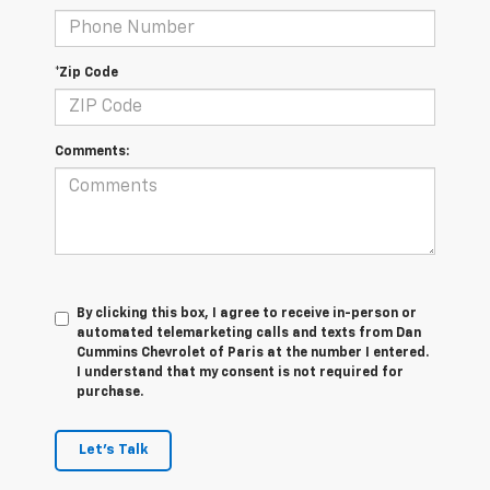
*Zip Code
Comments:
By clicking this box, I agree to receive in-person or
automated telemarketing calls and texts from Dan
Cummins Chevrolet of Paris at the number I entered.
I understand that my consent is not required for
purchase.
Let's Talk