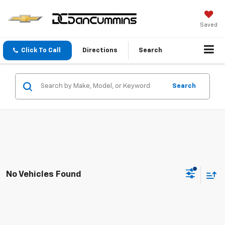
Saved
Click To Call
Directions
Search
Search
No Vehicles Found