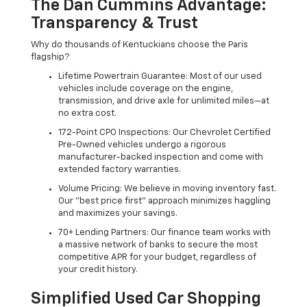
The Dan Cummins Advantage:
Transparency & Trust
Why do thousands of Kentuckians choose the Paris
flagship?
Lifetime Powertrain Guarantee: Most of our used
vehicles include coverage on the engine,
transmission, and drive axle for unlimited miles—at
no extra cost.
172-Point CPO Inspections: Our Chevrolet Certified
Pre-Owned vehicles undergo a rigorous
manufacturer-backed inspection and come with
extended factory warranties.
Volume Pricing: We believe in moving inventory fast.
Our "best price first" approach minimizes haggling
and maximizes your savings.
70+ Lending Partners: Our finance team works with
a massive network of banks to secure the most
competitive APR for your budget, regardless of
your credit history.
Simplified Used Car Shopping