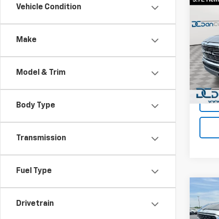
Co
Vehicle Condition
Use
Lara
Make
Dan 
Sales 
VIN:
1C
Model
Doc F
Model & Trim
Dan C
Avail
Body Type
Transmission
Fuel Type
Co
Use
Drivetrain
Big 