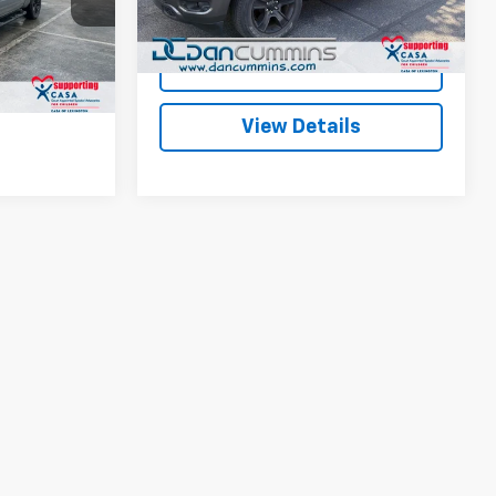
ted
Dan Cummins Deal!
$34,587
k:
104565A
38,858 mi
Ext.
Int.
Available
I'm Interested
ls
Ext.
Int.
View Details