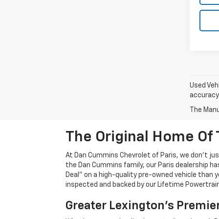
Used Vehi
accuracy 
The Manuf
The Original Home Of 
At Dan Cummins Chevrolet of Paris, we don't just
the Dan Cummins family, our Paris dealership ha
Deal" on a high-quality pre-owned vehicle than you’
inspected and backed by our Lifetime Powertrain 
Greater Lexington’s Premie