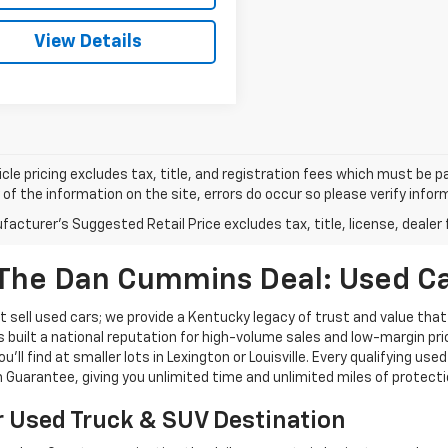
View Details
cle pricing excludes tax, title, and registration fees which must be p
of the information on the site, errors do occur so please verify infor
acturer's Suggested Retail Price excludes tax, title, license, dealer 
The Dan Cummins Deal: Used Car
 sell used cars; we provide a Kentucky legacy of trust and value that
s built a national reputation for high-volume sales and low-margin p
ll find at smaller lots in Lexington or Louisville. Every qualifying used
Guarantee, giving you unlimited time and unlimited miles of protectio
r Used Truck & SUV Destination