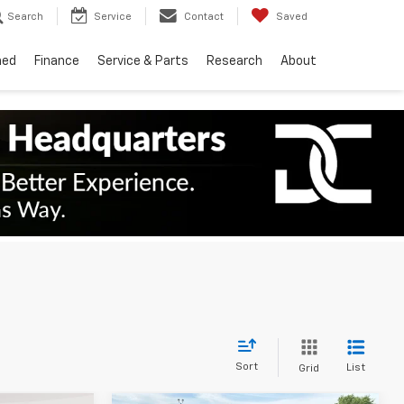
Search
Service
Contact
Saved
ned
Finance
Service & Parts
Research
About
Sort
List
Grid