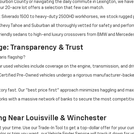
ourbon County or navigating the daily commute in Lexington, we have th
r 20-acre lot offers a selection that few can match.
t Silverado 1500 to heavy-duty 2500HD workhorses, we stock rugged p
 Chevy Tahoe and Suburban all thoroughly vetted for safety and perfo
iendly sedans to high-end luxury crossovers from BMW and Mercedes-B
e: Transparency & Trust
ris flagship?
 used vehicles include coverage on the engine, transmission, and dri
 Certified Pre-Owned vehicles undergo a rigorous manufacturer-back
tory fast. Our "best price first" approach minimizes haggling and max
orks with a massive network of banks to secure the most competitive
ng Near Louisville & Winchester
ur time. Use our Trade-In Tool to get a top-dollar offer for your curr
olor or trim you want, our Vehicle Finder Service will track it down for