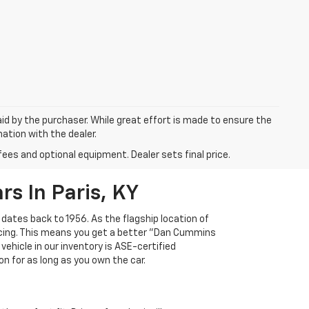
aid by the purchaser. While great effort is made to ensure the
mation with the dealer.
fees and optional equipment. Dealer sets final price.
s In Paris, KY
 dates back to 1956. As the flagship location of
ricing. This means you get a better "Dan Cummins
 vehicle in our inventory is ASE-certified
n for as long as you own the car.