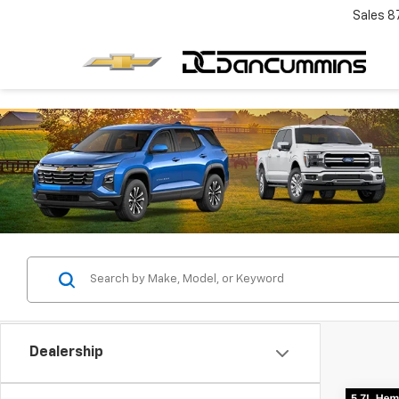
Sales
8
Dealership