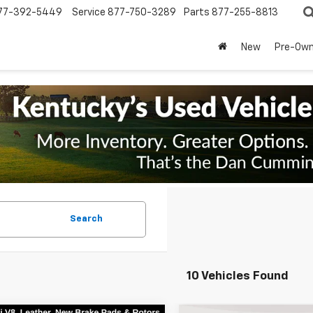
77-392-5449
Service
877-750-3289
Parts
877-255-8813
New
Pre-Ow
Search
10 Vehicles Found