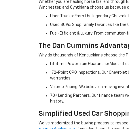
Whether you are hauling horse trailers through B
Winchester, and Cynthiana choose us because ou
Used Trucks: From the legendary Chevrole
Used SUVs: Shop family favorites like the
Fuel-Efficient & Luxury: From commuter-fr
The Dan Cummins Advantag
Why do thousands of Kentuckians choose the Pa
Lifetime Powertrain Guarantee: Most of our
172-Point CPO Inspections: Our Chevrolet
warranties.
Volume Pricing: We believe in moving inven
70+ Lending Partners: Our finance team w
history.
Simplified Used Car Shoppi
We’ve modernized the buying process to respect yo
Finance Application
. If you don’t see the exact c