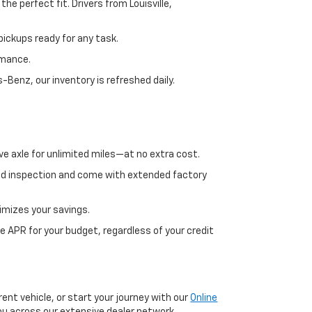
e perfect fit. Drivers from Louisville,
ickups ready for any task.
rmance.
enz, our inventory is refreshed daily.
ve axle for unlimited miles—at no extra cost.
ed inspection and come with extended factory
imizes your savings.
 APR for your budget, regardless of your credit
ent vehicle, or start your journey with our
Online
 you across our extensive dealer network.