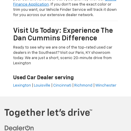
Finance Application
. If you don’t see the exact color or
trim you want, our Vehicle Finder Service will track it down
for you across our extensive dealer network.
Visit Us Today: Experience The
Dan Cummins Difference
Ready to see why we are one of the top-rated used car
dealers in the Southeast? Visit our Paris, KY showroom
today. We are just a short, scenic 20-minute drive from
Lexington
Used Car Dealer serving
Lexington
|
Louisville
|
Cincinnati
|
Richmond
|
Winchester