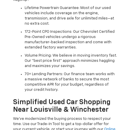
Lifetime Powertrain Guarantee: Most of our used
vehicles include coverage on the engine,
transmission, and drive axle for unlimited miles—at
no extra cost.
172-Point CPO Inspections: Our Chevrolet Certified
Pre-Owned vehicles undergo a rigorous
manufacturer-backed inspection and come with
extended factory warranties.
Volume Pricing: We believe in moving inventory fast.
Our "best price first" approach minimizes haggling
and maximizes your savings.
70+ Lending Partners: Our finance team works with
a massive network of banks to secure the most
competitive APR for your budget, regardless of
your credit history.
Simplified Used Car Shopping
Near Louisville & Winchester
We’ve modernized the buying process to respect your
time. Use our Trade-In Tool to get a top-dollar offer for
your current vehicle, or start your journey with our
Online