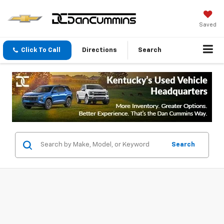
Saved
Click To Call
Directions
Search
Search