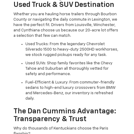
Used Truck & SUV Destination
Whether you are hauling horse trailers through Bourbon
County or navigating the daily commute in Lexington, we
have the perfect fit. Drivers from Louisville, Winchester,
and Cynthiana choose us because our 20-acre lot offers
a selection that few can match.
Used Trucks: From the legendary Chevrolet
Silverado 1500 to heavy-duty 2500HD workhorses,
we stock rugged pickups ready for any task.
Used SUVs: Shop family favorites like the Chevy
Tahoe and Suburban all thoroughly vetted for
safety and performance.
Fuel-Efficient & Luxury: From commuter-friendly
sedans to high-end luxury crossovers from BMW
and Mercedes-Benz, our inventory is refreshed
daily.
The Dan Cummins Advantage:
Transparency & Trust
Why do thousands of Kentuckians choose the Paris
flagship?