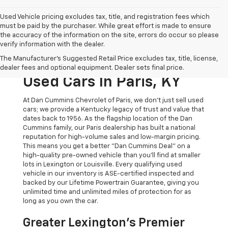
Used Vehicle pricing excludes tax, title, and registration fees which
must be paid by the purchaser. While great effort is made to ensure
the accuracy of the information on the site, errors do occur so please
verify information with the dealer.
The Original Home Of
The Manufacturer's Suggested Retail Price excludes tax, title, license,
The Dan Cummins Deal:
dealer fees and optional equipment. Dealer sets final price.
Used Cars In Paris, KY
At Dan Cummins Chevrolet of Paris, we don't just sell used
cars; we provide a Kentucky legacy of trust and value that
dates back to 1956. As the flagship location of the Dan
Cummins family, our Paris dealership has built a national
reputation for high-volume sales and low-margin pricing.
This means you get a better "Dan Cummins Deal" on a
high-quality pre-owned vehicle than you’ll find at smaller
lots in Lexington or Louisville. Every qualifying used
vehicle in our inventory is ASE-certified inspected and
backed by our Lifetime Powertrain Guarantee, giving you
unlimited time and unlimited miles of protection for as
long as you own the car.
Greater Lexington’s Premier