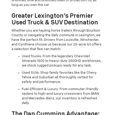
unlimited time and unlimited miles of protection for as
long as you own the car.
Greater Lexington’s Premier
Used Truck & SUV Destination
Whether you are hauling horse trailers through Bourbon
County or navigating the daily commute in Lexington, we
have the perfect fit. Drivers from Louisville, Winchester,
and Cynthiana choose us because our 20-acre lot offers
a selection that few can match.
Used Trucks: From the legendary Chevrolet
Silverado 1500 to heavy-duty 2500HD workhorses,
we stock rugged pickups ready for any task.
Used SUVs: Shop family favorites like the Chevy
Tahoe and Suburban all thoroughly vetted for
safety and performance.
Fuel-Efficient & Luxury: From commuter-friendly
sedans to high-end luxury crossovers from BMW
and Mercedes-Benz, our inventory is refreshed
daily.
The Dan Cummins Advantage: