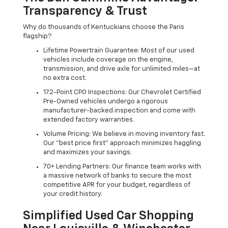
Transparency & Trust
Why do thousands of Kentuckians choose the Paris
flagship?
Lifetime Powertrain Guarantee: Most of our used
vehicles include coverage on the engine,
transmission, and drive axle for unlimited miles—at
no extra cost.
172-Point CPO Inspections: Our Chevrolet Certified
Pre-Owned vehicles undergo a rigorous
manufacturer-backed inspection and come with
extended factory warranties.
Volume Pricing: We believe in moving inventory fast.
Our "best price first" approach minimizes haggling
and maximizes your savings.
70+ Lending Partners: Our finance team works with
a massive network of banks to secure the most
competitive APR for your budget, regardless of
your credit history.
Simplified Used Car Shopping