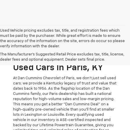
Used Vehicle pricing excludes tax, title, and registration fees which
must be paid by the purchaser. While great effort is made to ensure
the accuracy of the information on the site, errors do occur so please
verify information with the dealer.
The Original Home Of
The Manufacturer's Suggested Retail Price excludes tax, title, license,
The Dan Cummins Deal:
dealer fees and optional equipment. Dealer sets final price.
Used Cars In Paris, KY
At Dan Cummins Chevrolet of Paris, we don't just sell used
cars; we provide a Kentucky legacy of trust and value that
dates back to 1956. As the flagship location of the Dan
Cummins family, our Paris dealership has built a national
reputation for high-volume sales and low-margin pricing.
This means you get a better "Dan Cummins Deal" on a
high-quality pre-owned vehicle than you’ll find at smaller
lots in Lexington or Louisville. Every qualifying used
vehicle in our inventory is ASE-certified inspected and
backed by our Lifetime Powertrain Guarantee, giving you