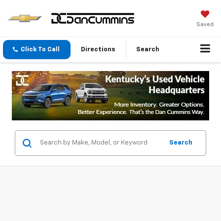
Saved
Click To Call
Directions
Search
Search