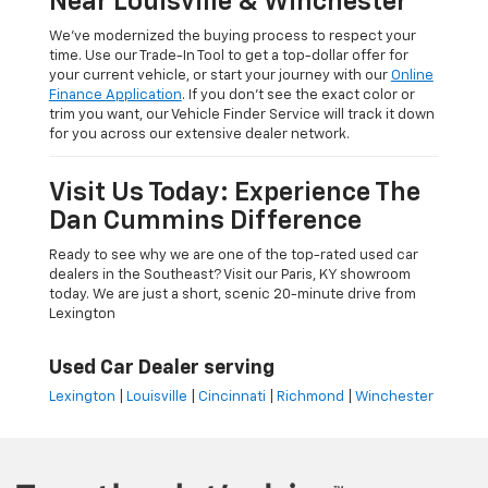
Near Louisville & Winchester
We’ve modernized the buying process to respect your
time. Use our Trade-In Tool to get a top-dollar offer for
your current vehicle, or start your journey with our
Online
Finance Application
. If you don’t see the exact color or
trim you want, our Vehicle Finder Service will track it down
for you across our extensive dealer network.
Visit Us Today: Experience The
Dan Cummins Difference
Ready to see why we are one of the top-rated used car
dealers in the Southeast? Visit our Paris, KY showroom
today. We are just a short, scenic 20-minute drive from
Lexington
Used Car Dealer serving
Lexington
|
Louisville
|
Cincinnati
|
Richmond
|
Winchester