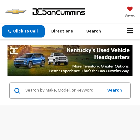
Saved
Click To Call
Directions
Search
Search