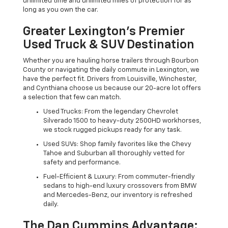
unlimited time and unlimited miles of protection for as
long as you own the car.
Greater Lexington’s Premier
Used Truck & SUV Destination
Whether you are hauling horse trailers through Bourbon
County or navigating the daily commute in Lexington, we
have the perfect fit. Drivers from Louisville, Winchester,
and Cynthiana choose us because our 20-acre lot offers
a selection that few can match.
Used Trucks: From the legendary Chevrolet
Silverado 1500 to heavy-duty 2500HD workhorses,
we stock rugged pickups ready for any task.
Used SUVs: Shop family favorites like the Chevy
Tahoe and Suburban all thoroughly vetted for
safety and performance.
Fuel-Efficient & Luxury: From commuter-friendly
sedans to high-end luxury crossovers from BMW
and Mercedes-Benz, our inventory is refreshed
daily.
The Dan Cummins Advantage: