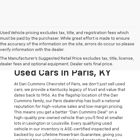
Used Vehicle pricing excludes tax, title, and registration fees which
must be paid by the purchaser. While great effort is made to ensure
the accuracy of the information on the site, errors do occur so please
verify information with the dealer.
The Original Home Of
The Manufacturer's Suggested Retail Price excludes tax, title, license,
The Dan Cummins Deal:
dealer fees and optional equipment. Dealer sets final price.
Used Cars In Paris, KY
At Dan Cummins Chevrolet of Paris, we don't just sell used
cars; we provide a Kentucky legacy of trust and value that
dates back to 1956. As the flagship location of the Dan
Cummins family, our Paris dealership has built a national
reputation for high-volume sales and low-margin pricing.
This means you get a better "Dan Cummins Deal" on a
high-quality pre-owned vehicle than you’ll find at smaller
lots in Lexington or Louisville. Every qualifying used
vehicle in our inventory is ASE-certified inspected and
backed by our Lifetime Powertrain Guarantee, giving you