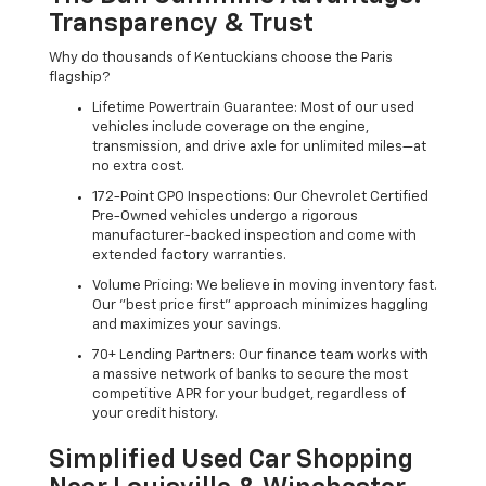
Transparency & Trust
Why do thousands of Kentuckians choose the Paris
flagship?
Lifetime Powertrain Guarantee: Most of our used
vehicles include coverage on the engine,
transmission, and drive axle for unlimited miles—at
no extra cost.
172-Point CPO Inspections: Our Chevrolet Certified
Pre-Owned vehicles undergo a rigorous
manufacturer-backed inspection and come with
extended factory warranties.
Volume Pricing: We believe in moving inventory fast.
Our "best price first" approach minimizes haggling
and maximizes your savings.
70+ Lending Partners: Our finance team works with
a massive network of banks to secure the most
competitive APR for your budget, regardless of
your credit history.
Simplified Used Car Shopping