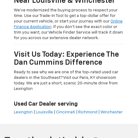
Near Louisville & Winchester
We’ve modernized the buying process to respect your
time. Use our Trade-In Tool to get a top-dollar offer for
your current vehicle, or start your journey with our
Online
Finance Application
. If you don’t see the exact color or
trim you want, our Vehicle Finder Service will track it down
for you across our extensive dealer network.
Visit Us Today: Experience The
Dan Cummins Difference
Ready to see why we are one of the top-rated used car
dealers in the Southeast? Visit our Paris, KY showroom
today. We are just a short, scenic 20-minute drive from
Lexington
Used Car Dealer serving
Lexington
|
Louisville
|
Cincinnati
|
Richmond
|
Winchester