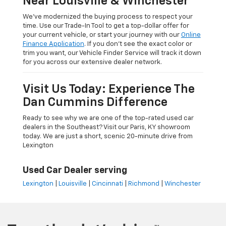
Near Louisville & Winchester
We’ve modernized the buying process to respect your
time. Use our Trade-In Tool to get a top-dollar offer for
your current vehicle, or start your journey with our
Online
Finance Application
. If you don’t see the exact color or
trim you want, our Vehicle Finder Service will track it down
for you across our extensive dealer network.
Visit Us Today: Experience The
Dan Cummins Difference
Ready to see why we are one of the top-rated used car
dealers in the Southeast? Visit our Paris, KY showroom
today. We are just a short, scenic 20-minute drive from
Lexington
Used Car Dealer serving
Lexington
|
Louisville
|
Cincinnati
|
Richmond
|
Winchester