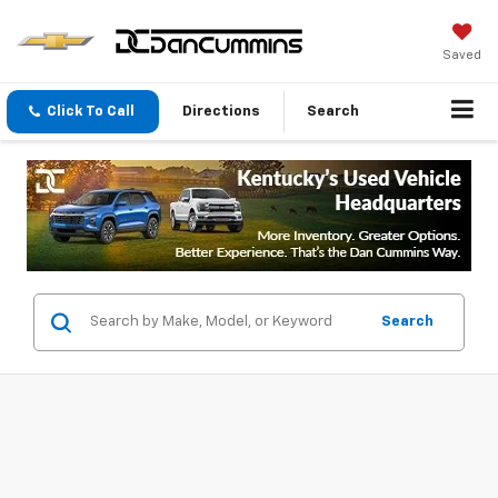
Saved
Click To Call
Directions
Search
Search