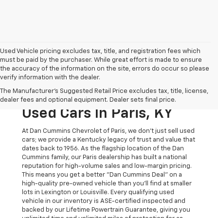
Used Vehicle pricing excludes tax, title, and registration fees which
must be paid by the purchaser. While great effort is made to ensure
the accuracy of the information on the site, errors do occur so please
verify information with the dealer.
The Original Home Of
The Manufacturer's Suggested Retail Price excludes tax, title, license,
The Dan Cummins Deal:
dealer fees and optional equipment. Dealer sets final price.
Used Cars In Paris, KY
At Dan Cummins Chevrolet of Paris, we don't just sell used
cars; we provide a Kentucky legacy of trust and value that
dates back to 1956. As the flagship location of the Dan
Cummins family, our Paris dealership has built a national
reputation for high-volume sales and low-margin pricing.
This means you get a better "Dan Cummins Deal" on a
high-quality pre-owned vehicle than you’ll find at smaller
lots in Lexington or Louisville. Every qualifying used
vehicle in our inventory is ASE-certified inspected and
backed by our Lifetime Powertrain Guarantee, giving you