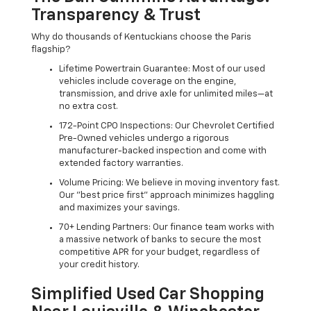
Transparency & Trust
Why do thousands of Kentuckians choose the Paris
flagship?
Lifetime Powertrain Guarantee: Most of our used
vehicles include coverage on the engine,
transmission, and drive axle for unlimited miles—at
no extra cost.
172-Point CPO Inspections: Our Chevrolet Certified
Pre-Owned vehicles undergo a rigorous
manufacturer-backed inspection and come with
extended factory warranties.
Volume Pricing: We believe in moving inventory fast.
Our "best price first" approach minimizes haggling
and maximizes your savings.
70+ Lending Partners: Our finance team works with
a massive network of banks to secure the most
competitive APR for your budget, regardless of
your credit history.
Simplified Used Car Shopping