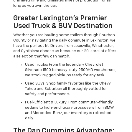
unlimited time and unlimited miles of protection for as
long as you own the car.
Greater Lexington’s Premier
Used Truck & SUV Destination
Whether you are hauling horse trailers through Bourbon
County or navigating the daily commute in Lexington, we
have the perfect fit. Drivers from Louisville, Winchester,
and Cynthiana choose us because our 20-acre lot offers
a selection that few can match.
Used Trucks: From the legendary Chevrolet
Silverado 1500 to heavy-duty 2500HD workhorses,
we stock rugged pickups ready for any task.
Used SUVs: Shop family favorites like the Chevy
Tahoe and Suburban all thoroughly vetted for
safety and performance.
Fuel-Efficient & Luxury: From commuter-friendly
sedans to high-end luxury crossovers from BMW
and Mercedes-Benz, our inventory is refreshed
daily.
The Dan Cummins Advantage: