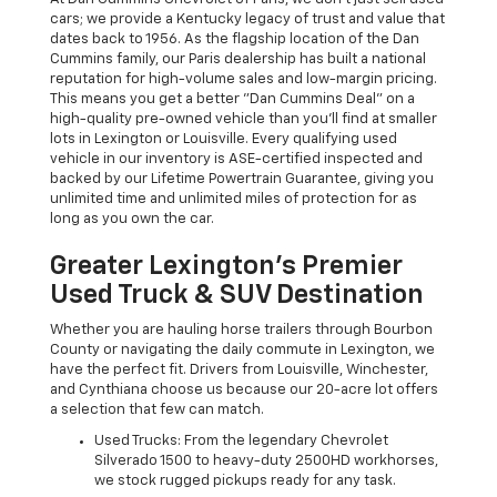
cars; we provide a Kentucky legacy of trust and value that
dates back to 1956. As the flagship location of the Dan
Cummins family, our Paris dealership has built a national
reputation for high-volume sales and low-margin pricing.
This means you get a better "Dan Cummins Deal" on a
high-quality pre-owned vehicle than you’ll find at smaller
lots in Lexington or Louisville. Every qualifying used
vehicle in our inventory is ASE-certified inspected and
backed by our Lifetime Powertrain Guarantee, giving you
unlimited time and unlimited miles of protection for as
long as you own the car.
Greater Lexington’s Premier
Used Truck & SUV Destination
Whether you are hauling horse trailers through Bourbon
County or navigating the daily commute in Lexington, we
have the perfect fit. Drivers from Louisville, Winchester,
and Cynthiana choose us because our 20-acre lot offers
a selection that few can match.
Used Trucks: From the legendary Chevrolet
Silverado 1500 to heavy-duty 2500HD workhorses,
we stock rugged pickups ready for any task.