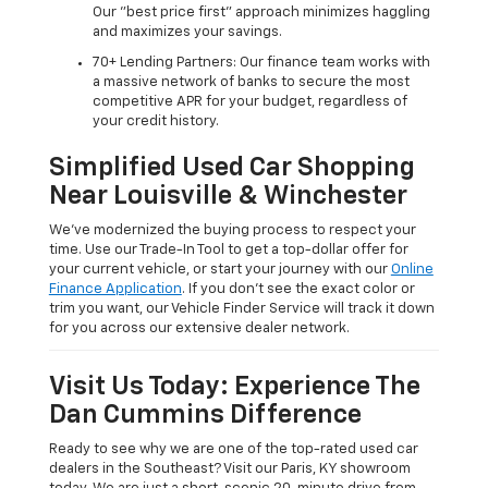
Our "best price first" approach minimizes haggling
and maximizes your savings.
70+ Lending Partners: Our finance team works with
a massive network of banks to secure the most
competitive APR for your budget, regardless of
your credit history.
Simplified Used Car Shopping
Near Louisville & Winchester
We’ve modernized the buying process to respect your
time. Use our Trade-In Tool to get a top-dollar offer for
your current vehicle, or start your journey with our
Online
Finance Application
. If you don’t see the exact color or
trim you want, our Vehicle Finder Service will track it down
for you across our extensive dealer network.
Visit Us Today: Experience The
Dan Cummins Difference
Ready to see why we are one of the top-rated used car
dealers in the Southeast? Visit our Paris, KY showroom