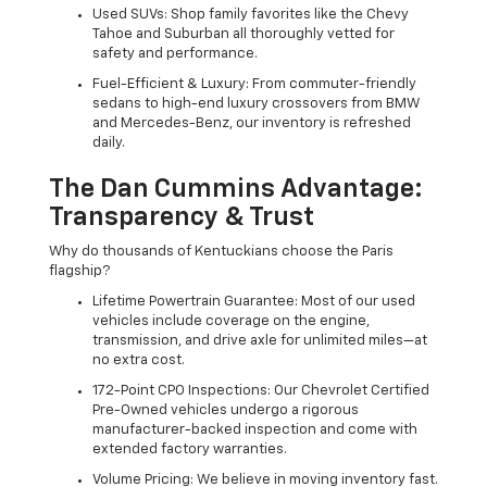
Used SUVs: Shop family favorites like the Chevy
Tahoe and Suburban all thoroughly vetted for
safety and performance.
Fuel-Efficient & Luxury: From commuter-friendly
sedans to high-end luxury crossovers from BMW
and Mercedes-Benz, our inventory is refreshed
daily.
The Dan Cummins Advantage:
Transparency & Trust
Why do thousands of Kentuckians choose the Paris
flagship?
Lifetime Powertrain Guarantee: Most of our used
vehicles include coverage on the engine,
transmission, and drive axle for unlimited miles—at
no extra cost.
172-Point CPO Inspections: Our Chevrolet Certified
Pre-Owned vehicles undergo a rigorous
manufacturer-backed inspection and come with
extended factory warranties.
Volume Pricing: We believe in moving inventory fast.