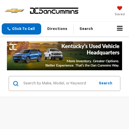
Saved
Click To Call
Directions
Search
Search