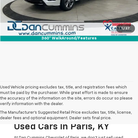
I'm Interested
View Details
1
/
27
360° WalkAround/Features
Used Vehicle pricing excludes tax, title, and registration fees which
must be paid by the purchaser. While great effort is made to ensure
the accuracy of the information on the site, errors do occur so please
verify information with the dealer.
The Original Home Of
The Manufacturer's Suggested Retail Price excludes tax, title, license,
The Dan Cummins Deal:
dealer fees and optional equipment. Dealer sets final price.
Used Cars In Paris, KY
At Dan Cummins Chevrolet of Paris, we don't just sell used