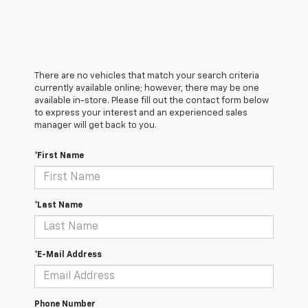
There are no vehicles that match your search criteria
currently available online; however, there may be one
available in-store. Please fill out the contact form below
to express your interest and an experienced sales
manager will get back to you.
*First Name
*Last Name
*E-Mail Address
Phone Number