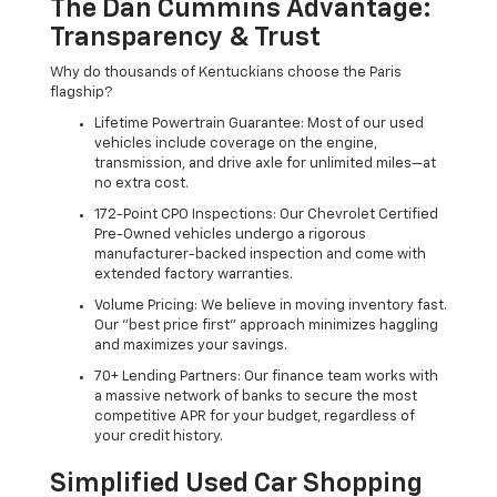
The Dan Cummins Advantage:
Transparency & Trust
Why do thousands of Kentuckians choose the Paris
flagship?
Lifetime Powertrain Guarantee: Most of our used
vehicles include coverage on the engine,
transmission, and drive axle for unlimited miles—at
no extra cost.
172-Point CPO Inspections: Our Chevrolet Certified
Pre-Owned vehicles undergo a rigorous
manufacturer-backed inspection and come with
extended factory warranties.
Volume Pricing: We believe in moving inventory fast.
Our "best price first" approach minimizes haggling
and maximizes your savings.
70+ Lending Partners: Our finance team works with
a massive network of banks to secure the most
competitive APR for your budget, regardless of
your credit history.
Simplified Used Car Shopping