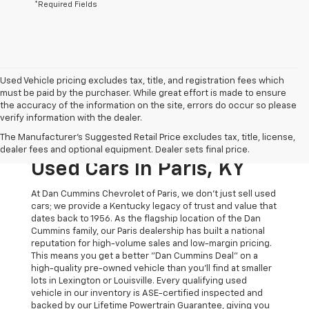
*Required Fields
Used Vehicle pricing excludes tax, title, and registration fees which
must be paid by the purchaser. While great effort is made to ensure
the accuracy of the information on the site, errors do occur so please
verify information with the dealer.
The Original Home Of
The Manufacturer's Suggested Retail Price excludes tax, title, license,
The Dan Cummins Deal:
dealer fees and optional equipment. Dealer sets final price.
Used Cars In Paris, KY
At Dan Cummins Chevrolet of Paris, we don't just sell used
cars; we provide a Kentucky legacy of trust and value that
dates back to 1956. As the flagship location of the Dan
Cummins family, our Paris dealership has built a national
reputation for high-volume sales and low-margin pricing.
This means you get a better "Dan Cummins Deal" on a
high-quality pre-owned vehicle than you’ll find at smaller
lots in Lexington or Louisville. Every qualifying used
vehicle in our inventory is ASE-certified inspected and
backed by our Lifetime Powertrain Guarantee, giving you