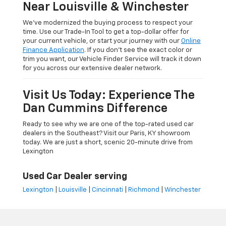
Near Louisville & Winchester
We’ve modernized the buying process to respect your
time. Use our Trade-In Tool to get a top-dollar offer for
your current vehicle, or start your journey with our
Online
Finance Application
. If you don’t see the exact color or
trim you want, our Vehicle Finder Service will track it down
for you across our extensive dealer network.
Visit Us Today: Experience The
Dan Cummins Difference
Ready to see why we are one of the top-rated used car
dealers in the Southeast? Visit our Paris, KY showroom
today. We are just a short, scenic 20-minute drive from
Lexington
Used Car Dealer serving
Lexington
|
Louisville
|
Cincinnati
|
Richmond
|
Winchester