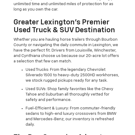
unlimited time and unlimited miles of protection for as
long as you own the car.
Greater Lexington’s Premier
Used Truck & SUV Destination
Whether you are hauling horse trailers through Bourbon
County or navigating the daily commute in Lexington, we
have the perfect fit. Drivers from Louisville, Winchester,
and Cynthiana choose us because our 20-acre lot offers
a selection that few can match.
Used Trucks: From the legendary Chevrolet
Silverado 1500 to heavy-duty 2500HD workhorses,
we stock rugged pickups ready for any task.
Used SUVs: Shop family favorites like the Chevy
Tahoe and Suburban all thoroughly vetted for
safety and performance.
Fuel-Efficient & Luxury: From commuter-friendly
sedans to high-end luxury crossovers from BMW
and Mercedes-Benz, our inventory is refreshed
daily.