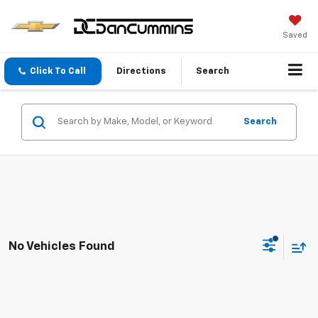
Saved
Click To Call
Directions
Search
Search
No Vehicles Found