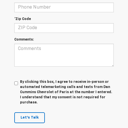
*Zip Code
Comments:
By clicking this box, I agree to receive in-person or
automated telemarketing calls and texts from Dan
Cummins Chevrolet of Paris at the number I entered.
I understand that my consent is not required for
purchase.
Let's Talk