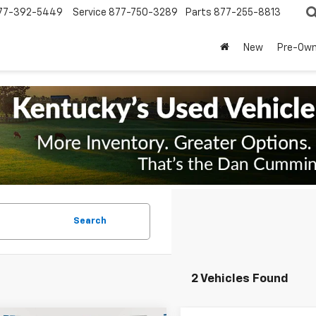
77-392-5449
Service
877-750-3289
Parts
877-255-8813
New
Pre-Ow
Search
2 Vehicles Found