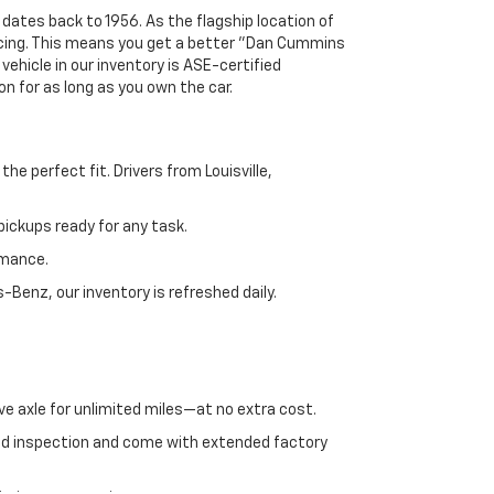
 dates back to 1956. As the flagship location of
ricing. This means you get a better "Dan Cummins
 vehicle in our inventory is ASE-certified
n for as long as you own the car.
e perfect fit. Drivers from Louisville,
ickups ready for any task.
rmance.
enz, our inventory is refreshed daily.
ve axle for unlimited miles—at no extra cost.
ed inspection and come with extended factory