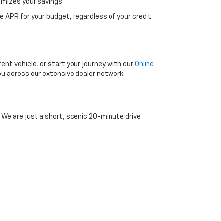
imizes your savings.
 APR for your budget, regardless of your credit
ent vehicle, or start your journey with our
Online
 you across our extensive dealer network.
 We are just a short, scenic 20-minute drive