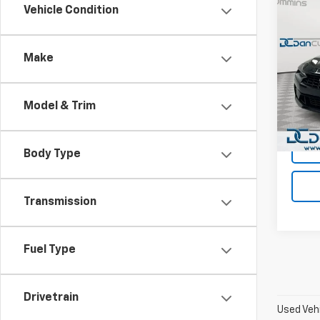
Co
Vehicle Condition
Use
Cam
Make
Dan 
Sales 
VIN:
1G
Model:
Doc F
Model & Trim
Dan C
50,67
Body Type
Transmission
Fuel Type
Drivetrain
Used Vehi