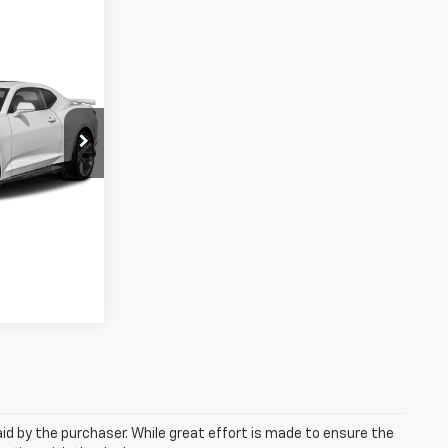
ice
EAL!
ted
3712
ls
Ext.
aid by the purchaser. While great effort is made to ensure the