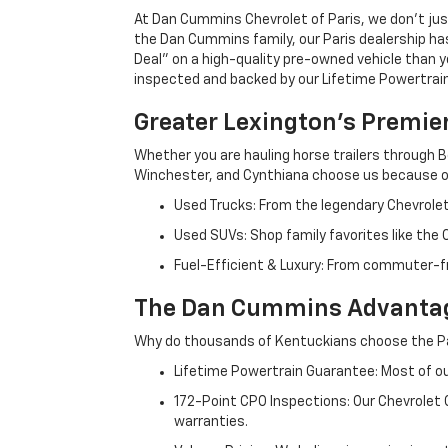
At Dan Cummins Chevrolet of Paris, we don't just
the Dan Cummins family, our Paris dealership ha
Deal" on a high-quality pre-owned vehicle than you’
inspected and backed by our Lifetime Powertrain 
Greater Lexington’s Premie
Whether you are hauling horse trailers through B
Winchester, and Cynthiana choose us because ou
Used Trucks: From the legendary Chevrole
Used SUVs: Shop family favorites like the
Fuel-Efficient & Luxury: From commuter-fr
The Dan Cummins Advantag
Why do thousands of Kentuckians choose the Pa
Lifetime Powertrain Guarantee: Most of our
172-Point CPO Inspections: Our Chevrolet
warranties.