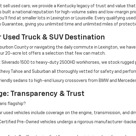
 sell used cars; we provide a Kentucky legacy of trust and value that
s built a national reputation for high-volume sales and low-margin p
ll find at smaller lots in Lexington or Louisville. Every qualifying used
Guarantee, giving you unlimited time and unlimited miles of protectio
r Used Truck & SUV Destination
ourbon County or navigating the daily commute in Lexington, we have th
r 20-acre lot offers a selection that few can match.
t Silverado 1500 to heavy-duty 2500HD workhorses, we stock rugged p
 Chevy Tahoe and Suburban all thoroughly vetted for safety and perfo
iendly sedans to high-end luxury crossovers from BMW and Mercedes-B
e: Transparency & Trust
ris flagship?
 used vehicles include coverage on the engine, transmission, and dri
 Certified Pre-Owned vehicles undergo a rigorous manufacturer-back