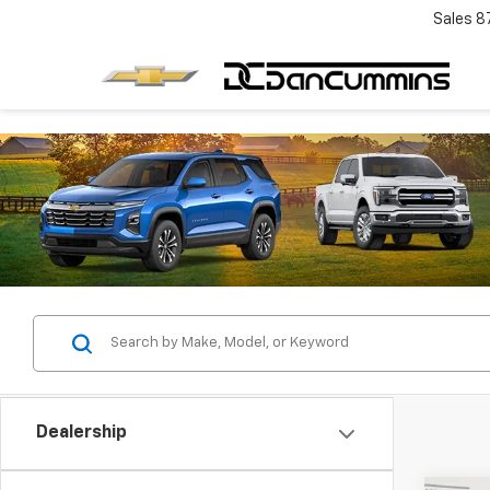
Sales
8
Dealership