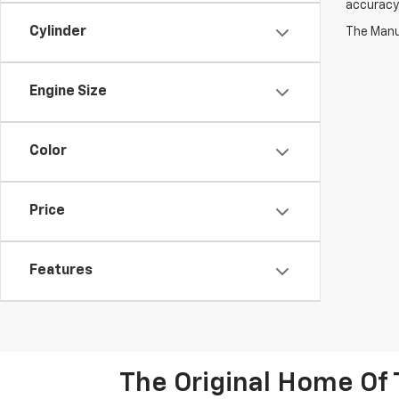
accuracy 
Cylinder
The Manuf
Engine Size
Color
Price
Features
The Original Home Of 