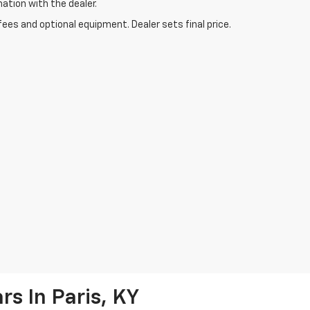
mation with the dealer.
fees and optional equipment. Dealer sets final price.
s In Paris, KY