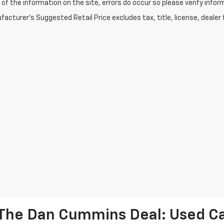
of the information on the site, errors do occur so please verify infor
acturer's Suggested Retail Price excludes tax, title, license, dealer 
The Dan Cummins Deal: Used Car