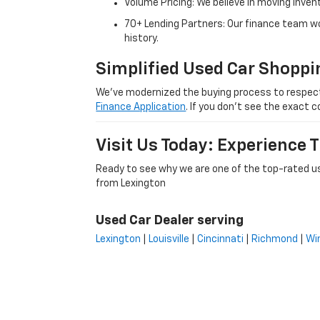
Volume Pricing: We believe in moving inven
70+ Lending Partners: Our finance team w
history.
Simplified Used Car Shoppi
We’ve modernized the buying process to respect yo
Finance Application
. If you don’t see the exact c
Visit Us Today: Experience
Ready to see why we are one of the top-rated us
from Lexington
Used Car Dealer serving
Lexington
|
Louisville
|
Cincinnati
|
Richmond
|
Wi