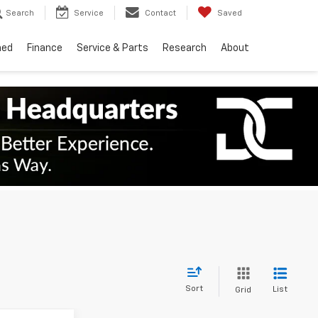
Search
Service
Contact
Saved
ned
Finance
Service & Parts
Research
About
Sort
List
Grid