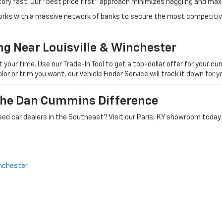
tory fast. Our "best price first" approach minimizes haggling and max
orks with a massive network of banks to secure the most competitive
ng Near Louisville & Winchester
ur time. Use our Trade-In Tool to get a top-dollar offer for your curr
olor or trim you want, our Vehicle Finder Service will track it down for
 The Dan Cummins Difference
ed car dealers in the Southeast? Visit our Paris, KY showroom today.
nchester