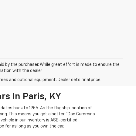
aid by the purchaser. While great effort is made to ensure the
mation with the dealer.
fees and optional equipment. Dealer sets final price.
s In Paris, KY
 dates back to 1956. As the flagship location of
ricing. This means you get a better "Dan Cummins
 vehicle in our inventory is ASE-certified
n for as long as you own the car.