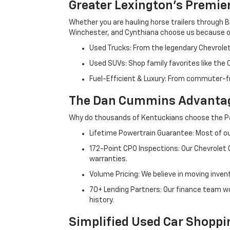
Greater Lexington’s Premie
Whether you are hauling horse trailers through B
Winchester, and Cynthiana choose us because ou
Used Trucks: From the legendary Chevrole
Used SUVs: Shop family favorites like the
Fuel-Efficient & Luxury: From commuter-fr
The Dan Cummins Advantag
Why do thousands of Kentuckians choose the Pa
Lifetime Powertrain Guarantee: Most of our
172-Point CPO Inspections: Our Chevrolet
warranties.
Volume Pricing: We believe in moving inven
70+ Lending Partners: Our finance team w
history.
Simplified Used Car Shoppi