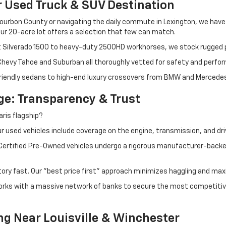
r Used Truck & SUV Destination
ourbon County or navigating the daily commute in Lexington, we have th
r 20-acre lot offers a selection that few can match.
t Silverado 1500 to heavy-duty 2500HD workhorses, we stock rugged p
 Chevy Tahoe and Suburban all thoroughly vetted for safety and perfo
iendly sedans to high-end luxury crossovers from BMW and Mercedes-B
e: Transparency & Trust
ris flagship?
 used vehicles include coverage on the engine, transmission, and dri
 Certified Pre-Owned vehicles undergo a rigorous manufacturer-back
tory fast. Our "best price first" approach minimizes haggling and max
orks with a massive network of banks to secure the most competitive
ng Near Louisville & Winchester