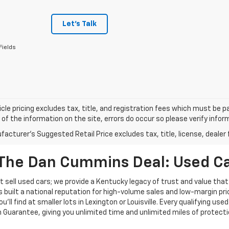
Let's Talk
Fields
cle pricing excludes tax, title, and registration fees which must be p
of the information on the site, errors do occur so please verify infor
acturer's Suggested Retail Price excludes tax, title, license, dealer 
The Dan Cummins Deal: Used Car
 sell used cars; we provide a Kentucky legacy of trust and value that
s built a national reputation for high-volume sales and low-margin p
ll find at smaller lots in Lexington or Louisville. Every qualifying used
Guarantee, giving you unlimited time and unlimited miles of protectio