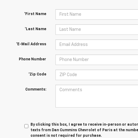
*First Name
*Last Name
*E-Mail Address
Phone Number
*Zip Code
Comments:
By clicking this box, I agree to receive in-person or au
texts from Dan Cummins Chevrolet of Paris at the number
consent is not required for purchase.