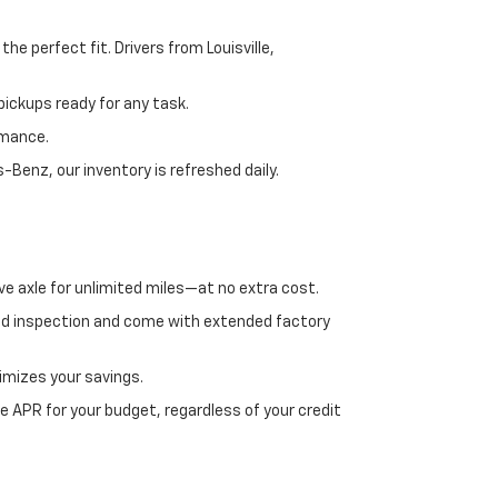
e perfect fit. Drivers from Louisville,
ickups ready for any task.
rmance.
enz, our inventory is refreshed daily.
ve axle for unlimited miles—at no extra cost.
ed inspection and come with extended factory
imizes your savings.
 APR for your budget, regardless of your credit