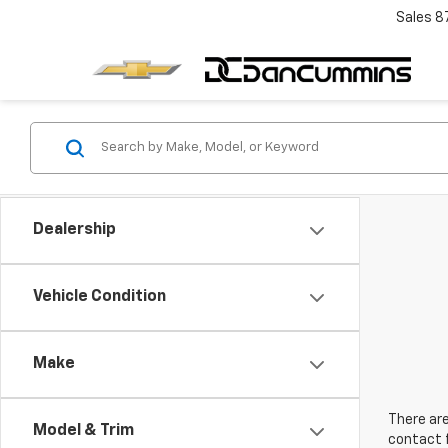
Sales
8
Dealership
Vehicle Condition
Make
There are
Model & Trim
contact f