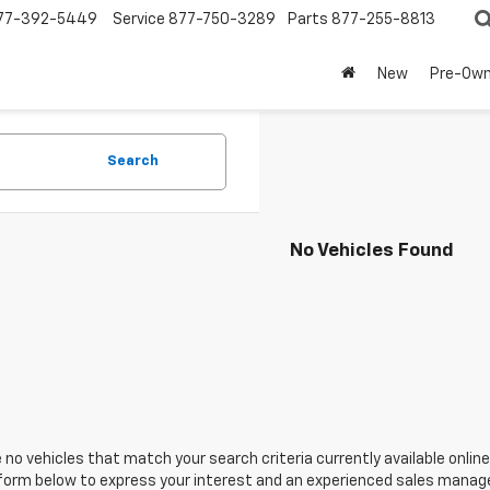
77-392-5449
Service
877-750-3289
Parts
877-255-8813
New
Pre-Ow
Search
No Vehicles Found
 no vehicles that match your search criteria currently available online
orm below to express your interest and an experienced sales manager