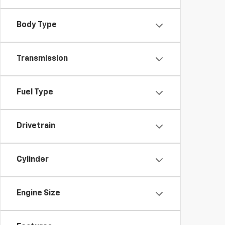
Body Type
Transmission
Fuel Type
Drivetrain
Cylinder
Engine Size