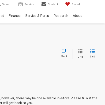
Search
Service
Contact
Saved
ned
Finance
Service & Parts
Research
About
Sort
List
Grid
; however, there may be one available in-store. Please fill out the
 will get back to you.