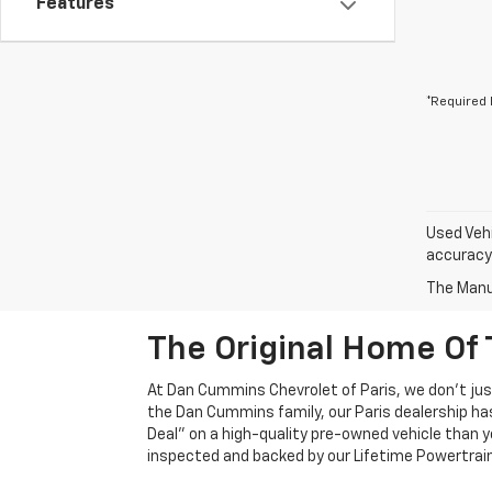
Features
*Required 
Used Vehi
accuracy 
The Manuf
The Original Home Of 
At Dan Cummins Chevrolet of Paris, we don't just
the Dan Cummins family, our Paris dealership ha
Deal" on a high-quality pre-owned vehicle than you’
inspected and backed by our Lifetime Powertrain 