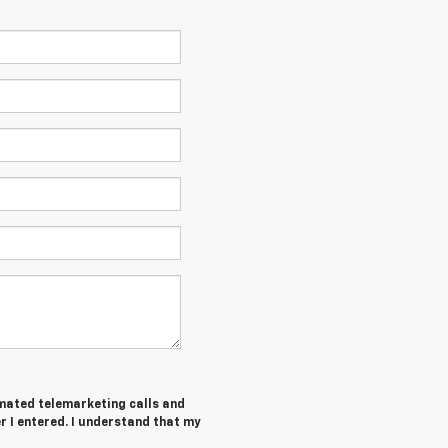
tomated telemarketing calls and
 I entered. I understand that my