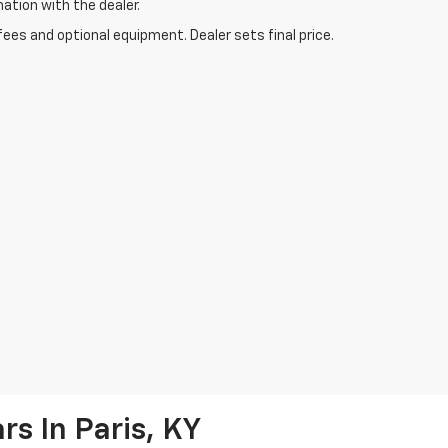
mation with the dealer.
fees and optional equipment. Dealer sets final price.
s In Paris, KY