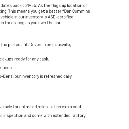
 dates back to 1956. As the flagship location of
ricing. This means you get a better "Dan Cummins
 vehicle in our inventory is ASE-certified
n for as long as you own the car.
e perfect fit. Drivers from Louisville,
ickups ready for any task.
rmance.
enz, our inventory is refreshed daily.
ve axle for unlimited miles—at no extra cost.
ed inspection and come with extended factory