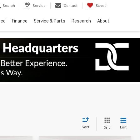
Search
Service
Contact
Saved
ned
Finance
Service & Parts
Research
About
Sort
List
Grid