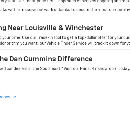
tory fast. Our "best price first" approach minimizes haggling and max
orks with a massive network of banks to secure the most competitive
ng Near Louisville & Winchester
ur time. Use our Trade-In Tool to get a top-dollar offer for your curr
olor or trim you want, our Vehicle Finder Service will track it down for
 The Dan Cummins Difference
ed car dealers in the Southeast? Visit our Paris, KY showroom today.
nchester