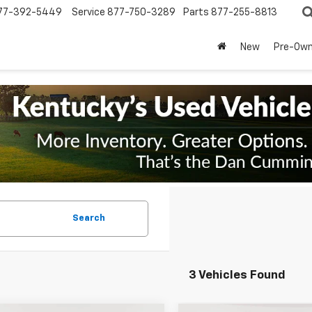
77-392-5449
Service
877-750-3289
Parts
877-255-8813
New
Pre-Ow
Search
3 Vehicles Found