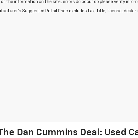
of the information on the site, errors do occur so please verify infor
acturer's Suggested Retail Price excludes tax, title, license, dealer 
The Dan Cummins Deal: Used Car