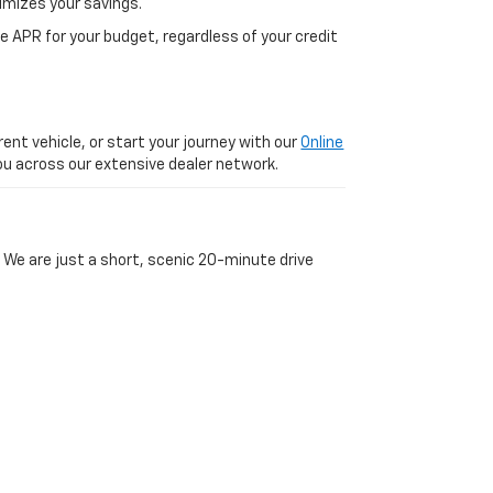
imizes your savings.
 APR for your budget, regardless of your credit
ent vehicle, or start your journey with our
Online
 you across our extensive dealer network.
 We are just a short, scenic 20-minute drive