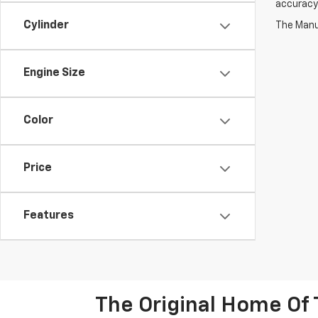
accuracy 
Cylinder
The Manuf
Engine Size
Color
Price
Features
The Original Home Of 