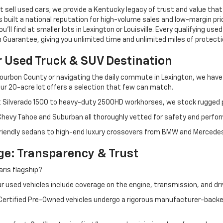
 sell used cars; we provide a Kentucky legacy of trust and value that
s built a national reputation for high-volume sales and low-margin p
ll find at smaller lots in Lexington or Louisville. Every qualifying used
Guarantee, giving you unlimited time and unlimited miles of protectio
r Used Truck & SUV Destination
ourbon County or navigating the daily commute in Lexington, we have th
r 20-acre lot offers a selection that few can match.
t Silverado 1500 to heavy-duty 2500HD workhorses, we stock rugged p
 Chevy Tahoe and Suburban all thoroughly vetted for safety and perfo
iendly sedans to high-end luxury crossovers from BMW and Mercedes-B
e: Transparency & Trust
ris flagship?
 used vehicles include coverage on the engine, transmission, and dri
 Certified Pre-Owned vehicles undergo a rigorous manufacturer-back