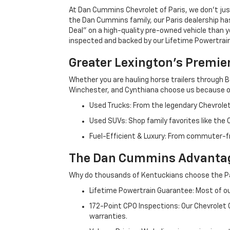
At Dan Cummins Chevrolet of Paris, we don't just
the Dan Cummins family, our Paris dealership ha
Deal" on a high-quality pre-owned vehicle than you’
inspected and backed by our Lifetime Powertrain 
Greater Lexington’s Premie
Whether you are hauling horse trailers through B
Winchester, and Cynthiana choose us because ou
Used Trucks: From the legendary Chevrole
Used SUVs: Shop family favorites like the
Fuel-Efficient & Luxury: From commuter-fr
The Dan Cummins Advantag
Why do thousands of Kentuckians choose the Pa
Lifetime Powertrain Guarantee: Most of our
172-Point CPO Inspections: Our Chevrolet
warranties.