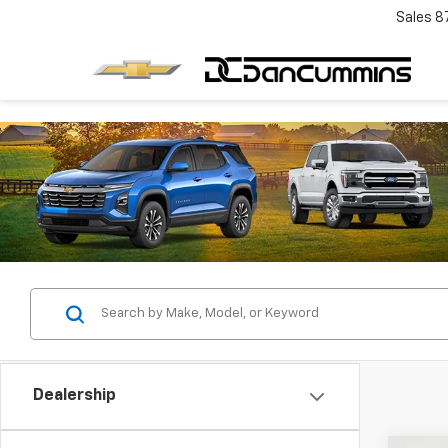
Sales
8
Dealership