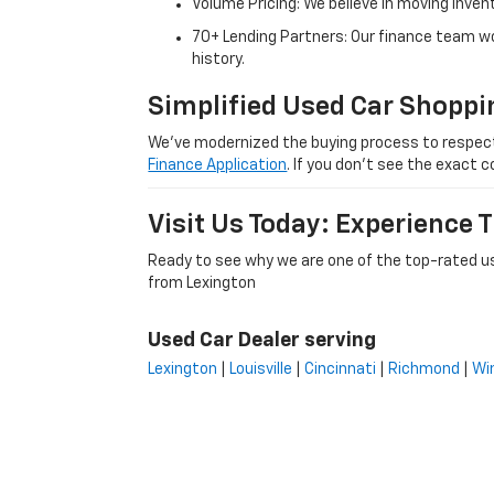
Volume Pricing: We believe in moving inven
70+ Lending Partners: Our finance team w
history.
Simplified Used Car Shoppi
We’ve modernized the buying process to respect yo
Finance Application
. If you don’t see the exact c
Visit Us Today: Experience
Ready to see why we are one of the top-rated us
from Lexington
Used Car Dealer serving
Lexington
|
Louisville
|
Cincinnati
|
Richmond
|
Wi