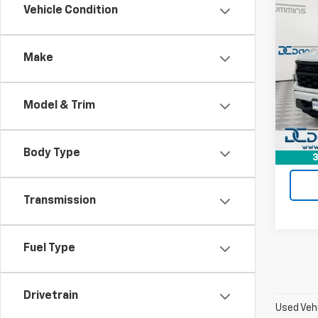
Co
Vehicle Condition
Use
Silv
Make
Dan 
Sales 
VIN:
1G
Model
Doc F
Model & Trim
Dan C
47,03
Body Type
3
Transmission
Fuel Type
Drivetrain
Used Vehi