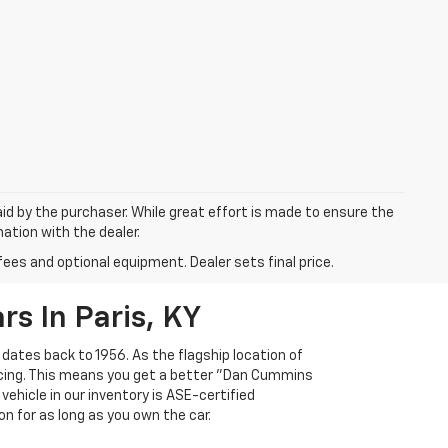
aid by the purchaser. While great effort is made to ensure the
mation with the dealer.
fees and optional equipment. Dealer sets final price.
s In Paris, KY
 dates back to 1956. As the flagship location of
ricing. This means you get a better "Dan Cummins
 vehicle in our inventory is ASE-certified
n for as long as you own the car.