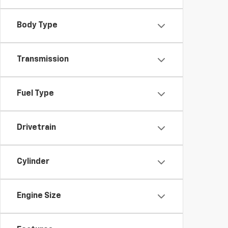
Body Type
Transmission
Fuel Type
Drivetrain
Cylinder
Engine Size