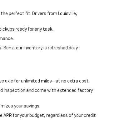
e perfect fit. Drivers from Louisville,
ickups ready for any task.
rmance.
enz, our inventory is refreshed daily.
ve axle for unlimited miles—at no extra cost.
ed inspection and come with extended factory
imizes your savings.
 APR for your budget, regardless of your credit