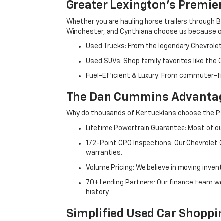
Greater Lexington’s Premie
Whether you are hauling horse trailers through B
Winchester, and Cynthiana choose us because ou
Used Trucks: From the legendary Chevrole
Used SUVs: Shop family favorites like the
Fuel-Efficient & Luxury: From commuter-fr
The Dan Cummins Advantag
Why do thousands of Kentuckians choose the Pa
Lifetime Powertrain Guarantee: Most of our
172-Point CPO Inspections: Our Chevrolet
warranties.
Volume Pricing: We believe in moving inven
70+ Lending Partners: Our finance team w
history.
Simplified Used Car Shoppi