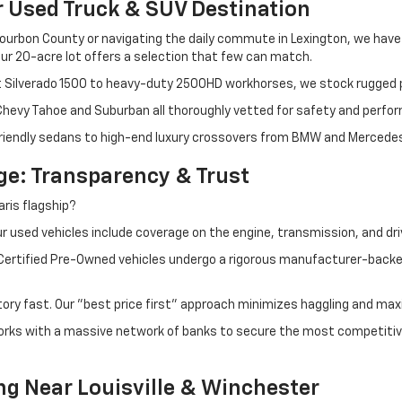
r Used Truck & SUV Destination
ourbon County or navigating the daily commute in Lexington, we have th
r 20-acre lot offers a selection that few can match.
t Silverado 1500 to heavy-duty 2500HD workhorses, we stock rugged p
 Chevy Tahoe and Suburban all thoroughly vetted for safety and perfo
iendly sedans to high-end luxury crossovers from BMW and Mercedes-B
e: Transparency & Trust
ris flagship?
 used vehicles include coverage on the engine, transmission, and dri
 Certified Pre-Owned vehicles undergo a rigorous manufacturer-back
tory fast. Our "best price first" approach minimizes haggling and max
orks with a massive network of banks to secure the most competitive
ng Near Louisville & Winchester