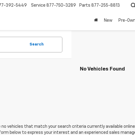
77-392-5449
Service
877-750-3289
Parts
877-255-8813
New
Pre-Ow
Search
No Vehicles Found
 no vehicles that match your search criteria currently available online
orm below to express your interest and an experienced sales manager