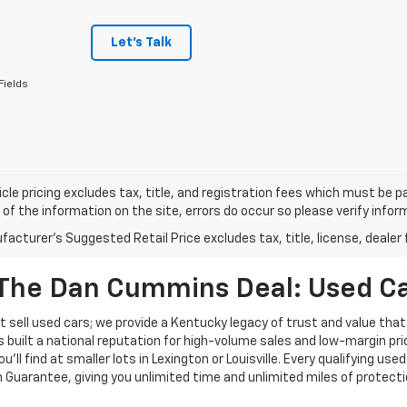
Let's Talk
Fields
cle pricing excludes tax, title, and registration fees which must be p
of the information on the site, errors do occur so please verify infor
acturer's Suggested Retail Price excludes tax, title, license, dealer 
The Dan Cummins Deal: Used Car
 sell used cars; we provide a Kentucky legacy of trust and value that
s built a national reputation for high-volume sales and low-margin p
ll find at smaller lots in Lexington or Louisville. Every qualifying used
Guarantee, giving you unlimited time and unlimited miles of protectio