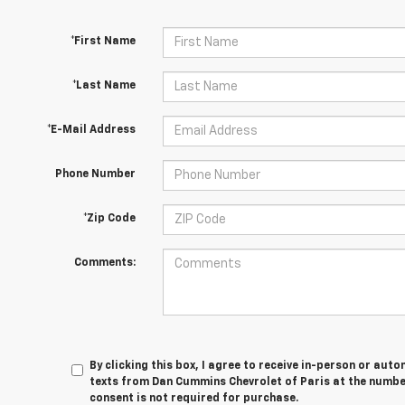
*First Name
*Last Name
*E-Mail Address
Phone Number
*Zip Code
Comments:
By clicking this box, I agree to receive in-person or au
texts from Dan Cummins Chevrolet of Paris at the number
consent is not required for purchase.