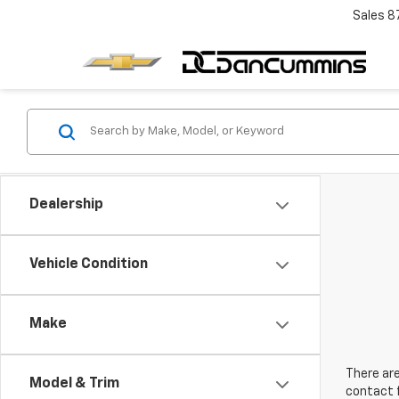
Sales
8
Dealership
Vehicle Condition
Make
There are
Model & Trim
contact f