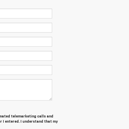
tomated telemarketing calls and
 I entered. I understand that my