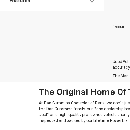
Features
*Required 
Used Vehi
accuracy 
The Manuf
The Original Home Of 
At Dan Cummins Chevrolet of Paris, we don't just
the Dan Cummins family, our Paris dealership ha
Deal" on a high-quality pre-owned vehicle than you’
inspected and backed by our Lifetime Powertrain 