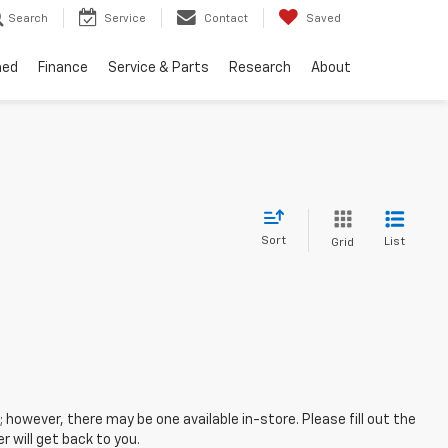
Search
Service
Contact
Saved
ned
Finance
Service & Parts
Research
About
Sort
List
Grid
; however, there may be one available in-store. Please fill out the
 will get back to you.