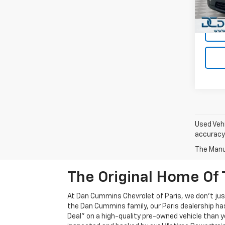
Dan C
35,85
Used Vehi
accuracy 
The Manuf
The Original Home Of 
At Dan Cummins Chevrolet of Paris, we don't just
the Dan Cummins family, our Paris dealership ha
Deal" on a high-quality pre-owned vehicle than you’