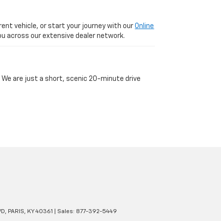
ent vehicle, or start your journey with our
Online
 you across our extensive dealer network.
 We are just a short, scenic 20-minute drive
VD,
PARIS,
KY
40361
| Sales:
877-392-5449