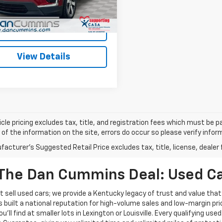
ummins Deal!
$32,686
5 mi
Ext.
Int.
I'm Interested
View Details
cle pricing excludes tax, title, and registration fees which must be p
of the information on the site, errors do occur so please verify infor
acturer's Suggested Retail Price excludes tax, title, license, dealer 
The Dan Cummins Deal: Used Car
 sell used cars; we provide a Kentucky legacy of trust and value that
s built a national reputation for high-volume sales and low-margin p
ll find at smaller lots in Lexington or Louisville. Every qualifying used