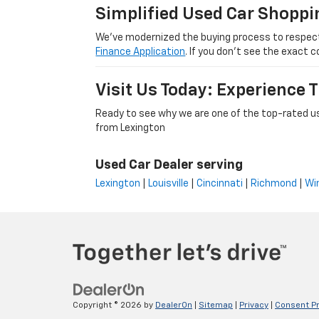
Simplified Used Car Shoppi
We’ve modernized the buying process to respect yo
Finance Application
. If you don’t see the exact c
Visit Us Today: Experience
Ready to see why we are one of the top-rated us
from Lexington
Used Car Dealer serving
Lexington
|
Louisville
|
Cincinnati
|
Richmond
|
Wi
Copyright © 2026
by
DealerOn
|
Sitemap
|
Privacy
|
Consent P