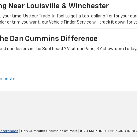
ng Near Louisville & Winchester
ur time. Use our Trade-In Tool to get a top-dollar offer for your curr
olor or trim you want, our Vehicle Finder Service will track it down for
 The Dan Cummins Difference
ed car dealers in the Southeast? Visit our Paris, KY showroom today.
nchester
references
| Dan Cummins Chevrolet of Paris
|
1020 MARTIN LUTHER KING JR BL