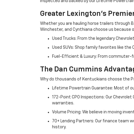
inspected and backed by our Lifetime Powertrain 
Greater Lexington’s Premie
Whether you are hauling horse trailers through B
Winchester, and Cynthiana choose us because ou
Used Trucks: From the legendary Chevrole
Used SUVs: Shop family favorites like the
Fuel-Efficient & Luxury: From commuter-fr
The Dan Cummins Advantag
Why do thousands of Kentuckians choose the Pa
Lifetime Powertrain Guarantee: Most of our
172-Point CPO Inspections: Our Chevrolet
warranties.
Volume Pricing: We believe in moving inven
70+ Lending Partners: Our finance team w
history.