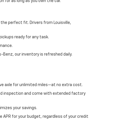
n for as long as you own the car.
e perfect fit. Drivers from Louisville,
ickups ready for any task.
rmance.
enz, our inventory is refreshed daily.
ve axle for unlimited miles—at no extra cost.
ed inspection and come with extended factory
imizes your savings.
 APR for your budget, regardless of your credit