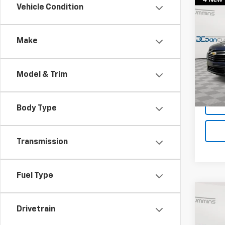
Co
Vehicle Condition
Use
Trav
Make
Dan 
Sales 
VIN:
1G
Model:
Doc F
Model & Trim
Dan C
96,58
Body Type
Transmission
Fuel Type
Co
Use
Drivetrain
Trav