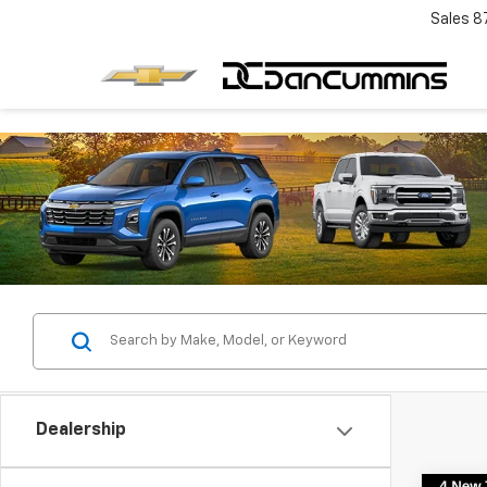
Sales
8
Dealership