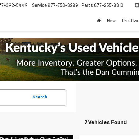
77-392-5449
Service
877-750-3289
Parts
877-255-8813
New
Pre-Ow
Search
7 Vehicles Found