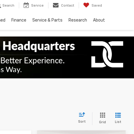
Search
Service
Contact
Saved
ned
Finance
Service & Parts
Research
About
Sort
List
Grid