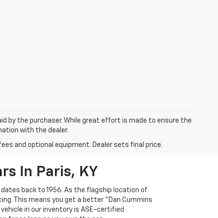
aid by the purchaser. While great effort is made to ensure the
mation with the dealer.
fees and optional equipment. Dealer sets final price.
s In Paris, KY
 dates back to 1956. As the flagship location of
ricing. This means you get a better "Dan Cummins
 vehicle in our inventory is ASE-certified