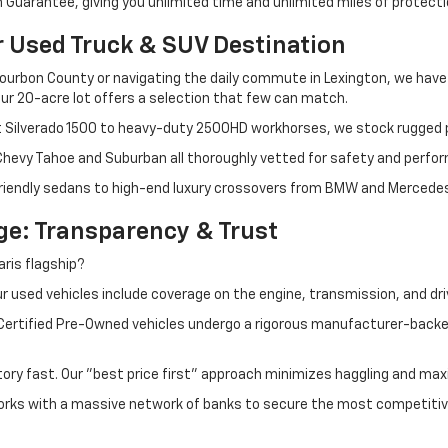
Guarantee, giving you unlimited time and unlimited miles of protectio
r Used Truck & SUV Destination
ourbon County or navigating the daily commute in Lexington, we have th
r 20-acre lot offers a selection that few can match.
t Silverado 1500 to heavy-duty 2500HD workhorses, we stock rugged p
 Chevy Tahoe and Suburban all thoroughly vetted for safety and perfo
iendly sedans to high-end luxury crossovers from BMW and Mercedes-B
e: Transparency & Trust
ris flagship?
 used vehicles include coverage on the engine, transmission, and dri
 Certified Pre-Owned vehicles undergo a rigorous manufacturer-back
tory fast. Our "best price first" approach minimizes haggling and max
orks with a massive network of banks to secure the most competitive