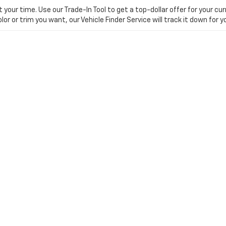
ur time. Use our Trade-In Tool to get a top-dollar offer for your curr
olor or trim you want, our Vehicle Finder Service will track it down for
 The Dan Cummins Difference
ed car dealers in the Southeast? Visit our Paris, KY showroom today.
nchester
references
| Dan Cummins Chevrolet of Paris
|
1020 MARTIN LUTHER KING JR BL