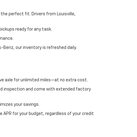
e perfect fit. Drivers from Louisville,
ickups ready for any task.
rmance.
enz, our inventory is refreshed daily.
ve axle for unlimited miles—at no extra cost.
ed inspection and come with extended factory
imizes your savings.
 APR for your budget, regardless of your credit