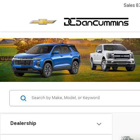
Sales
8
Dealership