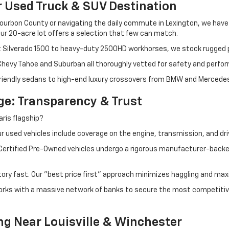
r Used Truck & SUV Destination
ourbon County or navigating the daily commute in Lexington, we have th
r 20-acre lot offers a selection that few can match.
t Silverado 1500 to heavy-duty 2500HD workhorses, we stock rugged p
 Chevy Tahoe and Suburban all thoroughly vetted for safety and perfo
iendly sedans to high-end luxury crossovers from BMW and Mercedes-B
e: Transparency & Trust
ris flagship?
 used vehicles include coverage on the engine, transmission, and dri
 Certified Pre-Owned vehicles undergo a rigorous manufacturer-back
tory fast. Our "best price first" approach minimizes haggling and max
orks with a massive network of banks to secure the most competitive
ng Near Louisville & Winchester