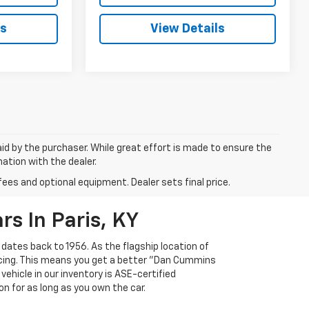
ls
View Details
aid by the purchaser. While great effort is made to ensure the
mation with the dealer.
fees and optional equipment. Dealer sets final price.
s In Paris, KY
 dates back to 1956. As the flagship location of
ricing. This means you get a better "Dan Cummins
 vehicle in our inventory is ASE-certified
n for as long as you own the car.