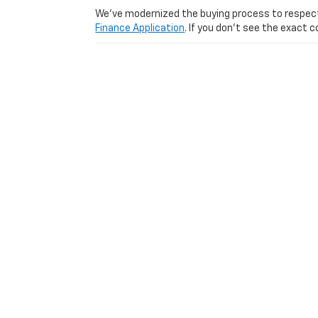
We’ve modernized the buying process to respect yo
Finance Application
. If you don’t see the exact c
Visit Us Today: Experience
Ready to see why we are one of the top-rated us
from Lexington
Used Car Dealer serving
Lexington
|
Louisville
|
Cincinnati
|
Richmond
|
Wi
Copyright © 2026
by
DealerOn
|
Sitemap
|
Privacy
|
Consent P