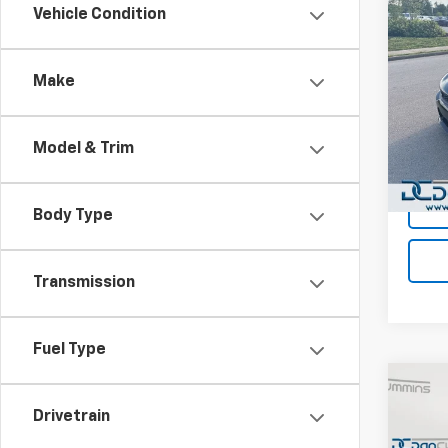
Co
Vehicle Condition
Use
Char
Make
Dan 
Sales 
Pari
Doc F
VIN:
2C
Model & Trim
Model
Dan C
51,55
Body Type
Transmission
Fuel Type
Co
Use
Drivetrain
Dura