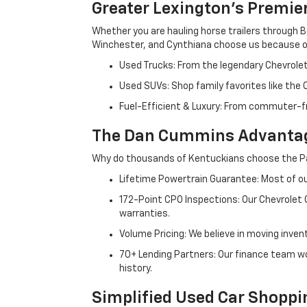
Greater Lexington’s Premie
Whether you are hauling horse trailers through B
Winchester, and Cynthiana choose us because ou
Used Trucks: From the legendary Chevrole
Used SUVs: Shop family favorites like the
Fuel-Efficient & Luxury: From commuter-fr
The Dan Cummins Advantag
Why do thousands of Kentuckians choose the Pa
Lifetime Powertrain Guarantee: Most of our
172-Point CPO Inspections: Our Chevrolet
warranties.
Volume Pricing: We believe in moving inven
70+ Lending Partners: Our finance team w
history.
Simplified Used Car Shoppi