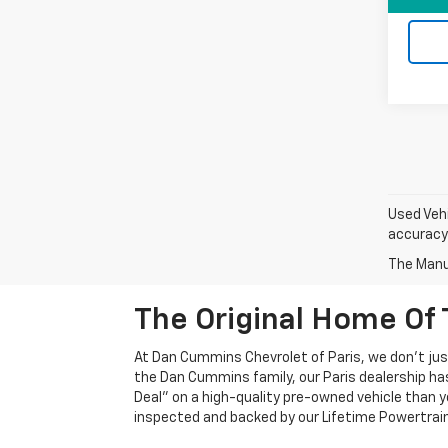
Used Vehi
accuracy 
The Manuf
The Original Home Of 
At Dan Cummins Chevrolet of Paris, we don't just
the Dan Cummins family, our Paris dealership ha
Deal" on a high-quality pre-owned vehicle than you’
inspected and backed by our Lifetime Powertrain 