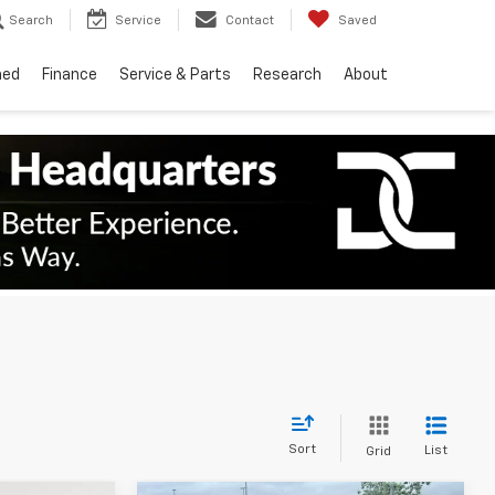
Search
Service
Contact
Saved
ned
Finance
Service & Parts
Research
About
Sort
List
Grid