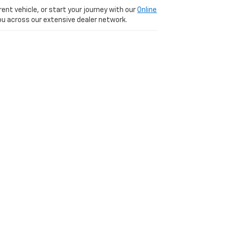
ent vehicle, or start your journey with our
Online
 you across our extensive dealer network.
 We are just a short, scenic 20-minute drive
VD,
PARIS,
KY
40361
| Sales:
877-392-5449