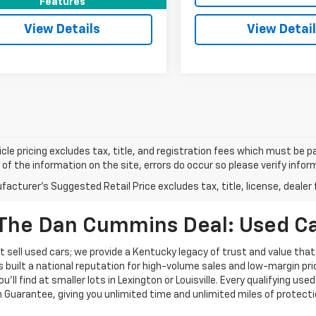
Features
View Details
View Detai
cle pricing excludes tax, title, and registration fees which must be p
of the information on the site, errors do occur so please verify infor
acturer's Suggested Retail Price excludes tax, title, license, dealer 
The Dan Cummins Deal: Used Car
 sell used cars; we provide a Kentucky legacy of trust and value that
s built a national reputation for high-volume sales and low-margin p
ll find at smaller lots in Lexington or Louisville. Every qualifying used
Guarantee, giving you unlimited time and unlimited miles of protectio