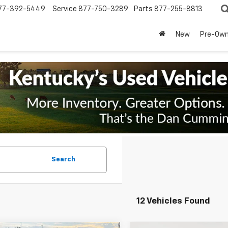
77-392-5449
Service
877-750-3289
Parts
877-255-8813
New
Pre-Ow
Search
12 Vehicles Found