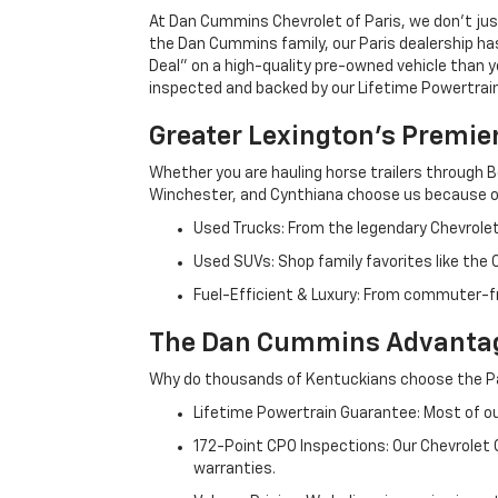
At Dan Cummins Chevrolet of Paris, we don't just
the Dan Cummins family, our Paris dealership ha
Deal" on a high-quality pre-owned vehicle than you’
inspected and backed by our Lifetime Powertrain 
Greater Lexington’s Premie
Whether you are hauling horse trailers through B
Winchester, and Cynthiana choose us because ou
Used Trucks: From the legendary Chevrole
Used SUVs: Shop family favorites like the
Fuel-Efficient & Luxury: From commuter-fr
The Dan Cummins Advantag
Why do thousands of Kentuckians choose the Pa
Lifetime Powertrain Guarantee: Most of our
172-Point CPO Inspections: Our Chevrolet
warranties.