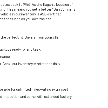
 dates back to 1956. As the flagship location of
ricing. This means you get a better "Dan Cummins
 vehicle in our inventory is ASE-certified
n for as long as you own the car.
e perfect fit. Drivers from Louisville,
ickups ready for any task.
rmance.
enz, our inventory is refreshed daily.
ve axle for unlimited miles—at no extra cost.
ed inspection and come with extended factory