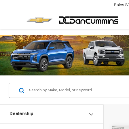
Sales
8
Dealership