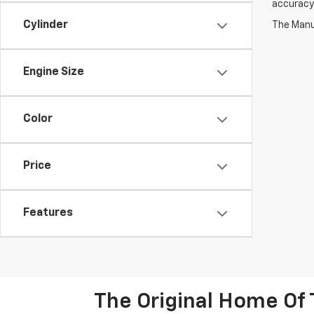
accuracy 
Cylinder
The Manuf
Engine Size
Color
Price
Features
The Original Home Of 