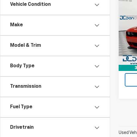
Co
Vehicle Condition
Use
Chal
Jailb
Make
Dan 
Sales 
Pari
Doc F
VIN:
2
Model & Trim
Model
Dan C
5,617
Body Type
3
Transmission
Fuel Type
Drivetrain
Used Vehi