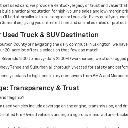
 sell used cars; we provide a Kentucky legacy of trust and value that
s built a national reputation for high-volume sales and low-margin p
ll find at smaller lots in Lexington or Louisville. Every qualifying used
Guarantee, giving you unlimited time and unlimited miles of protectio
r Used Truck & SUV Destination
ourbon County or navigating the daily commute in Lexington, we have th
r 20-acre lot offers a selection that few can match.
t Silverado 1500 to heavy-duty 2500HD workhorses, we stock rugged p
 Chevy Tahoe and Suburban all thoroughly vetted for safety and perfo
iendly sedans to high-end luxury crossovers from BMW and Mercedes-B
e: Transparency & Trust
ris flagship?
 used vehicles include coverage on the engine, transmission, and dri
 Certified Pre-Owned vehicles undergo a rigorous manufacturer-back