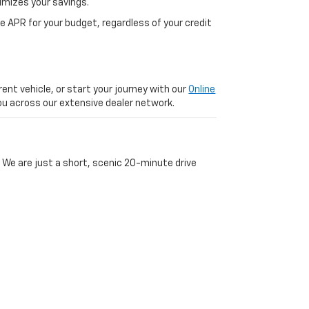
imizes your savings.
 APR for your budget, regardless of your credit
ent vehicle, or start your journey with our
Online
 you across our extensive dealer network.
 We are just a short, scenic 20-minute drive