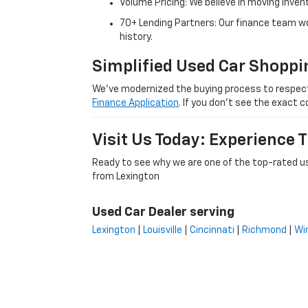
Volume Pricing: We believe in moving inven
70+ Lending Partners: Our finance team w
history.
Simplified Used Car Shoppi
We’ve modernized the buying process to respect yo
Finance Application
. If you don’t see the exact c
Visit Us Today: Experience
Ready to see why we are one of the top-rated us
from Lexington
Used Car Dealer serving
Lexington
|
Louisville
|
Cincinnati
|
Richmond
|
Wi