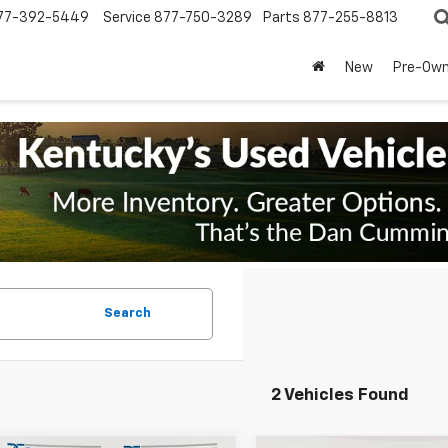
77-392-5449
Service
877-750-3289
Parts
877-255-8813
New
Pre-Ow
Search
2 Vehicles Found