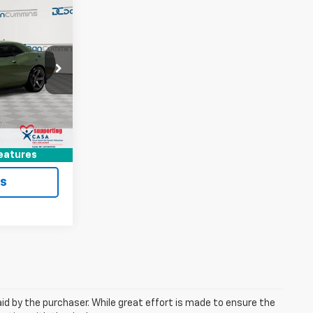
6
t
EAL!
 Georgetown
$79,287
ock:
17857A
+$699
$79,986
Ext.
ted
eatures
ls
aid by the purchaser. While great effort is made to ensure the