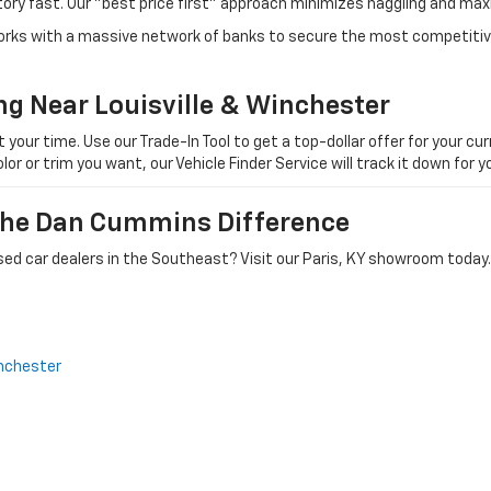
tory fast. Our "best price first" approach minimizes haggling and max
orks with a massive network of banks to secure the most competitive
ng Near Louisville & Winchester
ur time. Use our Trade-In Tool to get a top-dollar offer for your curr
olor or trim you want, our Vehicle Finder Service will track it down for
 The Dan Cummins Difference
ed car dealers in the Southeast? Visit our Paris, KY showroom today.
nchester