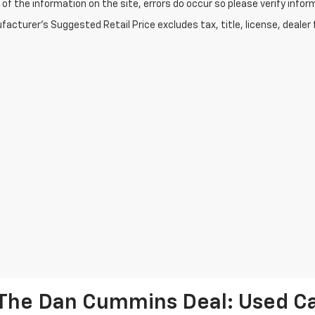
of the information on the site, errors do occur so please verify infor
acturer's Suggested Retail Price excludes tax, title, license, dealer 
The Dan Cummins Deal: Used Car