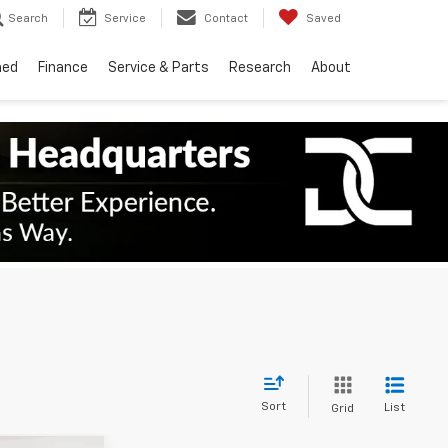
Search
Service
Contact
Saved
ned
Finance
Service & Parts
Research
About
Sort
List
Grid