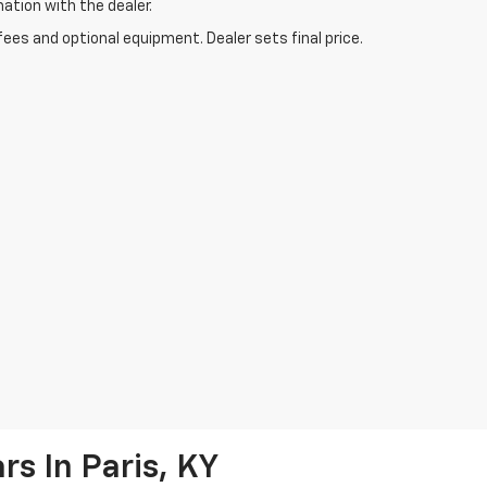
mation with the dealer.
fees and optional equipment. Dealer sets final price.
s In Paris, KY