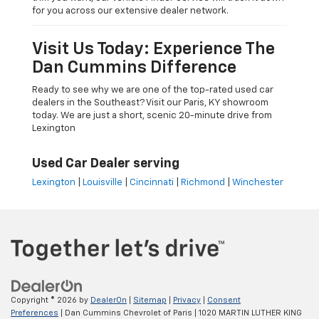
for you across our extensive dealer network.
Visit Us Today: Experience The
Dan Cummins Difference
Ready to see why we are one of the top-rated used car
dealers in the Southeast? Visit our Paris, KY showroom
today. We are just a short, scenic 20-minute drive from
Lexington
Used Car Dealer serving
Lexington
|
Louisville
|
Cincinnati
|
Richmond
|
Winchester
Copyright © 2026
by
DealerOn
|
Sitemap
|
Privacy
|
Consent
Preferences
| Dan Cummins Chevrolet of Paris
|
1020 MARTIN LUTHER KING