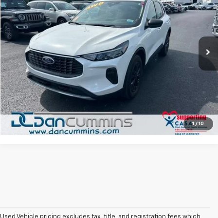
DAN CUMMINS DEAL!
Dan Cummins Chevrolet of Paris
VIN:
1FMCU9GN2PUB41724
Stock:
66865
Model:
U9G
Less
Sales Price:
$21,987
23,274 mi
Ext.
Doc Fee:
+$699
Dan Cummins Deal!
$22,686
I'm Interested
View Details
1
/
10
Used Vehicle pricing excludes tax, title, and registration fees which