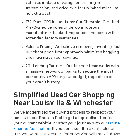
vehicles include coverage on the engine,
transmission, and drive axle for unlimited miles—at
no extra cost.
172-Point CPO Inspections: Our Chevrolet Certified
Pre-Owned vehicles undergo a rigorous
manufacturer-backed inspection and come with
extended factory warranties.
Volume Pricing: We believe in moving inventory fast.
Our "best price first" approach minimizes haggling
and maximizes your savings.
70+ Lending Partners: Our finance team works with
a massive network of banks to secure the most
competitive APR for your budget, regardless of
your credit history.
Simplified Used Car Shopping
Near Louisville & Winchester
We’ve modernized the buying process to respect your
time. Use our Trade-In Tool to get a top-dollar offer for
your current vehicle, or start your journey with our
Online
Finance Application
. If you don’t see the exact color or
trim you want, our Vehicle Finder Service will track it down