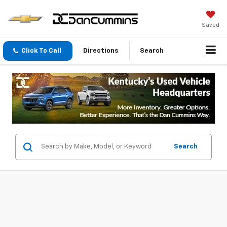
Saved
Click To Call
Directions
Search
Search