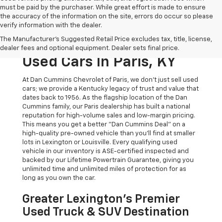
must be paid by the purchaser. While great effort is made to ensure
the accuracy of the information on the site, errors do occur so please
verify information with the dealer.
The Original Home Of
The Manufacturer's Suggested Retail Price excludes tax, title, license,
The Dan Cummins Deal:
dealer fees and optional equipment. Dealer sets final price.
Used Cars In Paris, KY
At Dan Cummins Chevrolet of Paris, we don't just sell used
cars; we provide a Kentucky legacy of trust and value that
dates back to 1956. As the flagship location of the Dan
Cummins family, our Paris dealership has built a national
reputation for high-volume sales and low-margin pricing.
This means you get a better "Dan Cummins Deal" on a
high-quality pre-owned vehicle than you’ll find at smaller
lots in Lexington or Louisville. Every qualifying used
vehicle in our inventory is ASE-certified inspected and
backed by our Lifetime Powertrain Guarantee, giving you
unlimited time and unlimited miles of protection for as
long as you own the car.
Greater Lexington’s Premier
Used Truck & SUV Destination