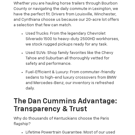
Whether you are hauling horse trailers through Bourbon
County or navigating the daily commute in Lexington, we
have the perfect fit. Drivers from Louisville, Winchester,
and Cynthiana choose us because our 20-acre lot offers
a selection that few can match.
Used Trucks: From the legendary Chevrolet
Silverado 1500 to heavy-duty 2500HD workhorses,
we stock rugged pickups ready for any task.
Used SUVs: Shop family favorites like the Chevy
Tahoe and Suburban all thoroughly vetted for
safety and performance.
Fuel-Efficient & Luxury: From commuter-friendly
sedans to high-end luxury crossovers from BMW
and Mercedes-Benz, our inventory is refreshed
daily.
The Dan Cummins Advantage:
Transparency & Trust
Why do thousands of Kentuckians choose the Paris
flagship?
Lifetime Powertrain Guarantee: Most of our used