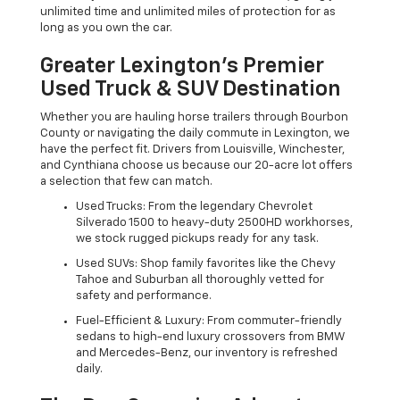
unlimited time and unlimited miles of protection for as
long as you own the car.
Greater Lexington’s Premier
Used Truck & SUV Destination
Whether you are hauling horse trailers through Bourbon
County or navigating the daily commute in Lexington, we
have the perfect fit. Drivers from Louisville, Winchester,
and Cynthiana choose us because our 20-acre lot offers
a selection that few can match.
Used Trucks: From the legendary Chevrolet
Silverado 1500 to heavy-duty 2500HD workhorses,
we stock rugged pickups ready for any task.
Used SUVs: Shop family favorites like the Chevy
Tahoe and Suburban all thoroughly vetted for
safety and performance.
Fuel-Efficient & Luxury: From commuter-friendly
sedans to high-end luxury crossovers from BMW
and Mercedes-Benz, our inventory is refreshed
daily.