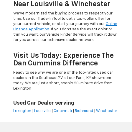
Near Louisville & Winchester
We’ve modernized the buying process to respect your
time. Use our Trade-In Tool to get a top-dollar offer for
your current vehicle, or start your journey with our
Online
Finance Application
. If you don’t see the exact color or
trim you want, our Vehicle Finder Service will track it down
for you across our extensive dealer network.
Visit Us Today: Experience The
Dan Cummins Difference
Ready to see why we are one of the top-rated used car
dealers in the Southeast? Visit our Paris, KY showroom
today. We are just a short, scenic 20-minute drive from
Lexington
Used Car Dealer serving
Lexington
|
Louisville
|
Cincinnati
|
Richmond
|
Winchester