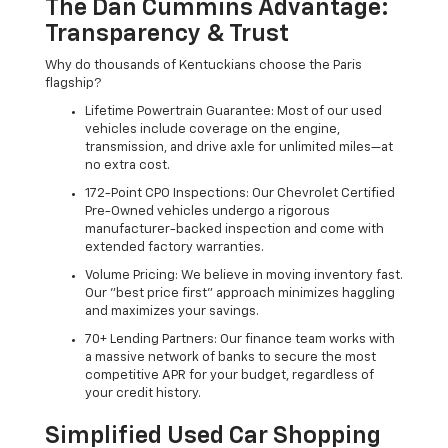
The Dan Cummins Advantage:
Transparency & Trust
Why do thousands of Kentuckians choose the Paris
flagship?
Lifetime Powertrain Guarantee: Most of our used
vehicles include coverage on the engine,
transmission, and drive axle for unlimited miles—at
no extra cost.
172-Point CPO Inspections: Our Chevrolet Certified
Pre-Owned vehicles undergo a rigorous
manufacturer-backed inspection and come with
extended factory warranties.
Volume Pricing: We believe in moving inventory fast.
Our "best price first" approach minimizes haggling
and maximizes your savings.
70+ Lending Partners: Our finance team works with
a massive network of banks to secure the most
competitive APR for your budget, regardless of
your credit history.
Simplified Used Car Shopping