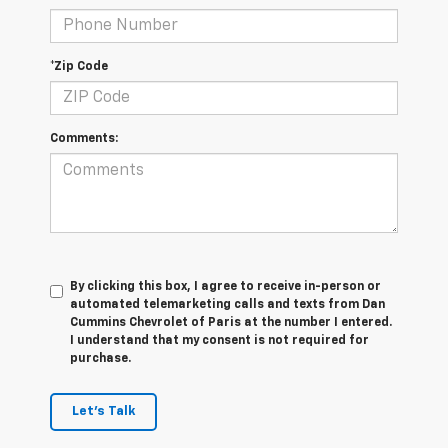
*Zip Code
Comments:
By clicking this box, I agree to receive in-person or
automated telemarketing calls and texts from Dan
Cummins Chevrolet of Paris at the number I entered.
I understand that my consent is not required for
purchase.
Let's Talk