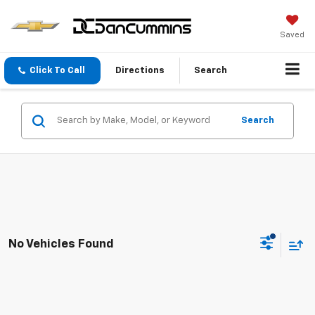
Saved
Click To Call
Directions
Search
Search
No Vehicles Found