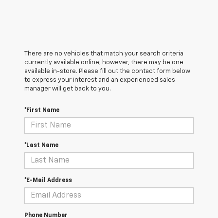
There are no vehicles that match your search criteria
currently available online; however, there may be one
available in-store. Please fill out the contact form below
to express your interest and an experienced sales
manager will get back to you.
*First Name
*Last Name
*E-Mail Address
Phone Number