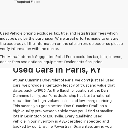
*Required Fields
Used Vehicle pricing excludes tax, title, and registration fees which
must be paid by the purchaser. While great effort is made to ensure
the accuracy of the information on the site, errors do occur so please
verify information with the dealer.
The Original Home Of
The Manufacturer's Suggested Retail Price excludes tax, title, license,
The Dan Cummins Deal:
dealer fees and optional equipment. Dealer sets final price.
Used Cars In Paris, KY
At Dan Cummins Chevrolet of Paris, we don't just sell used
cars; we provide a Kentucky legacy of trust and value that
dates back to 1956. As the flagship location of the Dan
Cummins family, our Paris dealership has built a national
reputation for high-volume sales and low-margin pricing.
This means you get a better "Dan Cummins Deal" on a
high-quality pre-owned vehicle than you’ll find at smaller
lots in Lexington or Louisville. Every qualifying used
vehicle in our inventory is ASE-certified inspected and
backed by our Lifetime Powertrain Guarantee, giving you