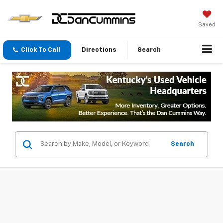
Saved
Click To Call
Directions
Search
Search