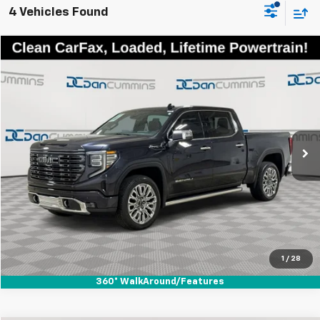
4 Vehicles Found
Comments
Compare Vehicle
$60,186
Used
2023
GMC Sierra 1500
Denali Ultimate
DAN CUMMINS DEAL!
Dan Cummins Chevrolet of Georgetown
VIN:
1GTUUHEL1PZ125361
Stock:
100845A
Model:
TK10543
Less
Sales Price:
$59,487
14,335 mi
Ext.
Int.
Doc Fee:
+$699
Dan Cummins Deal!
$60,186
I'm Interested
View Details
1
/
28
360° WalkAround/Features