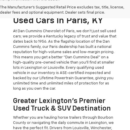
The Original Home Of
The Manufacturer's Suggested Retail Price excludes tax, title, license,
The Dan Cummins Deal:
dealer fees and optional equipment. Dealer sets final price.
Used Cars In Paris, KY
At Dan Cummins Chevrolet of Paris, we don't just sell used
cars; we provide a Kentucky legacy of trust and value that
dates back to 1956. As the flagship location of the Dan
Cummins family, our Paris dealership has built a national
reputation for high-volume sales and low-margin pricing.
This means you get a better "Dan Cummins Deal" on a
high-quality pre-owned vehicle than you’ll find at smaller
lots in Lexington or Louisville. Every qualifying used
vehicle in our inventory is ASE-certified inspected and
backed by our Lifetime Powertrain Guarantee, giving you
unlimited time and unlimited miles of protection for as
long as you own the car.
Greater Lexington’s Premier
Used Truck & SUV Destination
Whether you are hauling horse trailers through Bourbon
County or navigating the daily commute in Lexington, we
have the perfect fit. Drivers from Louisville, Winchester,