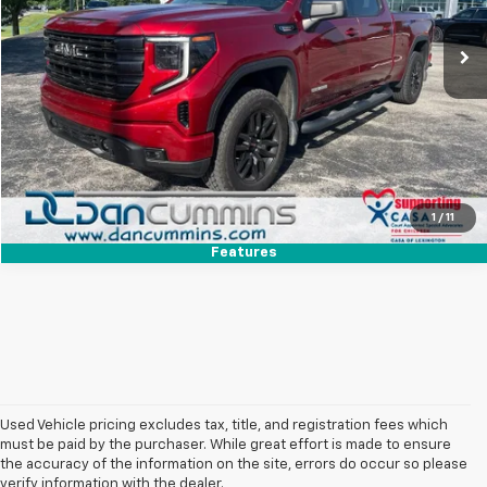
Sales Price:
$43,987
34,902 mi
Ext.
Int.
Doc Fee:
+$699
Dan Cummins Deal!
$44,686
I'm Interested
View Details
1
/
11
Features
Used Vehicle pricing excludes tax, title, and registration fees which
must be paid by the purchaser. While great effort is made to ensure
the accuracy of the information on the site, errors do occur so please
verify information with the dealer.