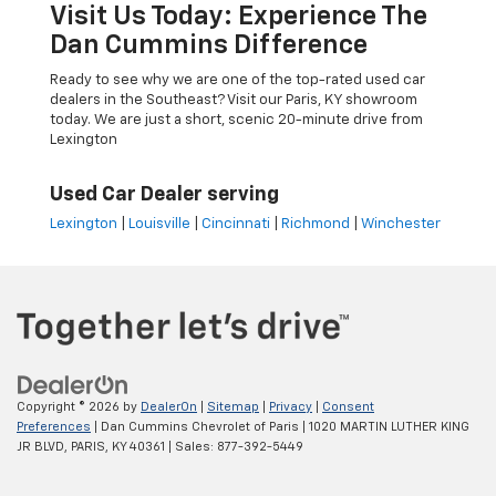
Visit Us Today: Experience The
Dan Cummins Difference
Ready to see why we are one of the top-rated used car
dealers in the Southeast? Visit our Paris, KY showroom
today. We are just a short, scenic 20-minute drive from
Lexington
Used Car Dealer serving
Lexington
|
Louisville
|
Cincinnati
|
Richmond
|
Winchester
Copyright © 2026
by
DealerOn
|
Sitemap
|
Privacy
|
Consent
Preferences
| Dan Cummins Chevrolet of Paris
|
1020 MARTIN LUTHER KING
JR BLVD,
PARIS,
KY
40361
| Sales:
877-392-5449