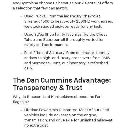
and Cynthiana choose us because our 20-acre lot offers
a selection that few can match.
Used Trucks: From the legendary Chevrolet
Silverado 1500 to heavy-duty 2500HD workhorses,
we stock rugged pickups ready for any task.
Used SUVs: Shop family favorites like the Chevy
Tahoe and Suburban all thoroughly vetted for
safety and performance.
Fuel-Efficient & Luxury: From commuter-friendly
sedans to high-end luxury crossovers from BMW
and Mercedes-Benz, our inventory is refreshed
daily.
The Dan Cummins Advantage:
Transparency & Trust
Why do thousands of Kentuckians choose the Paris
flagship?
Lifetime Powertrain Guarantee: Most of our used
vehicles include coverage on the engine,
transmission, and drive axle for unlimited miles—at
no extra cost.