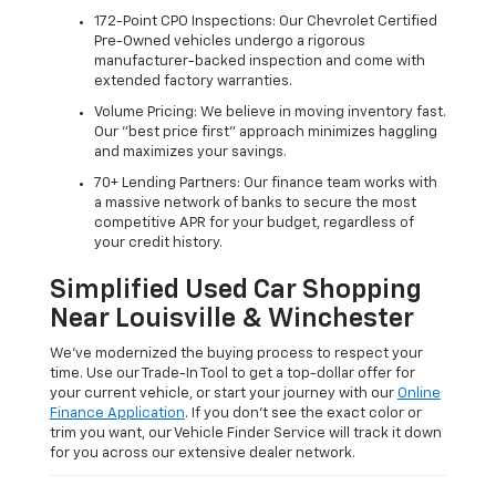
172-Point CPO Inspections: Our Chevrolet Certified
Pre-Owned vehicles undergo a rigorous
manufacturer-backed inspection and come with
extended factory warranties.
Volume Pricing: We believe in moving inventory fast.
Our "best price first" approach minimizes haggling
and maximizes your savings.
70+ Lending Partners: Our finance team works with
a massive network of banks to secure the most
competitive APR for your budget, regardless of
your credit history.
Simplified Used Car Shopping
Near Louisville & Winchester
We’ve modernized the buying process to respect your
time. Use our Trade-In Tool to get a top-dollar offer for
your current vehicle, or start your journey with our
Online
Finance Application
. If you don’t see the exact color or
trim you want, our Vehicle Finder Service will track it down
for you across our extensive dealer network.