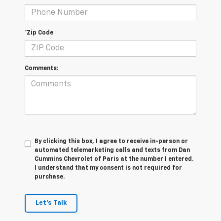
*Zip Code
Comments:
By clicking this box, I agree to receive in-person or
automated telemarketing calls and texts from Dan
Cummins Chevrolet of Paris at the number I entered.
I understand that my consent is not required for
purchase.
Let's Talk