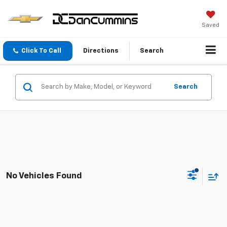
Saved
Click To Call
Directions
Search
Search
No Vehicles Found