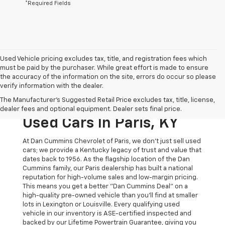
*Required Fields
Used Vehicle pricing excludes tax, title, and registration fees which
must be paid by the purchaser. While great effort is made to ensure
the accuracy of the information on the site, errors do occur so please
verify information with the dealer.
The Original Home Of
The Manufacturer's Suggested Retail Price excludes tax, title, license,
The Dan Cummins Deal:
dealer fees and optional equipment. Dealer sets final price.
Used Cars In Paris, KY
At Dan Cummins Chevrolet of Paris, we don't just sell used
cars; we provide a Kentucky legacy of trust and value that
dates back to 1956. As the flagship location of the Dan
Cummins family, our Paris dealership has built a national
reputation for high-volume sales and low-margin pricing.
This means you get a better "Dan Cummins Deal" on a
high-quality pre-owned vehicle than you’ll find at smaller
lots in Lexington or Louisville. Every qualifying used
vehicle in our inventory is ASE-certified inspected and
backed by our Lifetime Powertrain Guarantee, giving you