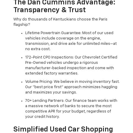
The Dan Cummins Advantage:
Transparency & Trust
Why do thousands of Kentuckians choose the Paris
flagship?
Lifetime Powertrain Guarantee: Most of our used
vehicles include coverage on the engine,
transmission, and drive axle for unlimited miles—at
no extra cost.
172-Point CPO Inspections: Our Chevrolet Certified
Pre-Owned vehicles undergo a rigorous
manufacturer-backed inspection and come with
extended factory warranties.
Volume Pricing: We believe in moving inventory fast.
Our "best price first" approach minimizes haggling
and maximizes your savings.
70+ Lending Partners: Our finance team works with
a massive network of banks to secure the most
competitive APR for your budget, regardless of
your credit history.
Simplified Used Car Shopping