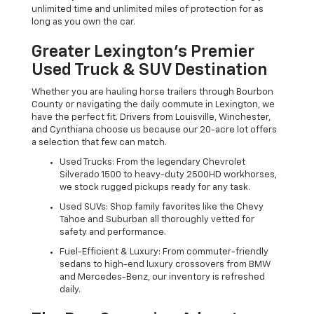
unlimited time and unlimited miles of protection for as
long as you own the car.
Greater Lexington’s Premier
Used Truck & SUV Destination
Whether you are hauling horse trailers through Bourbon
County or navigating the daily commute in Lexington, we
have the perfect fit. Drivers from Louisville, Winchester,
and Cynthiana choose us because our 20-acre lot offers
a selection that few can match.
Used Trucks: From the legendary Chevrolet
Silverado 1500 to heavy-duty 2500HD workhorses,
we stock rugged pickups ready for any task.
Used SUVs: Shop family favorites like the Chevy
Tahoe and Suburban all thoroughly vetted for
safety and performance.
Fuel-Efficient & Luxury: From commuter-friendly
sedans to high-end luxury crossovers from BMW
and Mercedes-Benz, our inventory is refreshed
daily.