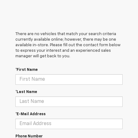
There are no vehicles that match your search criteria
currently available online; however, there may be one
available in-store. Please fill out the contact form below
to express your interest and an experienced sales
manager will get back to you.
*First Name
*Last Name
*E-Mail Address
Phone Number