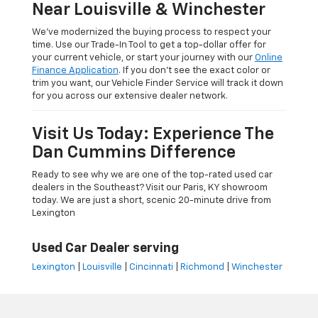
Near Louisville & Winchester
We’ve modernized the buying process to respect your
time. Use our Trade-In Tool to get a top-dollar offer for
your current vehicle, or start your journey with our
Online
Finance Application
. If you don’t see the exact color or
trim you want, our Vehicle Finder Service will track it down
for you across our extensive dealer network.
Visit Us Today: Experience The
Dan Cummins Difference
Ready to see why we are one of the top-rated used car
dealers in the Southeast? Visit our Paris, KY showroom
today. We are just a short, scenic 20-minute drive from
Lexington
Used Car Dealer serving
Lexington
|
Louisville
|
Cincinnati
|
Richmond
|
Winchester