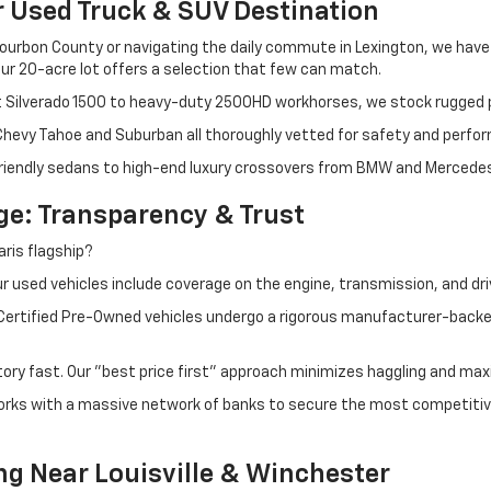
r Used Truck & SUV Destination
ourbon County or navigating the daily commute in Lexington, we have th
r 20-acre lot offers a selection that few can match.
t Silverado 1500 to heavy-duty 2500HD workhorses, we stock rugged p
 Chevy Tahoe and Suburban all thoroughly vetted for safety and perfo
iendly sedans to high-end luxury crossovers from BMW and Mercedes-B
e: Transparency & Trust
ris flagship?
 used vehicles include coverage on the engine, transmission, and dri
 Certified Pre-Owned vehicles undergo a rigorous manufacturer-back
tory fast. Our "best price first" approach minimizes haggling and max
orks with a massive network of banks to secure the most competitive
ng Near Louisville & Winchester