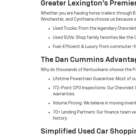
Greater Lexington’s Premie
Whether you are hauling horse trailers through B
Winchester, and Cynthiana choose us because ou
Used Trucks: From the legendary Chevrole
Used SUVs: Shop family favorites like the
Fuel-Efficient & Luxury: From commuter-fr
The Dan Cummins Advantag
Why do thousands of Kentuckians choose the Pa
Lifetime Powertrain Guarantee: Most of our
172-Point CPO Inspections: Our Chevrolet
warranties.
Volume Pricing: We believe in moving inven
70+ Lending Partners: Our finance team w
history.
Simplified Used Car Shoppi