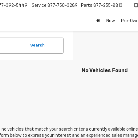
77-392-5449
Service
877-750-3289
Parts
877-255-8813
New
Pre-Ow
Search
No Vehicles Found
 no vehicles that match your search criteria currently available online
orm below to express your interest and an experienced sales manager