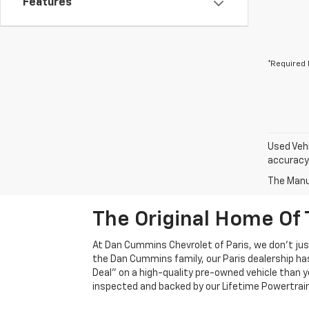
Features
*Required 
Used Vehi
accuracy 
The Manuf
The Original Home Of 
At Dan Cummins Chevrolet of Paris, we don't just
the Dan Cummins family, our Paris dealership ha
Deal" on a high-quality pre-owned vehicle than you’
inspected and backed by our Lifetime Powertrain 