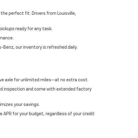
e perfect fit. Drivers from Louisville,
ickups ready for any task.
rmance.
enz, our inventory is refreshed daily.
ve axle for unlimited miles—at no extra cost.
ed inspection and come with extended factory
imizes your savings.
 APR for your budget, regardless of your credit