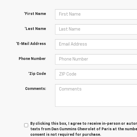
*First Name
*Last Name
*E-Mail Address
Phone Number
*Zip Code
Comments:
By clicking this box, I agree to receive in-person or au
texts from Dan Cummins Chevrolet of Paris at the number
consent is not required for purchase.