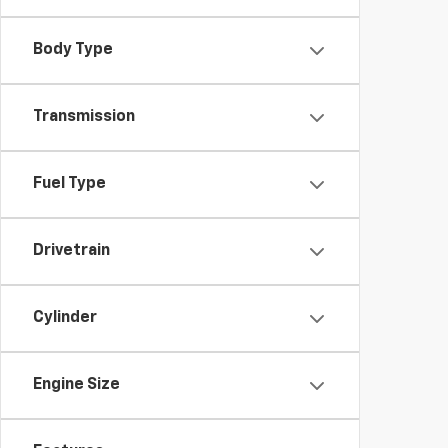
Body Type
Transmission
Fuel Type
Drivetrain
Cylinder
Engine Size