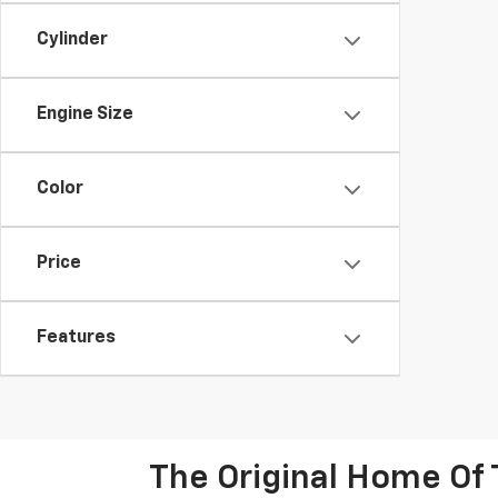
Cylinder
Engine Size
Color
Price
Features
The Original Home Of 