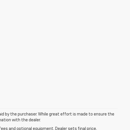
aid by the purchaser. While great effort is made to ensure the
mation with the dealer.
fees and optional equipment. Dealer sets final price.