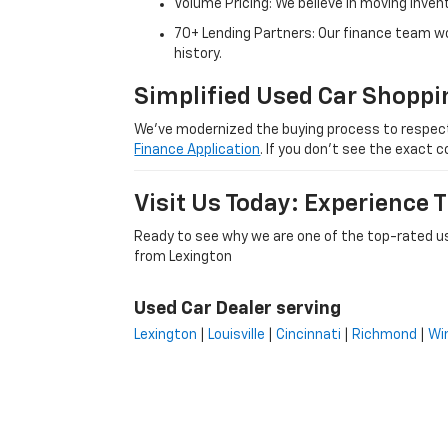
Volume Pricing: We believe in moving inven
70+ Lending Partners: Our finance team w
history.
Simplified Used Car Shoppi
We’ve modernized the buying process to respect yo
Finance Application
. If you don’t see the exact c
Visit Us Today: Experience
Ready to see why we are one of the top-rated us
from Lexington
Used Car Dealer serving
Lexington
|
Louisville
|
Cincinnati
|
Richmond
|
Wi