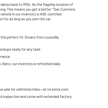
 dates back to 1956. As the flagship location of
ricing. This means you get a better "Dan Cummins
 vehicle in our inventory is ASE-certified
n for as long as you own the car.
e perfect fit. Drivers from Louisville,
ickups ready for any task.
rmance.
enz, our inventory is refreshed daily.
ve axle for unlimited miles—at no extra cost.
ed inspection and come with extended factory