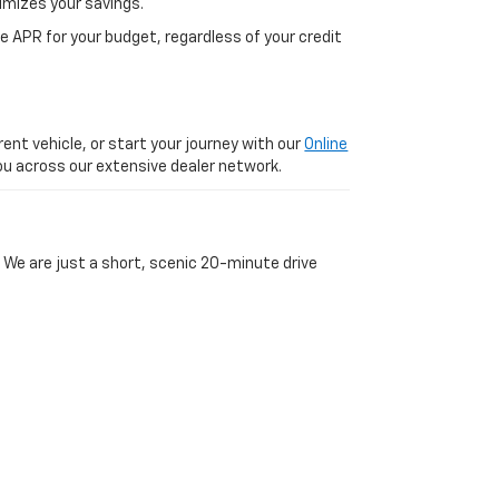
imizes your savings.
 APR for your budget, regardless of your credit
ent vehicle, or start your journey with our
Online
 you across our extensive dealer network.
 We are just a short, scenic 20-minute drive