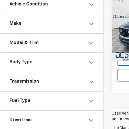
Co
Vehicle Condition
Use
QX6
Make
Dan 
Sales 
VIN:
5N
Model
Doc F
Model & Trim
Dan C
Avail
Body Type
Transmission
Fuel Type
Used Vehi
accuracy 
Drivetrain
The Manuf