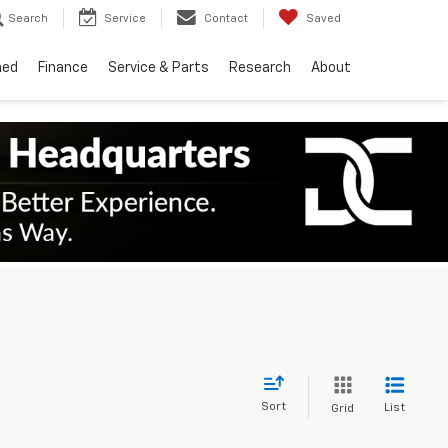
Search
Service
Contact
Saved
ned
Finance
Service & Parts
Research
About
Sort
List
Grid