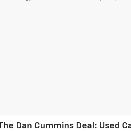
The Dan Cummins Deal: Used Car