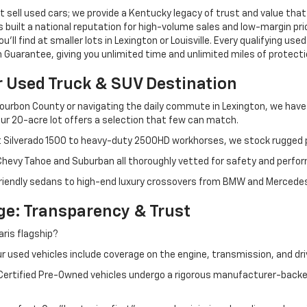
 sell used cars; we provide a Kentucky legacy of trust and value that
s built a national reputation for high-volume sales and low-margin p
ll find at smaller lots in Lexington or Louisville. Every qualifying used
Guarantee, giving you unlimited time and unlimited miles of protectio
r Used Truck & SUV Destination
ourbon County or navigating the daily commute in Lexington, we have th
r 20-acre lot offers a selection that few can match.
t Silverado 1500 to heavy-duty 2500HD workhorses, we stock rugged p
 Chevy Tahoe and Suburban all thoroughly vetted for safety and perfo
iendly sedans to high-end luxury crossovers from BMW and Mercedes-B
e: Transparency & Trust
ris flagship?
 used vehicles include coverage on the engine, transmission, and dri
 Certified Pre-Owned vehicles undergo a rigorous manufacturer-back