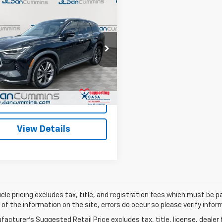
mpare Vehicle
Comments
$29,098
d
2023
INFINITI
0
LUXE
DAN CUMMINS DEAL!
AWD
Less
Cummins Ford Lincoln
Price:
$28,399
1DL1FS8PC351444
Stock:
3380
:
84213
ee:
+$699
ummins Deal!
$29,098
97,491 mi
Ext.
Int.
able
I'm Interested
View Details
cle pricing excludes tax, title, and registration fees which must be p
of the information on the site, errors do occur so please verify infor
acturer's Suggested Retail Price excludes tax, title, license, dealer 