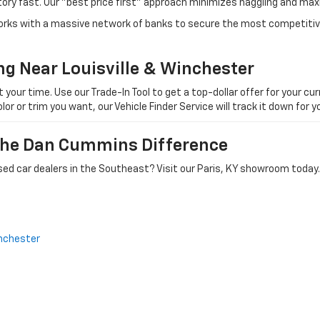
tory fast. Our "best price first" approach minimizes haggling and max
orks with a massive network of banks to secure the most competitive
ng Near Louisville & Winchester
ur time. Use our Trade-In Tool to get a top-dollar offer for your curr
olor or trim you want, our Vehicle Finder Service will track it down for
 The Dan Cummins Difference
ed car dealers in the Southeast? Visit our Paris, KY showroom today.
nchester