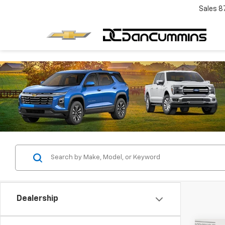
Sales
8
Dealership