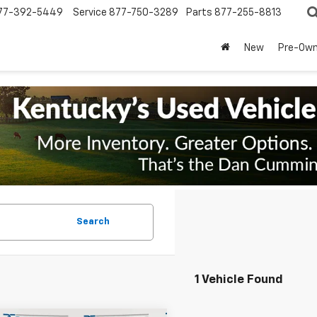
77-392-5449
Service
877-750-3289
Parts
877-255-8813
New
Pre-Ow
Search
1 Vehicle Found