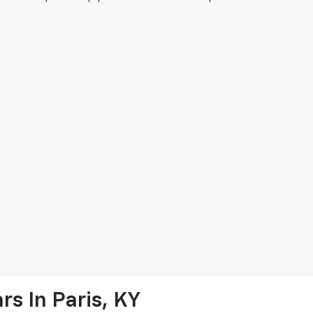
s In Paris, KY