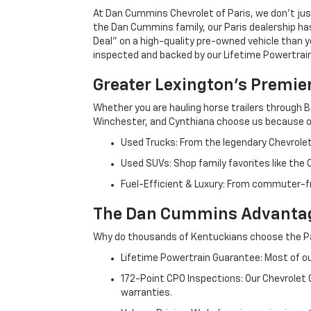
At Dan Cummins Chevrolet of Paris, we don't just
the Dan Cummins family, our Paris dealership ha
Deal" on a high-quality pre-owned vehicle than you’
inspected and backed by our Lifetime Powertrain 
Greater Lexington’s Premie
Whether you are hauling horse trailers through B
Winchester, and Cynthiana choose us because ou
Used Trucks: From the legendary Chevrole
Used SUVs: Shop family favorites like the
Fuel-Efficient & Luxury: From commuter-fr
The Dan Cummins Advantag
Why do thousands of Kentuckians choose the Pa
Lifetime Powertrain Guarantee: Most of our
172-Point CPO Inspections: Our Chevrolet
warranties.