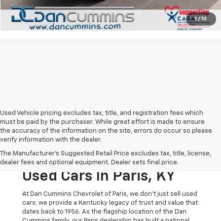
View Details
1
/
10
Used Vehicle pricing excludes tax, title, and registration fees which
must be paid by the purchaser. While great effort is made to ensure
the accuracy of the information on the site, errors do occur so please
verify information with the dealer.
The Original Home Of
The Manufacturer's Suggested Retail Price excludes tax, title, license,
The Dan Cummins Deal:
dealer fees and optional equipment. Dealer sets final price.
Used Cars In Paris, KY
At Dan Cummins Chevrolet of Paris, we don't just sell used
cars; we provide a Kentucky legacy of trust and value that
dates back to 1956. As the flagship location of the Dan
Cummins family, our Paris dealership has built a national