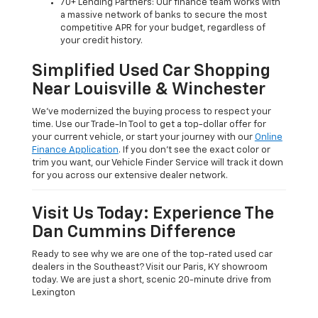
70+ Lending Partners: Our finance team works with
a massive network of banks to secure the most
competitive APR for your budget, regardless of
your credit history.
Simplified Used Car Shopping
Near Louisville & Winchester
We’ve modernized the buying process to respect your
time. Use our Trade-In Tool to get a top-dollar offer for
your current vehicle, or start your journey with our
Online
Finance Application
. If you don’t see the exact color or
trim you want, our Vehicle Finder Service will track it down
for you across our extensive dealer network.
Visit Us Today: Experience The
Dan Cummins Difference
Ready to see why we are one of the top-rated used car
dealers in the Southeast? Visit our Paris, KY showroom
today. We are just a short, scenic 20-minute drive from
Lexington