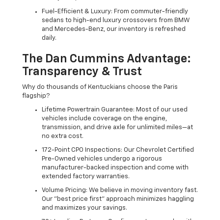
Fuel-Efficient & Luxury: From commuter-friendly
sedans to high-end luxury crossovers from BMW
and Mercedes-Benz, our inventory is refreshed
daily.
The Dan Cummins Advantage:
Transparency & Trust
Why do thousands of Kentuckians choose the Paris
flagship?
Lifetime Powertrain Guarantee: Most of our used
vehicles include coverage on the engine,
transmission, and drive axle for unlimited miles—at
no extra cost.
172-Point CPO Inspections: Our Chevrolet Certified
Pre-Owned vehicles undergo a rigorous
manufacturer-backed inspection and come with
extended factory warranties.
Volume Pricing: We believe in moving inventory fast.
Our "best price first" approach minimizes haggling
and maximizes your savings.