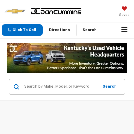
Saved
Click To Call
Directions
Search
Search