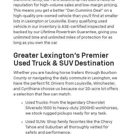
reputation for high-volume sales and low-margin pricing.
This means you get a better "Dan Cummins Deal" on a
high-quality pre-owned vehicle than you’ll find at smaller
lots in Lexington or Louisville. Every qualifying used
vehicle in our inventory is ASE-certified inspected and
backed by our Lifetime Powertrain Guarantee, giving you
unlimited time and unlimited miles of protection for as
long as you own the car.
Greater Lexington’s Premier
Used Truck & SUV Destination
Whether you are hauling horse trailers through Bourbon
County or navigating the daily commute in Lexington, we
have the perfect fit. Drivers from Louisville, Winchester,
and Cynthiana choose us because our 20-acre lot offers
a selection that few can match.
Used Trucks: From the legendary Chevrolet
Silverado 1500 to heavy-duty 2500HD workhorses,
we stock rugged pickups ready for any task.
Used SUVs: Shop family favorites like the Chevy
Tahoe and Suburban all thoroughly vetted for
safety and performance.