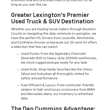
unlimited time and unlimited miles of protection for as
long as you own the car.
Greater Lexington’s Premier
Used Truck & SUV Destination
Whether you are hauling horse trailers through Bourbon
County or navigating the daily commute in Lexington, we
have the perfect fit. Drivers from Louisville, Winchester,
and Cynthiana choose us because our 20-acre lot offers
a selection that few can match.
Used Trucks: From the legendary Chevrolet
Silverado 1500 to heavy-duty 2500HD workhorses,
we stock rugged pickups ready for any task.
Used SUVs: Shop family favorites like the Chevy
Tahoe and Suburban all thoroughly vetted for
safety and performance.
Fuel-Efficient & Luxury: From commuter-friendly
sedans to high-end luxury crossovers from BMW
and Mercedes-Benz, our inventory is refreshed
daily.
The Dan Cummins Advantage: