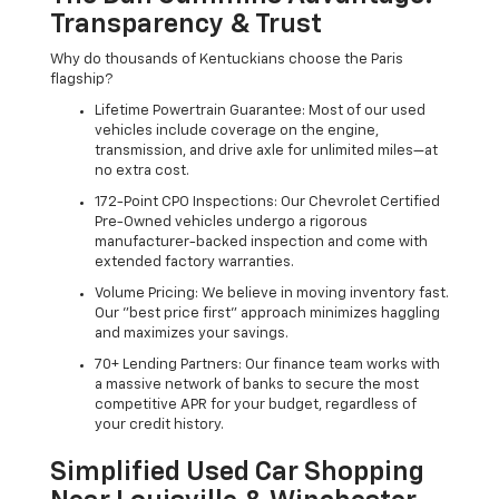
Transparency & Trust
Why do thousands of Kentuckians choose the Paris
flagship?
Lifetime Powertrain Guarantee: Most of our used
vehicles include coverage on the engine,
transmission, and drive axle for unlimited miles—at
no extra cost.
172-Point CPO Inspections: Our Chevrolet Certified
Pre-Owned vehicles undergo a rigorous
manufacturer-backed inspection and come with
extended factory warranties.
Volume Pricing: We believe in moving inventory fast.
Our "best price first" approach minimizes haggling
and maximizes your savings.
70+ Lending Partners: Our finance team works with
a massive network of banks to secure the most
competitive APR for your budget, regardless of
your credit history.
Simplified Used Car Shopping