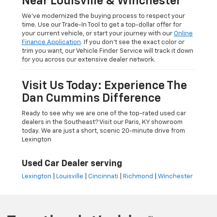
Near Louisville & Winchester
We’ve modernized the buying process to respect your
time. Use our Trade-In Tool to get a top-dollar offer for
your current vehicle, or start your journey with our
Online
Finance Application
. If you don’t see the exact color or
trim you want, our Vehicle Finder Service will track it down
for you across our extensive dealer network.
Visit Us Today: Experience The
Dan Cummins Difference
Ready to see why we are one of the top-rated used car
dealers in the Southeast? Visit our Paris, KY showroom
today. We are just a short, scenic 20-minute drive from
Lexington
Used Car Dealer serving
Lexington
|
Louisville
|
Cincinnati
|
Richmond
|
Winchester