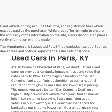
Used Vehicle pricing excludes tax, title, and registration fees which
must be paid by the purchaser. While great effort is made to ensure
the accuracy of the information on the site, errors do occur so please
verify information with the dealer.
The Original Home Of
The Manufacturer's Suggested Retail Price excludes tax, title, license,
The Dan Cummins Deal:
dealer fees and optional equipment. Dealer sets final price.
Used Cars In Paris, KY
At Dan Cummins Chevrolet of Paris, we don't just sell used
cars; we provide a Kentucky legacy of trust and value that
dates back to 1956. As the flagship location of the Dan
Cummins family, our Paris dealership has built a national
reputation for high-volume sales and low-margin pricing.
This means you get a better "Dan Cummins Deal" on a
high-quality pre-owned vehicle than you’ll find at smaller
lots in Lexington or Louisville. Every qualifying used
vehicle in our inventory is ASE-certified inspected and
backed by our Lifetime Powertrain Guarantee, giving you