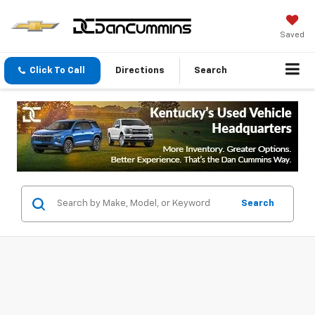
Saved
Click To Call
Directions
Search
Search