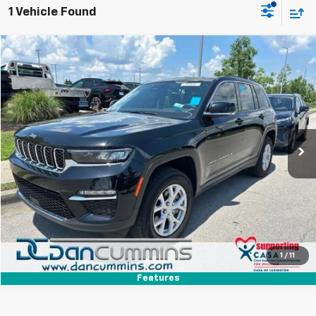
1 Vehicle Found
Comments
Compare Vehicle
$31,686
Used
2023
Jeep Grand Cherokee
Limited
DAN CUMMINS DEAL!
Dan Cummins Chevrolet of Paris
VIN:
1C4RJHBGXP8825052
Stock:
66701
Model:
WLJP74
Less
Sales Price:
$30,987
26,405 mi
Ext.
Doc Fee:
+$699
Dan Cummins Deal!
$31,686
I'm Interested
View Details
1
/
11
Features