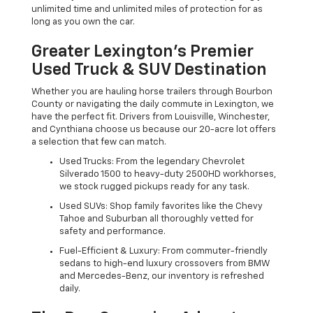
unlimited time and unlimited miles of protection for as
long as you own the car.
Greater Lexington’s Premier
Used Truck & SUV Destination
Whether you are hauling horse trailers through Bourbon
County or navigating the daily commute in Lexington, we
have the perfect fit. Drivers from Louisville, Winchester,
and Cynthiana choose us because our 20-acre lot offers
a selection that few can match.
Used Trucks: From the legendary Chevrolet
Silverado 1500 to heavy-duty 2500HD workhorses,
we stock rugged pickups ready for any task.
Used SUVs: Shop family favorites like the Chevy
Tahoe and Suburban all thoroughly vetted for
safety and performance.
Fuel-Efficient & Luxury: From commuter-friendly
sedans to high-end luxury crossovers from BMW
and Mercedes-Benz, our inventory is refreshed
daily.