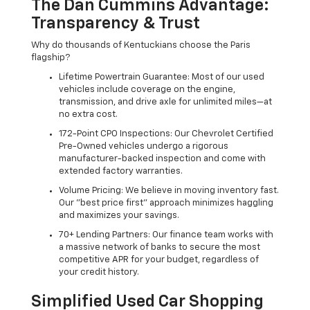
The Dan Cummins Advantage:
Transparency & Trust
Why do thousands of Kentuckians choose the Paris
flagship?
Lifetime Powertrain Guarantee: Most of our used
vehicles include coverage on the engine,
transmission, and drive axle for unlimited miles—at
no extra cost.
172-Point CPO Inspections: Our Chevrolet Certified
Pre-Owned vehicles undergo a rigorous
manufacturer-backed inspection and come with
extended factory warranties.
Volume Pricing: We believe in moving inventory fast.
Our "best price first" approach minimizes haggling
and maximizes your savings.
70+ Lending Partners: Our finance team works with
a massive network of banks to secure the most
competitive APR for your budget, regardless of
your credit history.
Simplified Used Car Shopping