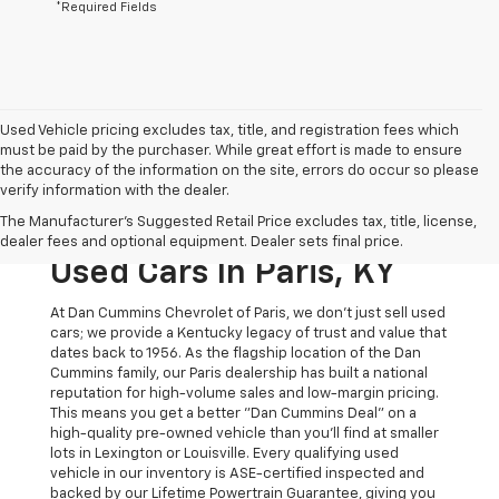
*Required Fields
Used Vehicle pricing excludes tax, title, and registration fees which
must be paid by the purchaser. While great effort is made to ensure
the accuracy of the information on the site, errors do occur so please
verify information with the dealer.
The Original Home Of
The Manufacturer's Suggested Retail Price excludes tax, title, license,
The Dan Cummins Deal:
dealer fees and optional equipment. Dealer sets final price.
Used Cars In Paris, KY
At Dan Cummins Chevrolet of Paris, we don't just sell used
cars; we provide a Kentucky legacy of trust and value that
dates back to 1956. As the flagship location of the Dan
Cummins family, our Paris dealership has built a national
reputation for high-volume sales and low-margin pricing.
This means you get a better "Dan Cummins Deal" on a
high-quality pre-owned vehicle than you’ll find at smaller
lots in Lexington or Louisville. Every qualifying used
vehicle in our inventory is ASE-certified inspected and
backed by our Lifetime Powertrain Guarantee, giving you