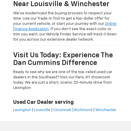
Near Louisville & Winchester
We’ve modernized the buying process to respect your
time. Use our Trade-In Tool to get a top-dollar offer for
your current vehicle, or start your journey with our
Online
Finance Application
. If you don’t see the exact color or
trim you want, our Vehicle Finder Service will track it down
for you across our extensive dealer network.
Visit Us Today: Experience The
Dan Cummins Difference
Ready to see why we are one of the top-rated used car
dealers in the Southeast? Visit our Paris, KY showroom
today. We are just a short, scenic 20-minute drive from
Lexington
Used Car Dealer serving
Lexington
|
Louisville
|
Cincinnati
|
Richmond
|
Winchester