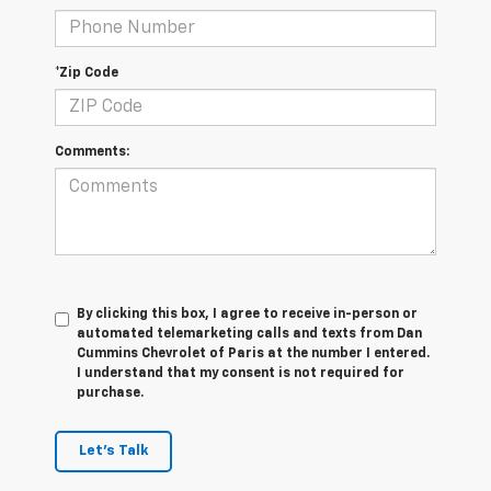
*Zip Code
Comments:
By clicking this box, I agree to receive in-person or
automated telemarketing calls and texts from Dan
Cummins Chevrolet of Paris at the number I entered.
I understand that my consent is not required for
purchase.
Let's Talk