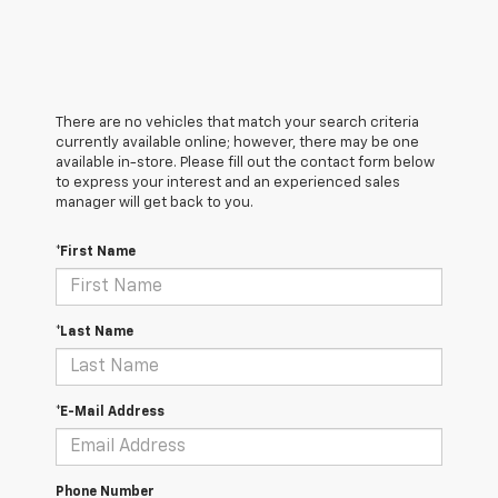
There are no vehicles that match your search criteria
currently available online; however, there may be one
available in-store. Please fill out the contact form below
to express your interest and an experienced sales
manager will get back to you.
*First Name
*Last Name
*E-Mail Address
Phone Number