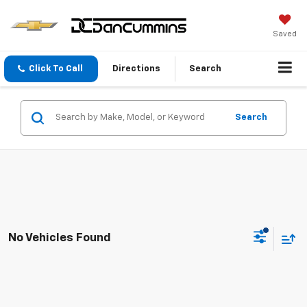
Saved
Click To Call
Directions
Search
Search
No Vehicles Found