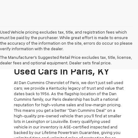
Used Vehicle pricing excludes tax, title, and registration fees which
must be paid by the purchaser. While great effort is made to ensure
the accuracy of the information on the site, errors do occur so please
verify information with the dealer.
The Original Home Of
The Manufacturer's Suggested Retail Price excludes tax, title, license,
The Dan Cummins Deal:
dealer fees and optional equipment. Dealer sets final price.
Used Cars In Paris, KY
At Dan Cummins Chevrolet of Paris, we don't just sell used
cars; we provide a Kentucky legacy of trust and value that
dates back to 1956. As the flagship location of the Dan
Cummins family, our Paris dealership has built a national
reputation for high-volume sales and low-margin pricing.
This means you get a better "Dan Cummins Deal" on a
high-quality pre-owned vehicle than you’ll find at smaller
lots in Lexington or Louisville. Every qualifying used
vehicle in our inventory is ASE-certified inspected and
backed by our Lifetime Powertrain Guarantee, giving you