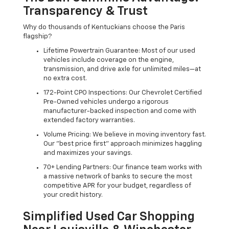
Transparency & Trust
Why do thousands of Kentuckians choose the Paris
flagship?
Lifetime Powertrain Guarantee: Most of our used
vehicles include coverage on the engine,
transmission, and drive axle for unlimited miles—at
no extra cost.
172-Point CPO Inspections: Our Chevrolet Certified
Pre-Owned vehicles undergo a rigorous
manufacturer-backed inspection and come with
extended factory warranties.
Volume Pricing: We believe in moving inventory fast.
Our "best price first" approach minimizes haggling
and maximizes your savings.
70+ Lending Partners: Our finance team works with
a massive network of banks to secure the most
competitive APR for your budget, regardless of
your credit history.
Simplified Used Car Shopping