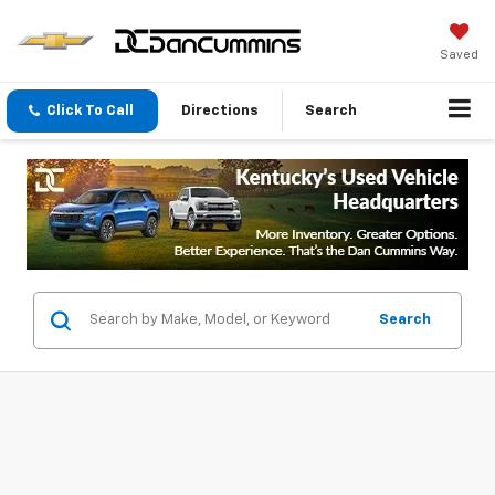
Saved
Click To Call
Directions
Search
Search