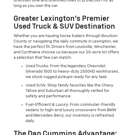
unlimited time and unlimited miles of protection for as
long as you own the car.
Greater Lexington’s Premier
Used Truck & SUV Destination
Whether you are hauling horse trailers through Bourbon
County or navigating the daily commute in Lexington, we
have the perfect fit. Drivers from Louisville, Winchester,
and Cynthiana choose us because our 20-acre lot offers
a selection that few can match.
Used Trucks: From the legendary Chevrolet
Silverado 1500 to heavy-duty 2500HD workhorses,
we stock rugged pickups ready for any task.
Used SUVs: Shop family favorites like the Chevy
Tahoe and Suburban all thoroughly vetted for
safety and performance.
Fuel-Efficient & Luxury: From commuter-friendly
sedans to high-end luxury crossovers from BMW
and Mercedes-Benz, our inventory is refreshed
daily.
The Dan Cummins Advantage: