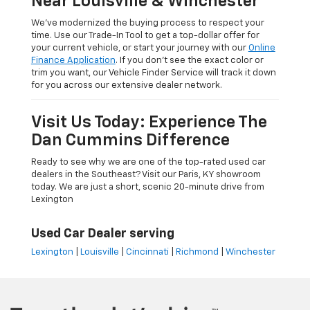
Near Louisville & Winchester
We’ve modernized the buying process to respect your
time. Use our Trade-In Tool to get a top-dollar offer for
your current vehicle, or start your journey with our
Online
Finance Application
. If you don’t see the exact color or
trim you want, our Vehicle Finder Service will track it down
for you across our extensive dealer network.
Visit Us Today: Experience The
Dan Cummins Difference
Ready to see why we are one of the top-rated used car
dealers in the Southeast? Visit our Paris, KY showroom
today. We are just a short, scenic 20-minute drive from
Lexington
Used Car Dealer serving
Lexington
|
Louisville
|
Cincinnati
|
Richmond
|
Winchester