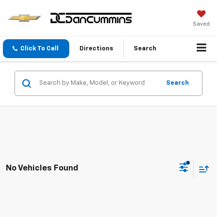
Saved
Click To Call
Directions
Search
Search
No Vehicles Found