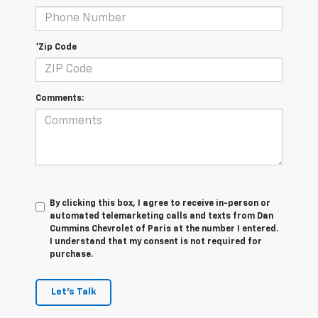
*Zip Code
Comments:
By clicking this box, I agree to receive in-person or
automated telemarketing calls and texts from Dan
Cummins Chevrolet of Paris at the number I entered.
I understand that my consent is not required for
purchase.
Let's Talk