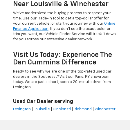
Near Louisville & Winchester
We’ve modernized the buying process to respect your
time. Use our Trade-In Tool to get a top-dollar offer for
your current vehicle, or start your journey with our
Online
Finance Application
. If you don’t see the exact color or
trim you want, our Vehicle Finder Service will track it down
for you across our extensive dealer network.
Visit Us Today: Experience The
Dan Cummins Difference
Ready to see why we are one of the top-rated used car
dealers in the Southeast? Visit our Paris, KY showroom
today. We are just a short, scenic 20-minute drive from
Lexington
Used Car Dealer serving
Lexington
|
Louisville
|
Cincinnati
|
Richmond
|
Winchester