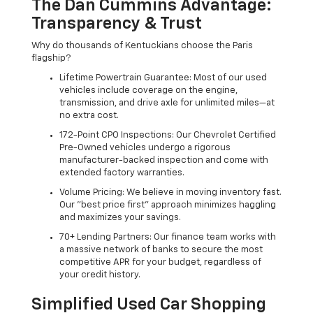
The Dan Cummins Advantage:
Transparency & Trust
Why do thousands of Kentuckians choose the Paris
flagship?
Lifetime Powertrain Guarantee: Most of our used
vehicles include coverage on the engine,
transmission, and drive axle for unlimited miles—at
no extra cost.
172-Point CPO Inspections: Our Chevrolet Certified
Pre-Owned vehicles undergo a rigorous
manufacturer-backed inspection and come with
extended factory warranties.
Volume Pricing: We believe in moving inventory fast.
Our "best price first" approach minimizes haggling
and maximizes your savings.
70+ Lending Partners: Our finance team works with
a massive network of banks to secure the most
competitive APR for your budget, regardless of
your credit history.
Simplified Used Car Shopping