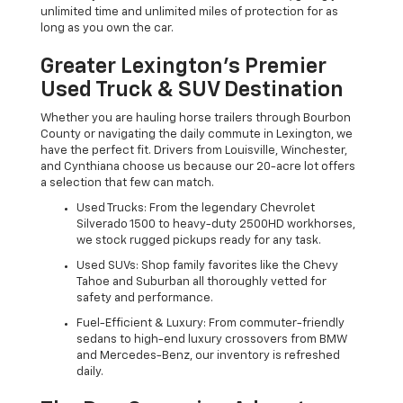
unlimited time and unlimited miles of protection for as
long as you own the car.
Greater Lexington’s Premier
Used Truck & SUV Destination
Whether you are hauling horse trailers through Bourbon
County or navigating the daily commute in Lexington, we
have the perfect fit. Drivers from Louisville, Winchester,
and Cynthiana choose us because our 20-acre lot offers
a selection that few can match.
Used Trucks: From the legendary Chevrolet
Silverado 1500 to heavy-duty 2500HD workhorses,
we stock rugged pickups ready for any task.
Used SUVs: Shop family favorites like the Chevy
Tahoe and Suburban all thoroughly vetted for
safety and performance.
Fuel-Efficient & Luxury: From commuter-friendly
sedans to high-end luxury crossovers from BMW
and Mercedes-Benz, our inventory is refreshed
daily.