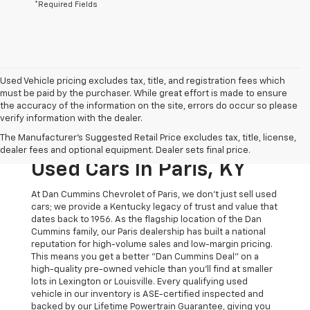
*Required Fields
Used Vehicle pricing excludes tax, title, and registration fees which
must be paid by the purchaser. While great effort is made to ensure
the accuracy of the information on the site, errors do occur so please
verify information with the dealer.
The Original Home Of
The Manufacturer's Suggested Retail Price excludes tax, title, license,
The Dan Cummins Deal:
dealer fees and optional equipment. Dealer sets final price.
Used Cars In Paris, KY
At Dan Cummins Chevrolet of Paris, we don't just sell used
cars; we provide a Kentucky legacy of trust and value that
dates back to 1956. As the flagship location of the Dan
Cummins family, our Paris dealership has built a national
reputation for high-volume sales and low-margin pricing.
This means you get a better "Dan Cummins Deal" on a
high-quality pre-owned vehicle than you’ll find at smaller
lots in Lexington or Louisville. Every qualifying used
vehicle in our inventory is ASE-certified inspected and
backed by our Lifetime Powertrain Guarantee, giving you