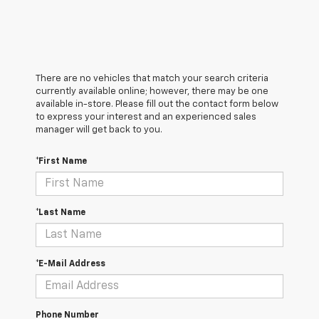
There are no vehicles that match your search criteria
currently available online; however, there may be one
available in-store. Please fill out the contact form below
to express your interest and an experienced sales
manager will get back to you.
*First Name
*Last Name
*E-Mail Address
Phone Number