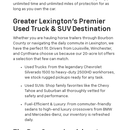
unlimited time and unlimited miles of protection for as
long as you own the car.
Greater Lexington’s Premier
Used Truck & SUV Destination
Whether you are hauling horse trailers through Bourbon
County or navigating the daily commute in Lexington, we
have the perfect fit. Drivers from Louisville, Winchester,
and Cynthiana choose us because our 20-acre lot offers
a selection that few can match.
Used Trucks: From the legendary Chevrolet
Silverado 1500 to heavy-duty 2500HD workhorses,
we stock rugged pickups ready for any task.
Used SUVs: Shop family favorites like the Chevy
Tahoe and Suburban all thoroughly vetted for
safety and performance.
Fuel-Efficient & Luxury: From commuter-friendly
sedans to high-end luxury crossovers from BMW
and Mercedes-Benz, our inventory is refreshed
daily.