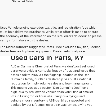
*Required Fields
Used Vehicle pricing excludes tax, title, and registration fees which
must be paid by the purchaser. While great effort is made to ensure
the accuracy of the information on the site, errors do occur so please
verify information with the dealer.
The Original Home Of
The Manufacturer's Suggested Retail Price excludes tax, title, license,
The Dan Cummins Deal:
dealer fees and optional equipment. Dealer sets final price.
Used Cars In Paris, KY
At Dan Cummins Chevrolet of Paris, we don't just sell used
cars; we provide a Kentucky legacy of trust and value that
dates back to 1956. As the flagship location of the Dan
Cummins family, our Paris dealership has built a national
reputation for high-volume sales and low-margin pricing.
This means you get a better "Dan Cummins Deal" on a
high-quality pre-owned vehicle than you’ll find at smaller
lots in Lexington or Louisville. Every qualifying used
vehicle in our inventory is ASE-certified inspected and
backed by our Lifetime Powertrain Guarantee, giving you