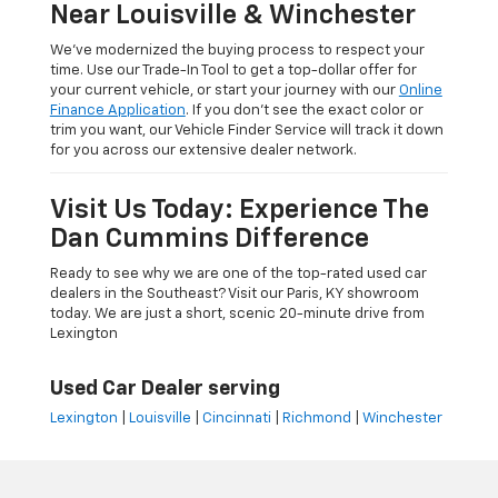
Near Louisville & Winchester
We’ve modernized the buying process to respect your
time. Use our Trade-In Tool to get a top-dollar offer for
your current vehicle, or start your journey with our
Online
Finance Application
. If you don’t see the exact color or
trim you want, our Vehicle Finder Service will track it down
for you across our extensive dealer network.
Visit Us Today: Experience The
Dan Cummins Difference
Ready to see why we are one of the top-rated used car
dealers in the Southeast? Visit our Paris, KY showroom
today. We are just a short, scenic 20-minute drive from
Lexington
Used Car Dealer serving
Lexington
|
Louisville
|
Cincinnati
|
Richmond
|
Winchester