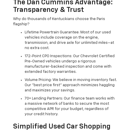
The Dan Cummins Advantage:
Transparency & Trust
Why do thousands of Kentuckians choose the Paris
flagship?
Lifetime Powertrain Guarantee: Most of our used
vehicles include coverage on the engine,
transmission, and drive axle for unlimited miles—at
no extra cost.
172-Point CPO Inspections: Our Chevrolet Certified
Pre-Owned vehicles undergo a rigorous
manufacturer-backed inspection and come with
extended factory warranties.
Volume Pricing: We believe in moving inventory fast.
Our "best price first" approach minimizes haggling
and maximizes your savings.
70+ Lending Partners: Our finance team works with
a massive network of banks to secure the most
competitive APR for your budget, regardless of
your credit history.
Simplified Used Car Shopping