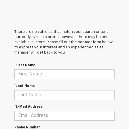
There are no vehicles that match your search criteria
currently available online; however, there may be one
available in-store. Please fill out the contact form below
to express your interest and an experienced sales
manager will get back to you.
*First Name
*Last Name
*E-Mail Address
Phone Number