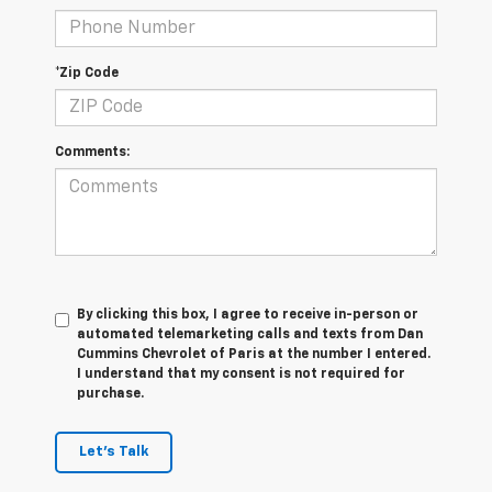
*Zip Code
Comments:
By clicking this box, I agree to receive in-person or
automated telemarketing calls and texts from Dan
Cummins Chevrolet of Paris at the number I entered.
I understand that my consent is not required for
purchase.
Let's Talk