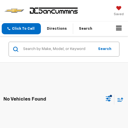
Saved
Click To Call
Directions
Search
Search
No Vehicles Found