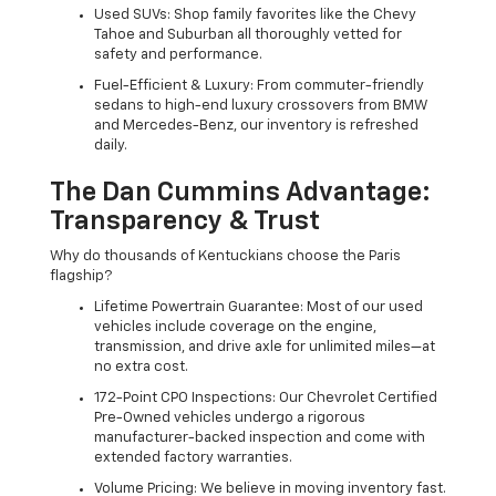
Used SUVs: Shop family favorites like the Chevy
Tahoe and Suburban all thoroughly vetted for
safety and performance.
Fuel-Efficient & Luxury: From commuter-friendly
sedans to high-end luxury crossovers from BMW
and Mercedes-Benz, our inventory is refreshed
daily.
The Dan Cummins Advantage:
Transparency & Trust
Why do thousands of Kentuckians choose the Paris
flagship?
Lifetime Powertrain Guarantee: Most of our used
vehicles include coverage on the engine,
transmission, and drive axle for unlimited miles—at
no extra cost.
172-Point CPO Inspections: Our Chevrolet Certified
Pre-Owned vehicles undergo a rigorous
manufacturer-backed inspection and come with
extended factory warranties.
Volume Pricing: We believe in moving inventory fast.