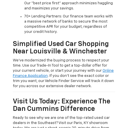
Our "best price first" approach minimizes haggling
and maximizes your savings.
70+ Lending Partners: Our finance team works with
a massive network of banks to secure the most
competitive APR for your budget, regardless of
your credit history.
Simplified Used Car Shopping
Near Louisville & Winchester
We’ve modernized the buying process to respect your
time. Use our Trade-In Tool to get a top-dollar offer for
your current vehicle, or start your journey with our
Online
Finance Application
. If you don’t see the exact color or
trim you want, our Vehicle Finder Service will track it down
for you across our extensive dealer network.
Visit Us Today: Experience The
Dan Cummins Difference
Ready to see why we are one of the top-rated used car
dealers in the Southeast? Visit our Paris, KY showroom