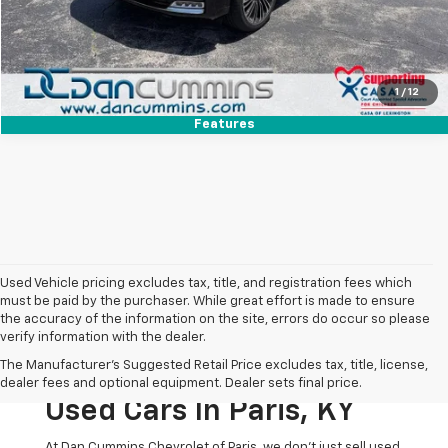
I'm Interested
View Details
1
/
12
Features
Used Vehicle pricing excludes tax, title, and registration fees which
must be paid by the purchaser. While great effort is made to ensure
the accuracy of the information on the site, errors do occur so please
verify information with the dealer.
The Original Home Of
The Manufacturer's Suggested Retail Price excludes tax, title, license,
The Dan Cummins Deal:
dealer fees and optional equipment. Dealer sets final price.
Used Cars In Paris, KY
At Dan Cummins Chevrolet of Paris, we don't just sell used