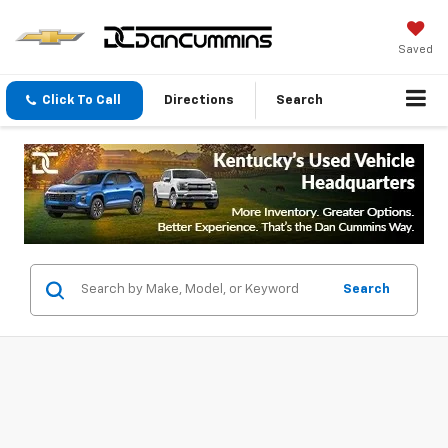
Saved
Click To Call
Directions
Search
Search