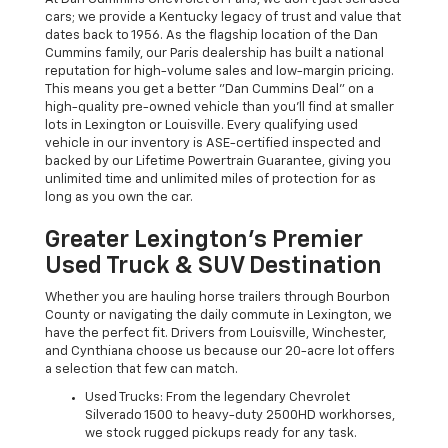
cars; we provide a Kentucky legacy of trust and value that
dates back to 1956. As the flagship location of the Dan
Cummins family, our Paris dealership has built a national
reputation for high-volume sales and low-margin pricing.
This means you get a better "Dan Cummins Deal" on a
high-quality pre-owned vehicle than you’ll find at smaller
lots in Lexington or Louisville. Every qualifying used
vehicle in our inventory is ASE-certified inspected and
backed by our Lifetime Powertrain Guarantee, giving you
unlimited time and unlimited miles of protection for as
long as you own the car.
Greater Lexington’s Premier
Used Truck & SUV Destination
Whether you are hauling horse trailers through Bourbon
County or navigating the daily commute in Lexington, we
have the perfect fit. Drivers from Louisville, Winchester,
and Cynthiana choose us because our 20-acre lot offers
a selection that few can match.
Used Trucks: From the legendary Chevrolet
Silverado 1500 to heavy-duty 2500HD workhorses,
we stock rugged pickups ready for any task.